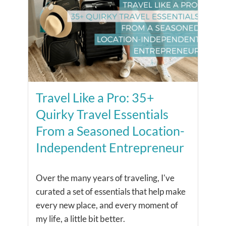
Travel Like a Pro: 35+
Quirky Travel Essentials
From a Seasoned Location-
Independent Entrepreneur
Over the many years of traveling, I've
curated a set of essentials that help make
every new place, and every moment of
my life, a little bit better.