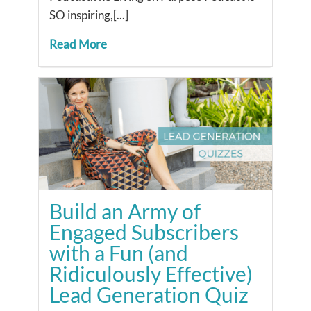
SO inspiring,[...]
Read More
Build an Army of
Engaged Subscribers
with a Fun (and
Ridiculously Effective)
Lead Generation Quiz