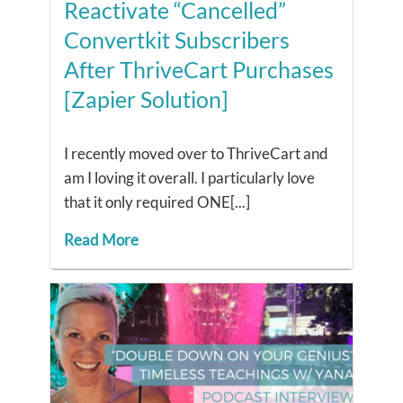
Reactivate “Cancelled”
Convertkit Subscribers
After ThriveCart Purchases
[Zapier Solution]
I recently moved over to ThriveCart and
am I loving it overall. I particularly love
that it only required ONE[...]
Read More