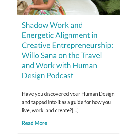
Shadow Work and
Energetic Alignment in
Creative Entrepreneurship:
Willo Sana on the Travel
and Work with Human
Design Podcast
Have you discovered your Human Design
and tapped into it as a guide for how you
live, work, and create?[...]
Read More