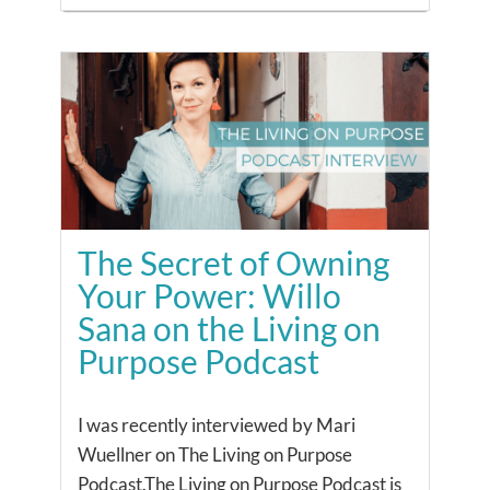
The Secret of Owning
Your Power: Willo
Sana on the Living on
Purpose Podcast
I was recently interviewed by Mari
Wuellner on The Living on Purpose
Podcast.The Living on Purpose Podcast is