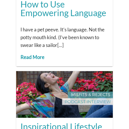
How to Use
Empowering Language
I have a pet peeve. It’s language. Not the
potty mouth kind. (I’ve been known to
swear like a sailor[...]
Read More
Inspirational Lifestyle