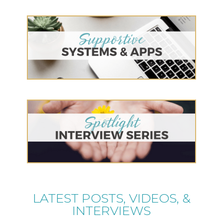
LATEST POSTS, VIDEOS, &
INTERVIEWS