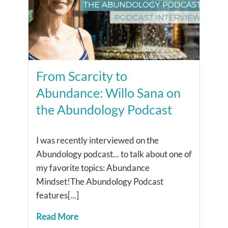
From Scarcity to
Abundance: Willo Sana on
the Abundology Podcast
I was recently interviewed on the
Abundology podcast... ​to talk about one of
my favorite topics: Abundance
Mindset!The Abundology Podcast
features[...]
Read More