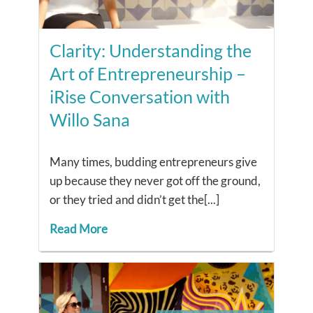
Clarity: Understanding the
Art of Entrepreneurship –
iRise Conversation with
Willo Sana
Many times, budding entrepreneurs give
up because they never got off the ground,
or they tried and didn’t get the[...]
Read More