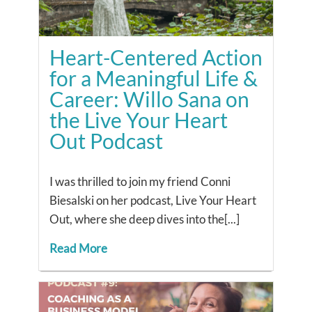
Heart-Centered Action
for a Meaningful Life &
Career: Willo Sana on
the Live Your Heart
Out Podcast
I was thrilled to join my friend Conni
Biesalski on her podcast, Live Your Heart
Out, where she deep dives into the[...]
Read More