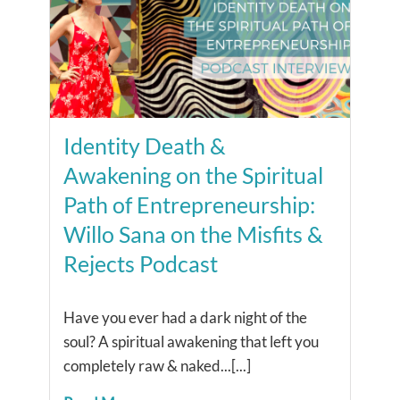
Identity Death &
Awakening on the Spiritual
Path of Entrepreneurship:
Willo Sana on the Misfits &
Rejects Podcast
Have you ever had a dark night of the
soul? A spiritual awakening that left you
completely raw & naked...[...]