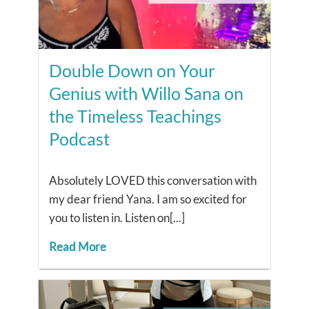
Double Down on Your
Genius with Willo Sana on
the Timeless Teachings
Podcast
Absolutely LOVED this conversation with
my dear friend Yana. I am so excited for
you to listen in. Listen on[...]
Read More