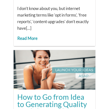
I don’t know about you, but internet
marketing terms like ‘opt in forms’, ‘free
reports’, ‘content upgrades’ don’t exactly
have[...]
Read More
How to Go from Idea
to Generating Quality