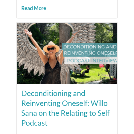
Read More
Deconditioning and
Reinventing Oneself: Willo
Sana on the Relating to Self
Podcast