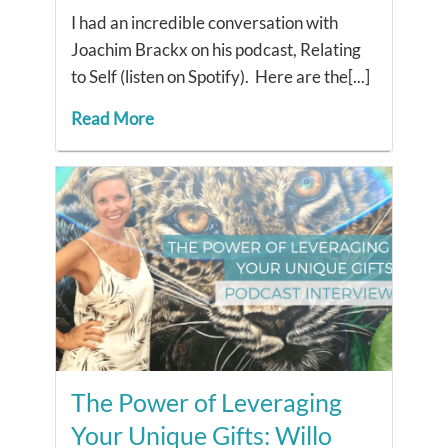
I had an incredible conversation with
Joachim Brackx on his podcast, Relating
to Self (listen on Spotify). Here are the[...]
Read More
The Power of Leveraging
Your Unique Gifts: Willo