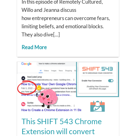
In this episode of Remotely Cultured,
Willo and Jeanna discuss
how entrepreneurs can overcome fears,
limiting beliefs, and emotional blocks.
They also dive[...]
Read More
This SHIFT 543 Chrome
Extension will convert