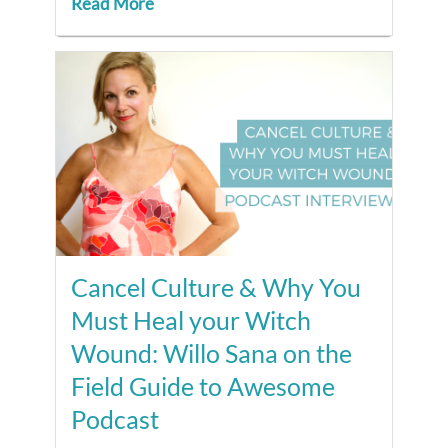
Read More
Cancel Culture & Why You
Must Heal your Witch
Wound: Willo Sana on the
Field Guide to Awesome
Podcast