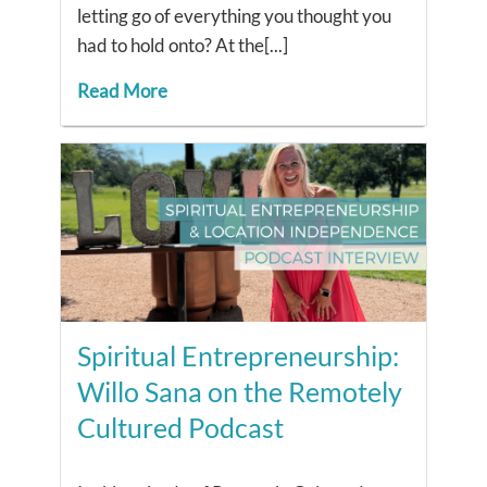
letting go of everything you thought you
had to hold onto? At the[...]
Read More
Spiritual Entrepreneurship:
Willo Sana on the Remotely
Cultured Podcast