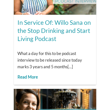
In Service Of: Willo Sana on
the Stop Drinking and Start
Living Podcast
What a day for this to be podcast
interview to be released since today
marks 3 years and 5 months[...]
Read More