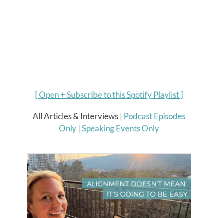
[
Open + Subscribe to this Spotify Playlist
]
All Articles & Interviews |
Podcast Episodes
Only
|
Speaking Events Only