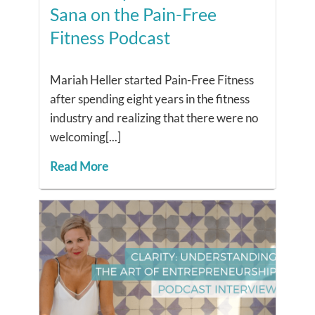
Sana on the Pain-Free
Fitness Podcast
Mariah Heller started Pain-Free Fitness
after spending eight years in the fitness
industry and realizing that there were no
welcoming[...]
Read More