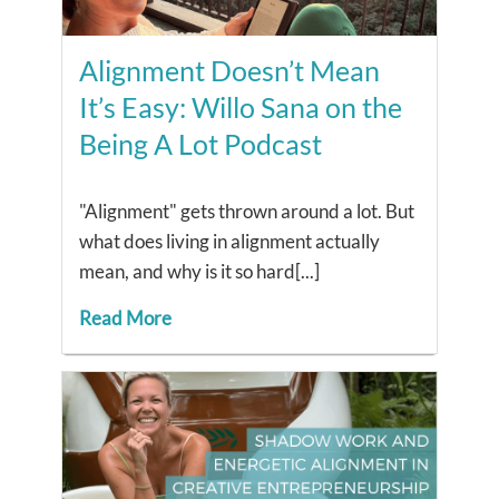
Alignment Doesn’t Mean
It’s Easy: Willo Sana on the
Being A Lot Podcast
"Alignment" gets thrown around a lot. But
what does living in alignment actually
mean, and why is it so hard[...]
Read More