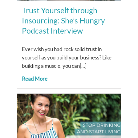
Trust Yourself through
Insourcing: She’s Hungry
Podcast Interview
Ever wish you had rock solid trust in
yourself as you build your business? Like
building a muscle, you can[...]
Read More