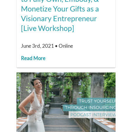
Monetize Your Gifts as a
Visionary Entrepreneur
[Live Workshop]
June 3rd, 2021 • Online
Read More