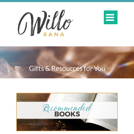

Gifts & Resources for You