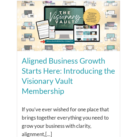
Aligned Business Growth
Starts Here: Introducing the
Visionary Vault
Membership
If you’ve ever wished for one place that
brings together everything you need to
grow your business with clarity,
alignment,[...]