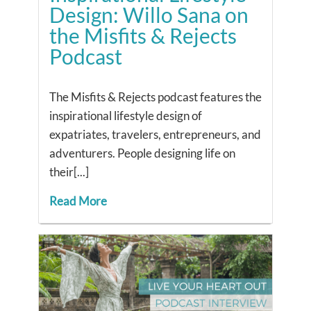
Design: Willo Sana on
the Misfits & Rejects
Podcast
The Misfits & Rejects podcast features the
inspirational lifestyle design of
expatriates, travelers, entrepreneurs, and
adventurers. People designing life on
their[...]
Read More