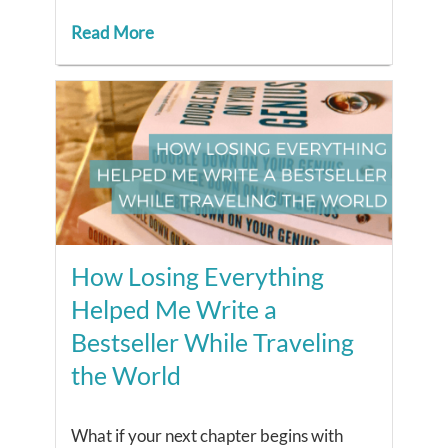
Read More
How Losing Everything
Helped Me Write a
Bestseller While Traveling
the World
What if your next chapter begins with