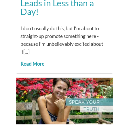
Leads in Less than a
Day!
I don’t usually do this, but I’m about to
straight-up promote something here -
because I’m unbelievably excited about
it[...]
Read More