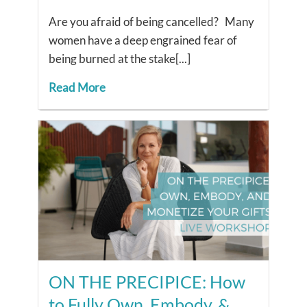
Are you afraid of being cancelled? Many
women have a deep engrained fear of
being burned at the stake[...]
Read More
ON THE PRECIPICE: How
to Fully Own, Embody, &