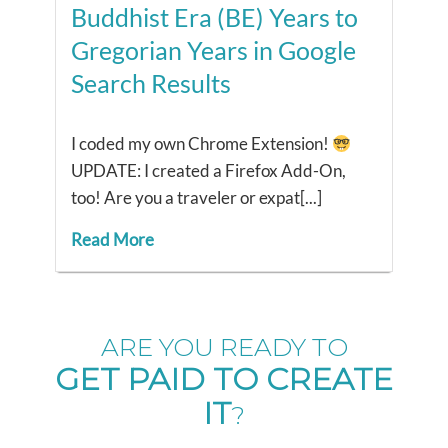
Buddhist Era (BE) Years to
Gregorian Years in Google
Search Results
I coded my own Chrome Extension!
UPDATE: I created a Firefox Add-On,
too! Are you a traveler or expat[...]
Read More
ARE YOU READY TO
GET PAID TO CREATE
IT
?