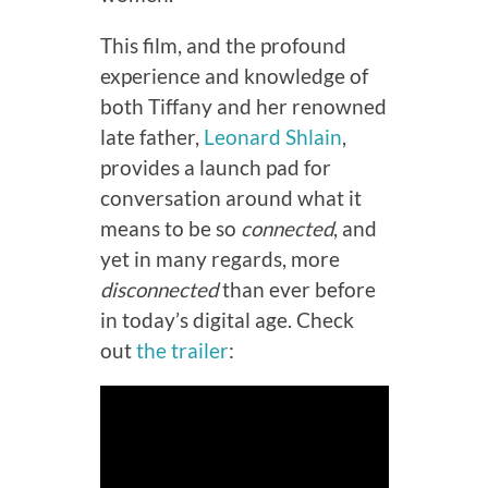
This film, and the profound
experience and knowledge of
both Tiffany and her renowned
late father,
Leonard Shlain
,
provides a launch pad for
conversation around what it
means to be so
connected
, and
yet in many regards, more
disconnected
than ever before
in today’s digital age. Check
out
the trailer
: