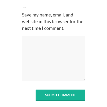
Save my name, email, and
website in this browser for the
next time I comment.