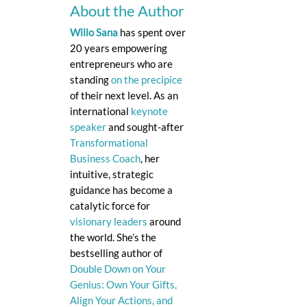
About the Author
Willo Sana
has spent over
20 years empowering
entrepreneurs who are
standing
on the precipice
of their next level. As an
international
keynote
speaker
and sought-after
Transformational
Business Coach
, her
intuitive, strategic
guidance has become a
catalytic force for
visionary leaders
around
the world. She’s the
bestselling author of
Double Down on Your
Genius: Own Your Gifts,
Align Your Actions, and