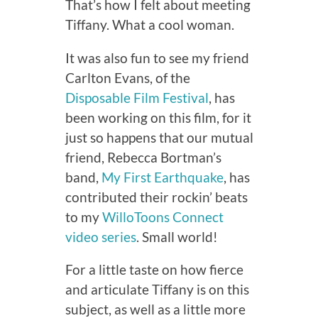
That’s how I felt about meeting
Tiffany. What a cool woman.
It was also fun to see my friend
Carlton Evans, of the
Disposable Film Festival
, has
been working on this film, for it
just so happens that our mutual
friend, Rebecca Bortman’s
band,
My First Earthquake
, has
contributed their rockin’ beats
to my
WilloToons Connect
video series
. Small world!
For a little taste on how fierce
and articulate Tiffany is on this
subject, as well as a little more