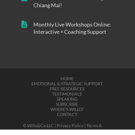
Chiang Mai!
Monthly Live Workshops Online:
Interactive + Coaching Support
HOME
EMOTIONAL & STRATEGIC SUPPORT
FREE RESOURCES
TESTIMONIALS
SPEAKING
SUBSCRIBE
WHERE’S WILLO?
CONTACT
© Willo&Co LLC |
Privacy Policy
|
Terms &
Disclaimers