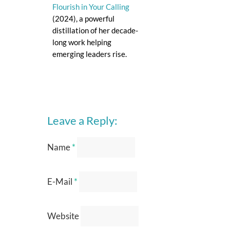
Flourish in Your Calling
(2024), a powerful
distillation of her decade-
long work helping
emerging leaders rise.
Leave a Reply:
Name
*
E-Mail
*
Website