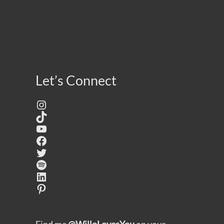
Let’s Connect
Instagram
TikTok
YouTube
Facebook
Twitter
Spotify
LinkedIn
Pinterest