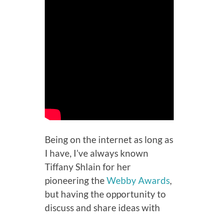
Being on the internet as long as
I have, I’ve always known
Tiffany Shlain for her
pioneering the
Webby Awards
,
but having the opportunity to
discuss and share ideas with