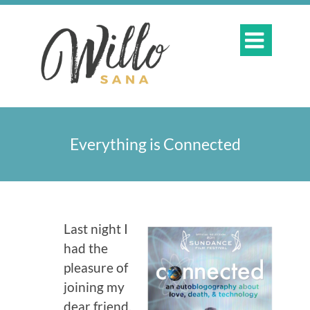

Everything is Connected
Last night I
had the
pleasure of
joining my
dear friend,