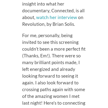
insight into what her
documentary, Connected, is all
about,
watch her interview
on
Revolution, by Brian Solis.
For me, personally, being
invited to see this screening
couldn’t been a more perfect fit
(Thanks, Em!). There were so
many brilliant points made, I
left energized and already
looking forward to seeing it
again. I also look forward to
crossing paths again with some
of the amazing women I met
last night! Here’s to connecting