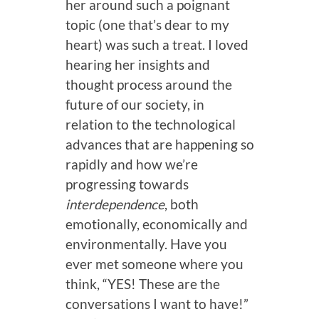
her around such a poignant
topic (one that’s dear to my
heart) was such a treat. I loved
hearing her insights and
thought process around the
future of our society, in
relation to the technological
advances that are happening so
rapidly and how we’re
progressing towards
interdependence
, both
emotionally, economically and
environmentally. Have you
ever met someone where you
think, “YES! These are the
conversations I want to have!”