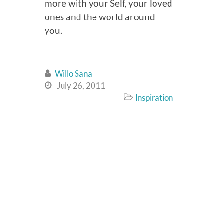
more with your Self, your loved
ones and the world around
you.
Willo Sana

July 26, 2011

Inspiration
