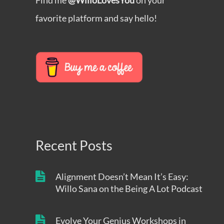
Find me
@WilloLovesYou
on your
favorite platform and say hello!
Recent Posts
Alignment Doesn’t Mean It’s Easy:
Willo Sana on the Being A Lot Podcast
Evolve Your Genius Workshops in