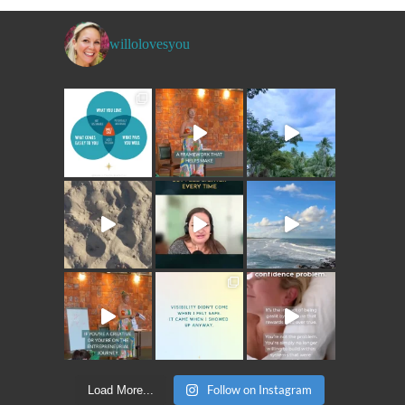
willolovesyou
Follow on Instagram
Load More...