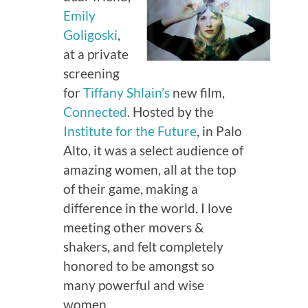
Emily
Goligoski
,
at a private
screening
for
Tiffany Shlain’s
new film,
Connected
. Hosted by the
Institute for the Future
, in Palo
Alto, it was a select audience of
amazing women, all at the top
of their game, making a
difference in the world. I love
meeting other movers &
shakers, and felt completely
honored to be amongst so
many powerful and wise
women.