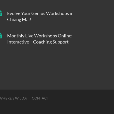
Evolve Your Genius Workshops in
Chiang Mai!
Monthly Live Workshops Online:
Interactive + Coaching Support
WHERE’S WILLO?
CONTACT