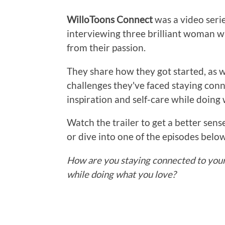
WilloToons Connect
was a video seri
interviewing three brilliant woman w
from their passion.
They share how they got started, as we
challenges they've faced staying conn
inspiration and self-care while doing 
Watch the trailer to get a better sense
or dive into one of the episodes belo
How are you staying connected to your 
while doing what you love?