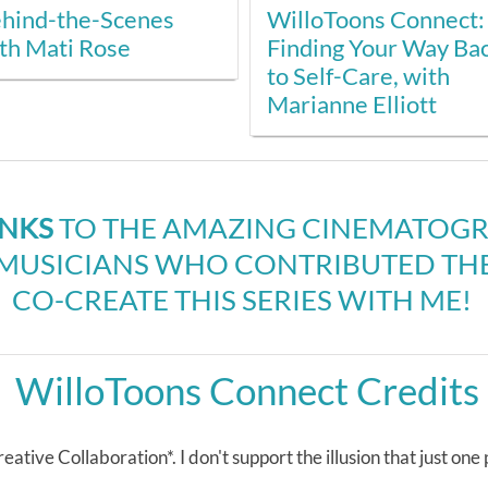
hind-the-Scenes
WilloToons Connect:
th Mati Rose
Finding Your Way Ba
to Self-Care, with
Marianne Elliott
ANKS
TO THE AMAZING CINEMATOGRA
USICIANS WHO CONTRIBUTED THEI
CO-CREATE THIS SERIES WITH ME!
WilloToons Connect Credits
eative Collaboration*. I don't support the illusion that just one pe