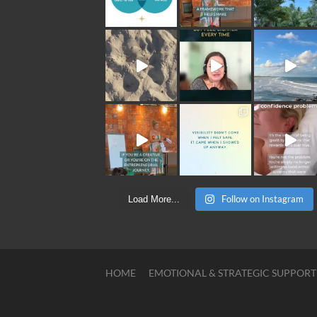
Follow on Instagram
Load More...
HOME
EMOTIONAL & STRATEGIC SUPPORT