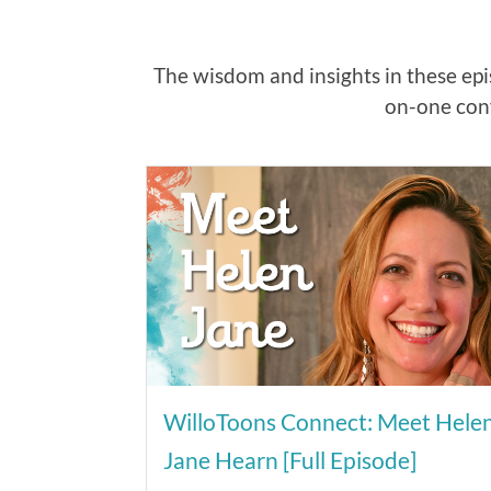
The wisdom and insights in these epis
on-one conv
WilloToons Connect: Meet Hele
Jane Hearn [Full Episode]