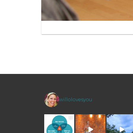
willolovesyou