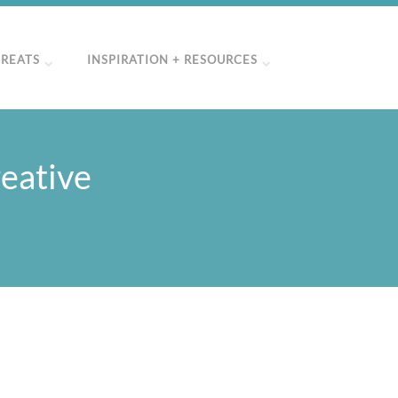
TREATS
INSPIRATION + RESOURCES
eative