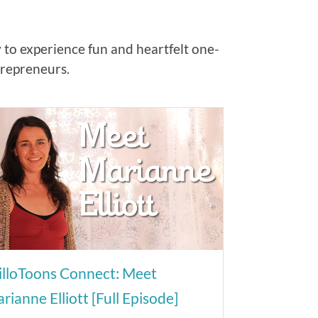
y to experience fun and heartfelt one-
trepreneurs.
lloToons Connect: Meet
rianne Elliott [Full Episode]