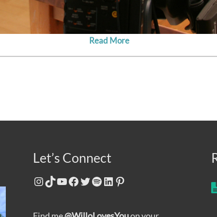
Read More
Let’s Connect
Instagram
TikTok
YouTube
Facebook
Twitter
Spotify
LinkedIn
Pinterest
Find me
@WilloLovesYou
on your