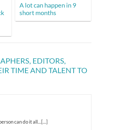
A lot can happen in 9
ck
short months
PHERS, EDITORS,
R TIME AND TALENT TO
rson can do it all...[...]