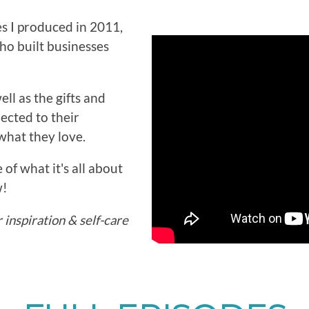
es I produced in 2011,
ho built businesses
ll as the gifts and
ected to their
what they love.
 of what it's all about
w!
inspiration & self-care