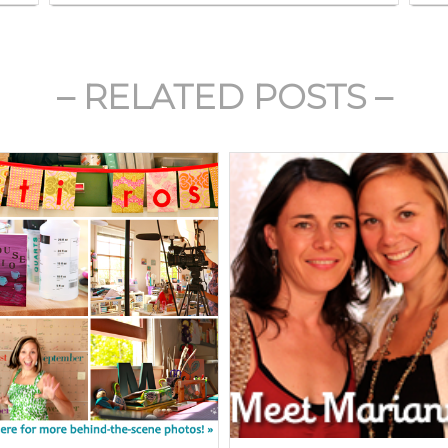
– RELATED POSTS –