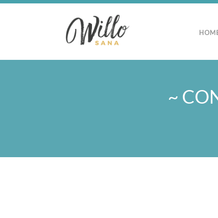
HOM
~ CON