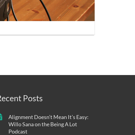
Recent Posts
Alignment Doesn’t Mean It’s Easy:
Willo Sana on the Being A Lot
Podcast