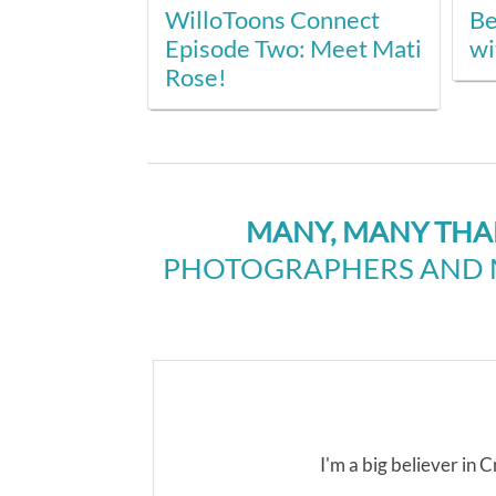
WilloToons Connect
Be
Episode Two: Meet Mati
wi
Rose!
MANY, MANY TH
PHOTOGRAPHERS AND M
I'm a big believer in Cr