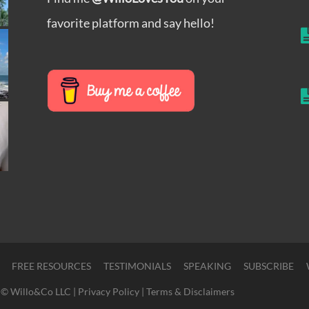
favorite platform and say hello!
FREE RESOURCES
TESTIMONIALS
SPEAKING
SUBSCRIBE
© Willo&Co LLC |
Privacy Policy
|
Terms & Disclaimers