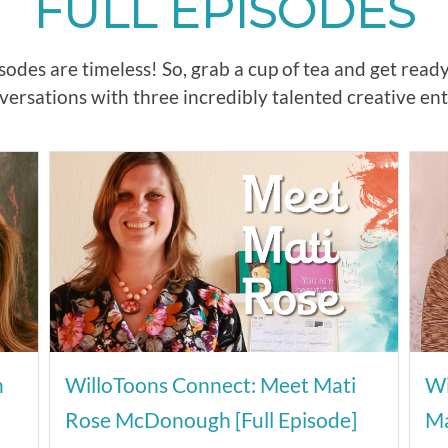
FULL EPISODES
odes are timeless! So, grab a cup of tea and get read
ersations with three incredibly talented creative en
n
WilloToons Connect: Meet Mati
Wi
Rose McDonough [Full Episode]
Ma