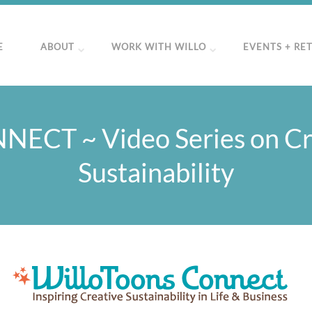
E
ABOUT
WORK WITH WILLO
EVENTS + RE
NECT ~ Video Series on Cr
Sustainability