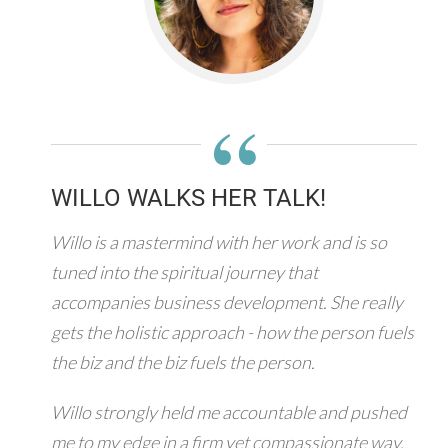
“
WILLO WALKS HER TALK!
Willo is a mastermind with her work and is so
tuned into the spiritual journey that
accompanies business development. She really
gets the holistic approach - how the person fuels
the biz and the biz fuels the person.
Willo strongly held me accountable and pushed
me to my edge in a firm yet compassionate way.