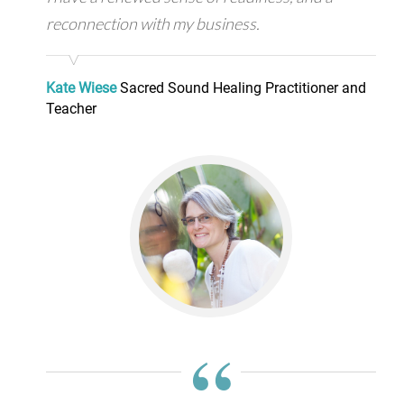
reconnection with my business.
Kate Wiese
Sacred Sound Healing Practitioner and
Teacher
“