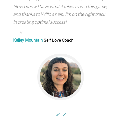
Now I know I have what it takes to win this game,
and thanks to Willo's help, I'm on the right track
in creating optimal success!
Kelley Mountain
Self Love Coach