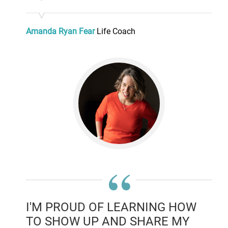
Amanda Ryan Fear
Life Coach
“
I'M PROUD OF LEARNING HOW
TO SHOW UP AND SHARE MY