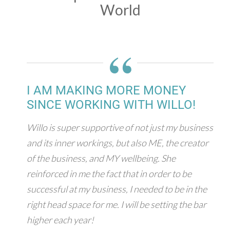
World
“
I AM MAKING MORE MONEY
SINCE WORKING WITH WILLO!
Willo is super supportive of not just my business
and its inner workings, but also ME, the creator
of the business, and MY wellbeing. She
reinforced in me the fact that in order to be
successful at my business, I needed to be in the
right head space for me. I will be setting the bar
higher each year!