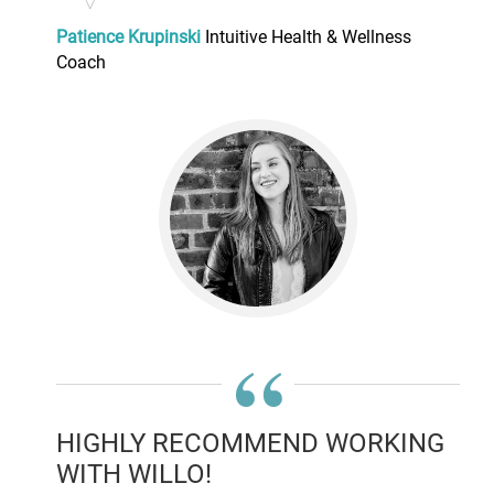
Patience Krupinski
Intuitive Health & Wellness
Coach
“
HIGHLY RECOMMEND WORKING
WITH WILLO!