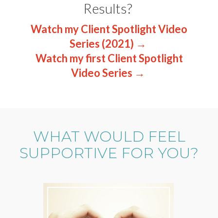
Results?
Watch my Client Spotlight Video
Series (2021) →
Watch my first Client Spotlight
Video Series →
WHAT WOULD FEEL
SUPPORTIVE FOR YOU?