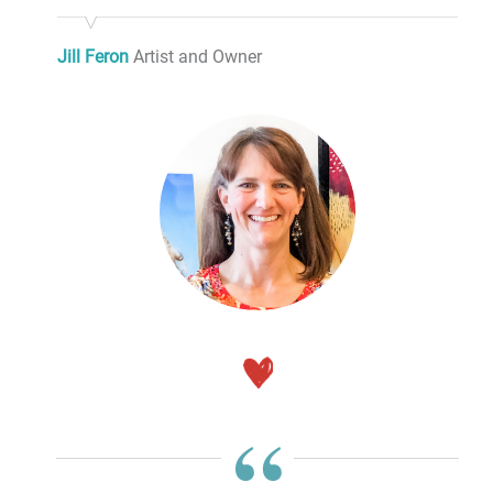
Jill Feron
Artist and Owner
“