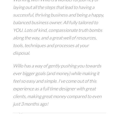
laying out all the steps that lead to having a
successful, thriving business and being a happy,
balanced business owner. All fully tailored to
YOU. Lots of kind, compassionate truth bombs
along the way, and a great well of resources,
tools, techniques and processes at your
disposal.
Willo has a way of gently pushing you towards
ever bigger goals (and money) while making it
feel so easy and simple. I've come out of this
experience as a full time designer with great
clients, making great money compared to even
just 3 months ago!