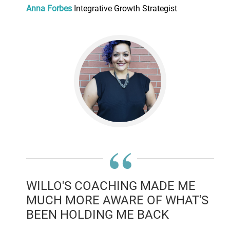
Anna Forbes
Integrative Growth Strategist
“
WILLO'S COACHING MADE ME
MUCH MORE AWARE OF WHAT'S
BEEN HOLDING ME BACK