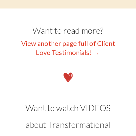
Want to read more?
View another page full of Client
Love Testimonials!
→
Want to watch VIDEOS
about Transformational