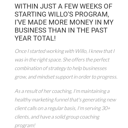
WITHIN JUST A FEW WEEKS OF
STARTING WILLO'S PROGRAM,
I'VE MADE MORE MONEY IN MY
BUSINESS THAN IN THE PAST
YEAR TOTAL!
Once I started working with Willo, I knew that I
was in the right space. She offers the perfect
combination of strategy to help businesses
grow, and mindset support in order to progress.
As a result of her coaching, I'm maintaining a
healthy marketing funnel that's generating new
client calls on a regular basis, I'm serving 30+
clients, and have a solid group coaching
program!