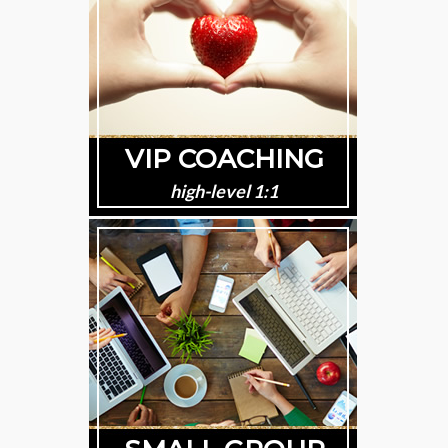
VIP COACHING
high-level 1:1