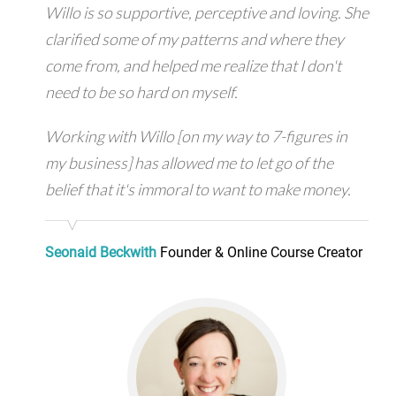
Willo is so supportive, perceptive and loving. She
clarified some of my patterns and where they
come from, and helped me realize that I don't
need to be so hard on myself.
Working with Willo [on my way to 7-figures in
my business] has allowed me to let go of the
belief that it's immoral to want to make money.
Seonaid Beckwith
Founder & Online Course Creator