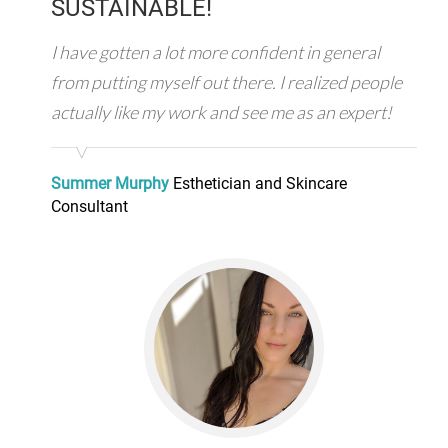
SUSTAINABLE!
I have gotten a lot more confident in general
from putting myself out there. I realized people
actually like my work and see me as an expert!
Summer Murphy
Esthetician and Skincare
Consultant