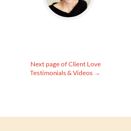
© Willo&Co LLC ~ WilloLovesYou.com
Privacy
Policy
|
Terms & Disclaimers
Next page of Client Love
Testimonials & Videos
→