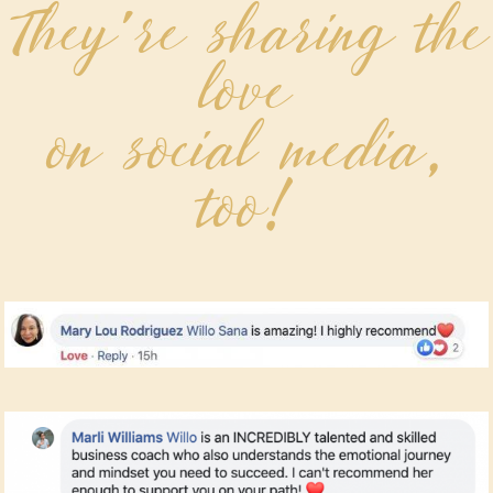
They're sharing the
love
on social media,
too!