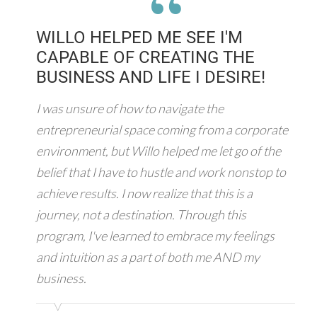
“
WILLO HELPED ME SEE I'M
CAPABLE OF CREATING THE
BUSINESS AND LIFE I DESIRE!
I was unsure of how to navigate the
entrepreneurial space coming from a corporate
environment, but Willo helped me let go of the
belief that I have to hustle and work nonstop to
achieve results. I now realize that this is a
journey, not a destination. Through this
program, I've learned to embrace my feelings
and intuition as a part of both me AND my
business.