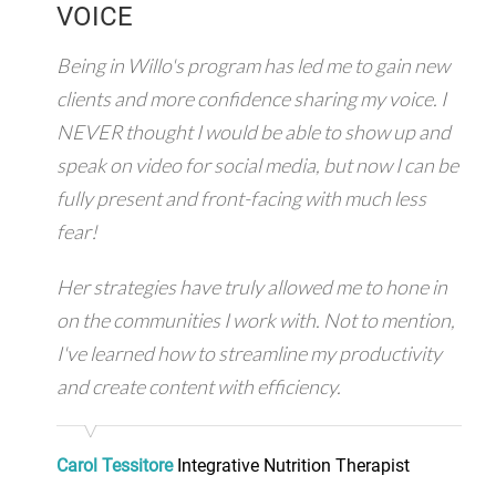
VOICE
Being in Willo's program has led me to gain new
clients and more confidence sharing my voice. I
NEVER thought I would be able to show up and
speak on video for social media, but now I can be
fully present and front-facing with much less
fear!
Her strategies have truly allowed me to hone in
on the communities I work with. Not to mention,
I've learned how to streamline my productivity
and create content with efficiency.
Carol Tessitore
Integrative Nutrition Therapist