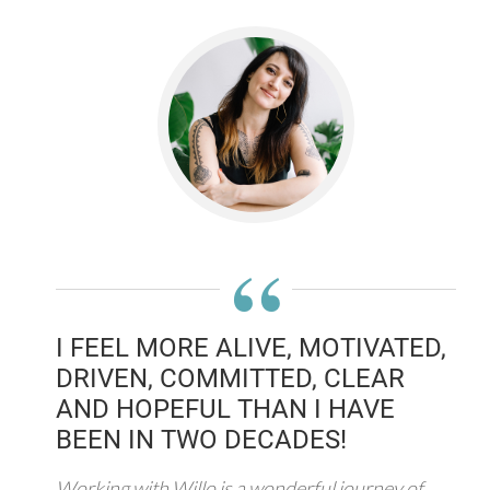
“
I FEEL MORE ALIVE, MOTIVATED,
DRIVEN, COMMITTED, CLEAR
AND HOPEFUL THAN I HAVE
BEEN IN TWO DECADES!
Working with Willo is a wonderful journey of