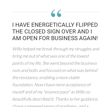
“
I HAVE ENERGETICALLY FLIPPED
THE CLOSED SIGN OVER AND I
AM OPEN FOR BUSINESS AGAIN!
Willo helped me break through my struggles and
bring me out of what was one of the lowest
points of my life. She went beyond the business
nuts and bolts and focused on what was behind
the resistance, enabling a more stable
foundation. Now I have more acceptance of
myself and of my "essence pace" as Willo so
beautifully described it. Thanks to her guidance,
I have a renewed sense of readiness, and a