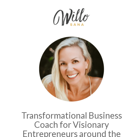
Transformational Business
Coach for Visionary
Entrepreneurs around the