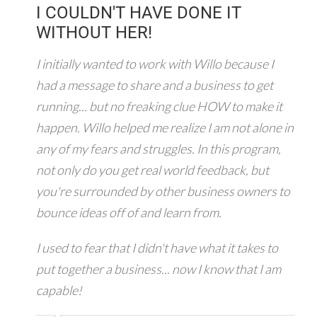
I COULDN'T HAVE DONE IT
WITHOUT HER!
I initially wanted to work with Willo because I
had a message to share and a business to get
running... but no freaking clue HOW to make it
happen. Willo helped me realize I am not alone in
any of my fears and struggles. In this program,
not only do you get real world feedback, but
you're surrounded by other business owners to
bounce ideas off of and learn from.
I used to fear that I didn't have what it takes to
put together a business... now I know that I am
capable!