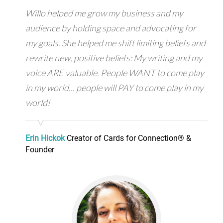
Willo helped me grow my business and my
audience by holding space and advocating for
my goals. She helped me shift limiting beliefs and
rewrite new, positive beliefs: My writing and my
voice ARE valuable. People WANT to come play
in my world... people will PAY to come play in my
world!
Erin Hickok
Creator of Cards for Connection® &
Founder