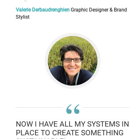
Valerie Derbaudrenghien
Graphic Designer & Brand
Stylist
“
NOW I HAVE ALL MY SYSTEMS IN
PLACE TO CREATE SOMETHING