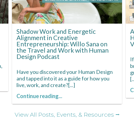
Shadow Work and Energetic
A
Alignment in Creative
H
Entrepreneurship: Willo Sana on
V
the Travel and Work with Human
Design Podcast
I
,
b
Have you discovered your Human Design
g
and tapped into it as a guide for how you
[.
live, work, and create?[...]
C
Continue reading...
View All Posts, Events, & Resources ⭢