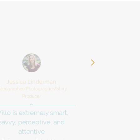
Jessica Linderman
Jenny Kar
ideographer/Photographer/Story
Certified Money C
Producer
I am inspired, s
illo is extremely smart,
ready to get 
savvy, perceptive, and
I know that I work be
attentive
accountability, and