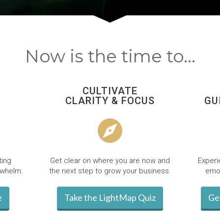
Now is the time to...
CULTIVATE
CLARITY & FOCUS
GU
ting
Get clear on where you are now and
Experi
rwhelm.
the next step to grow your business.
emot
e
Take the LightMap Quiz
Ge