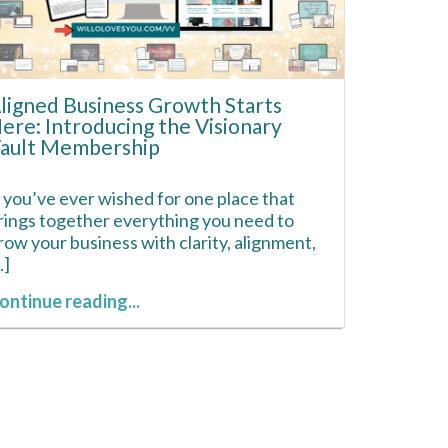
ligned Business Growth Starts
ere: Introducing the Visionary
ault Membership
f you’ve ever wished for one place that
rings together everything you need to
row your business with clarity, alignment,
..]
ontinue reading...