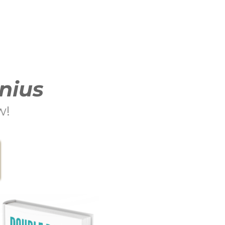
nius
w!