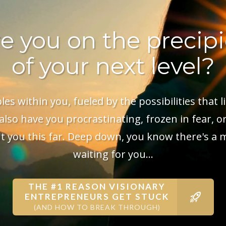
e you on the precip
of your next level?
s within you, fueled by the possibilities that li
lso have you procrastinating, frozen in fear, or
 you this far. Deep down, you know there's a 
waiting for you...
THE #1 REASON VISIONARY
ENTREPRENEURS GET STUCK
(AND HOW TO BREAK THROUGH)