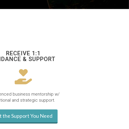
RECEIVE 1:1
IDANCE & SUPPORT
enced business mentorship w/
ional and strategic support.
t the Support You Need