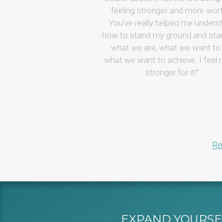
feeling stronger and more wor
You've really helped me unders
how to stand my ground and sta
what we are, what we want to 
what we want to achieve. I feel
stronger for it!
Re
EXPAND YOURSEL