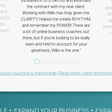
increased it to $10k/mo and extended
thy.
the contract with my new client.
gui
tand
Working with Willo has truly given me
re
nd for
CLARITY, helped me create RHYTHM,
a
be,
and remember my POWER!
There are
purp
 much
a lot of online business coaches out
m
there, but if you're looking to be really
seen and held to account for your
greatness, Willo is the one.
ceive coaching & mentorship
|
Read more client testimoni
F + EXPAND YOUR BUSINESS + EXP