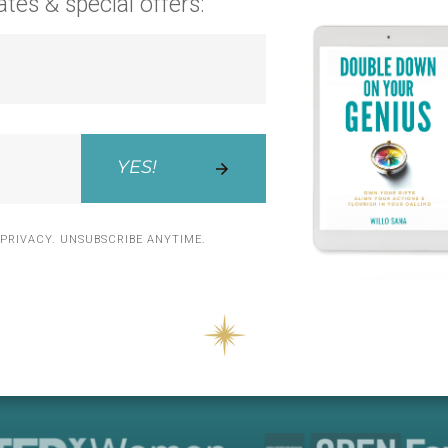
ates
& special offers:
YES!
PRIVACY. UNSUBSCRIBE ANYTIME.