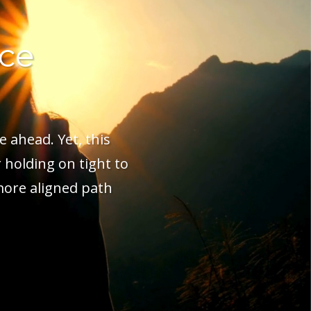
ice
e ahead. Yet, this
 holding on tight to
more aligned path