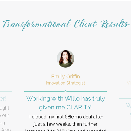
Transformational Client Results
Emily Griffin
​​Innovation Strategist
V
er!
Working with Willo has truly
W
given me CLARITY.
ught
e our
I closed my first $8k/mo deal after
ing
just a few weeks, then further
 Also