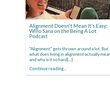
Alignment Doesn’t Mean It’s Easy:
Willo Sana on the Being A Lot
Podcast
"Alignment" gets thrown around a lot. But
what does living in alignment actually mean
and why is it so hard[...]
Continue reading...