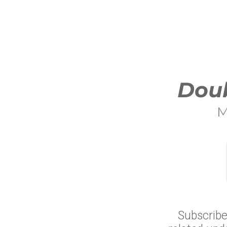
Doub
M
Subscribe