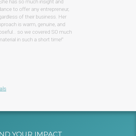
generous support 
She has so much insight and
progress. Plus, Willo 
dance to offer any entrepreneur,
when it comes to 
gardless of their business. Her
business, and I love
pproach is warm, genuine, and
open about how s
oseful… so we covered SO much
business effic
aterial in such a short time!
als
AND YOUR IMPACT