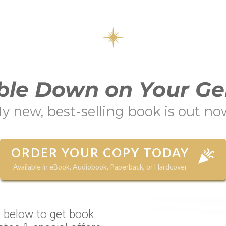
le Down on Your Ge
y new, best-selling book is out no
ORDER YOUR COPY TODAY
Available in eBook, Audiobook, Paperback, or Hardcover
 below to get book