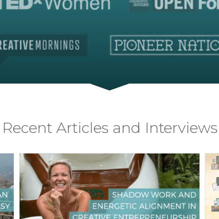
Recent Articles and Interviews