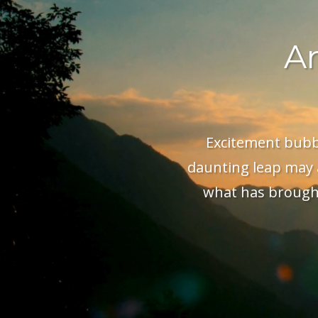
Ar
Excitement bubble
daunting leap may a
what has brought