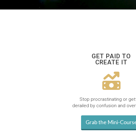
GET PAID TO
CREATE IT
Stop procrastinating or get
derailed by confusion and ove
Grab the Mini-Cours