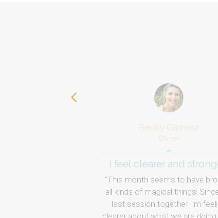
Becky Gilmour
Owner
I feel clearer and strong
This month seems to have bro
all kinds of magical things! Sinc
last session together I'm feel
clearer about what we are doing.