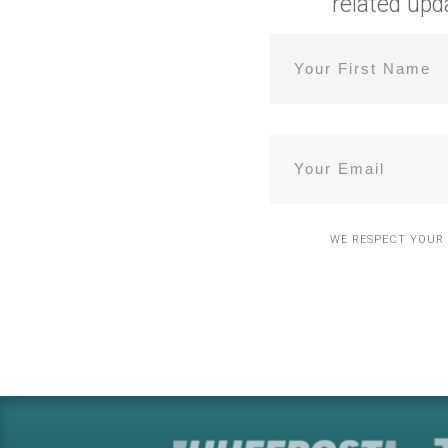
related
upd
WE RESPECT YOUR 