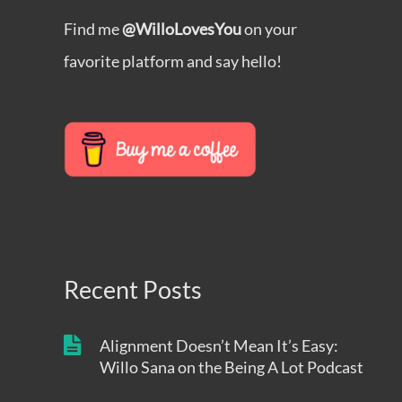
Find me
@WilloLovesYou
on your
favorite platform and say hello!
Recent Posts
Alignment Doesn’t Mean It’s Easy:
Willo Sana on the Being A Lot Podcast