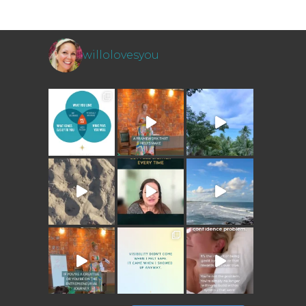
willolovesyou