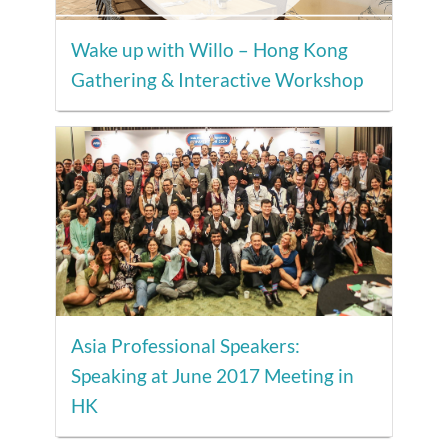
Wake up with Willo – Hong Kong
Gathering & Interactive Workshop
Asia Professional Speakers:
Speaking at June 2017 Meeting in
HK