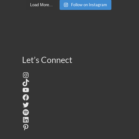
Follow on Instagram
Load More...
Let’s Connect
Instagram
TikTok
YouTube
Facebook
Twitter
Spotify
LinkedIn
Pinterest