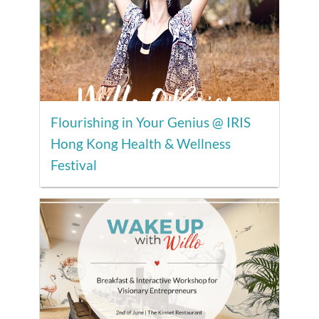
Flourishing in Your Genius @ IRIS
Hong Kong Health & Wellness
Festival