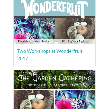
Two Workshops at Wonderfruit
2017