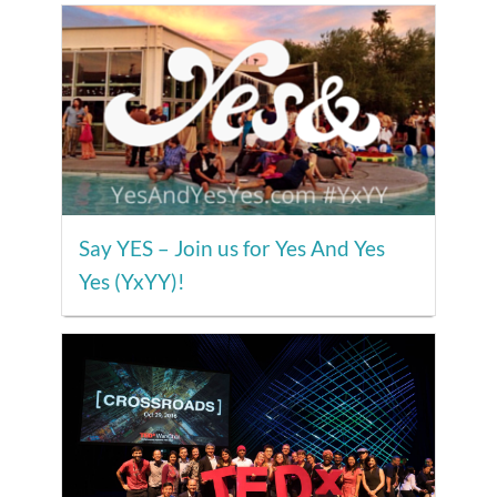
Say YES – Join us for Yes And Yes
Yes (YxYY)!