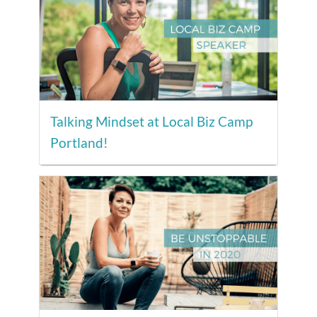
Talking Mindset at Local Biz Camp
Portland!