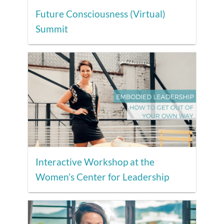
Future Consciousness (Virtual)
Summit
Interactive Workshop at the
Women’s Center for Leadership