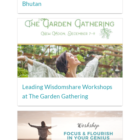
Bhutan
Leading Wisdomshare Workshops
at The Garden Gathering