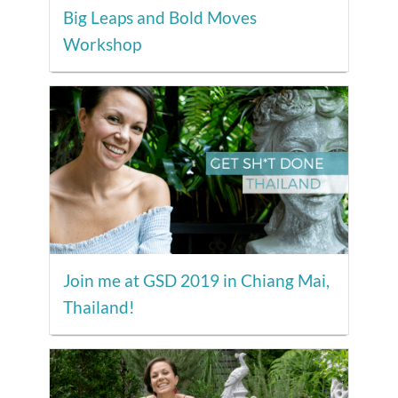
Big Leaps and Bold Moves
Workshop
Join me at GSD 2019 in Chiang Mai,
Thailand!