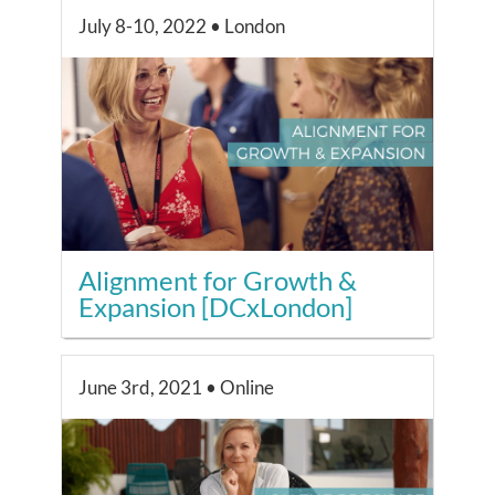
July 8-10, 2022 • London
Alignment for Growth &
Expansion [DCxLondon]
June 3rd, 2021 • Online