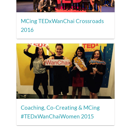
MCing TEDxWanChai Crossroads
2016
Coaching, Co-Creating & MCing
#TEDxWanChaiWomen 2015