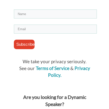
Subscribe
We take your privacy seriously.
See our
Terms of Service
&
Privacy
Policy.
Are you looking for a Dynamic
Speaker?