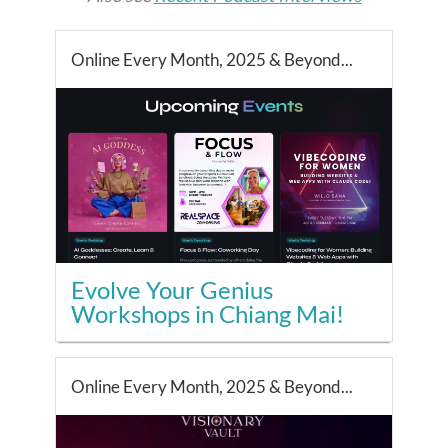
Online Every Month, 2025 & Beyond...
Evolve Your Genius
Workshops in Chiang Mai!
Online Every Month, 2025 & Beyond...