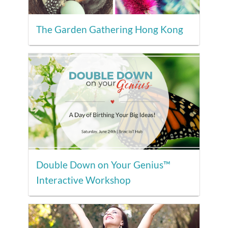
The Garden Gathering Hong Kong
Double Down on Your Genius™
Interactive Workshop