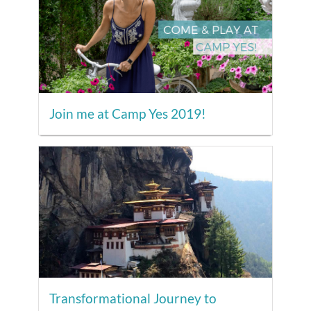
Join me at Camp Yes 2019!
Transformational Journey to