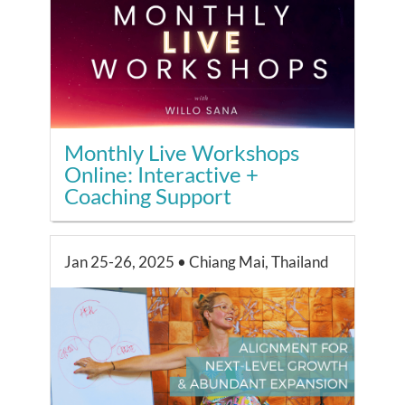
Monthly Live Workshops
Online: Interactive +
Coaching Support
Jan 25-26, 2025 • Chiang Mai, Thailand