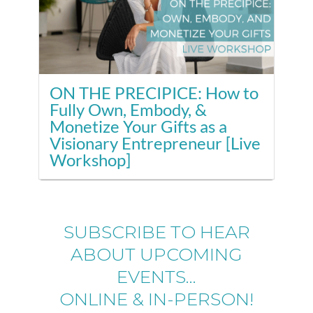
ON THE PRECIPICE: How to
Fully Own, Embody, &
Monetize Your Gifts as a
Visionary Entrepreneur [Live
Workshop]
SUBSCRIBE TO HEAR
ABOUT UPCOMING
EVENTS...
ONLINE & IN-PERSON!