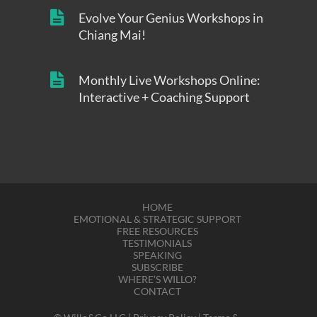
Evolve Your Genius Workshops in
Chiang Mai!
Monthly Live Workshops Online:
Interactive + Coaching Support
HOME
EMOTIONAL & STRATEGIC SUPPORT
FREE RESOURCES
TESTIMONIALS
SPEAKING
SUBSCRIBE
WHERE’S WILLO?
CONTACT