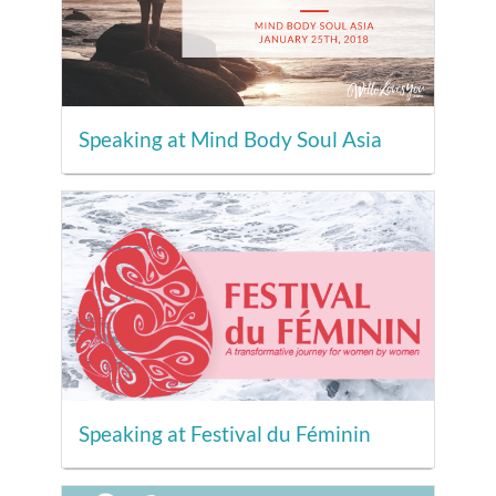
Speaking at Mind Body Soul Asia
Speaking at Festival du Féminin