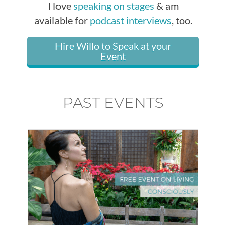
I love
speaking on stages
& am
available for
podcast interviews
, too.
Hire Willo to Speak at your
Event
PAST EVENTS