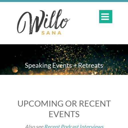

Speaking Events + Retreats
UPCOMING OR RECENT
EVENTS
Also see
Recent Podcast Interviews