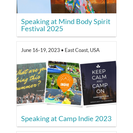
Speaking at Mind Body Spirit
Festival 2025
June 16-19, 2023 • East Coast, USA
Speaking at Camp Indie 2023