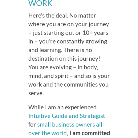
WORK
Here’s the deal. No matter
where you are on your journey
– just starting out or 10+ years
in – you’re constantly growing
and learning. There is no
destination on this journey!
You are evolving – in body,
mind, and spirit – and so is your
work and the communities you
serve.
While I am an experienced
Intuitive Guide and Strategist
for
small business owners all
over the world
,
I am committed