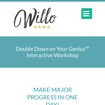

Double Down on Your Genius™
Interactive Workshop
MAKE MAJOR
PROGRESS IN ONE
DAY!