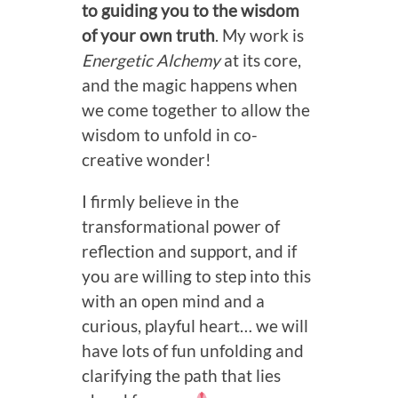
to guiding you to the wisdom
of your own truth
. My work is
Energetic Alchemy
at its core,
and the magic happens when
we come together to allow the
wisdom to unfold in co-
creative wonder!
I firmly believe in the
transformational power of
reflection and support, and if
you are willing to step into this
with an open mind and a
curious, playful heart… we will
have lots of fun unfolding and
clarifying the path that lies