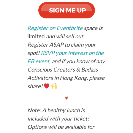
Register on Eventbrite
space is
limited
and will sell out.
Register ASAP to claim your
spot!
RSVP your interest on the
FB event
, and
i
f you know of any
Conscious Creators & Badass
Activators in Hong Kong, please
share!
Note: A healthy lunch is
included with your ticket!
Options will be available for