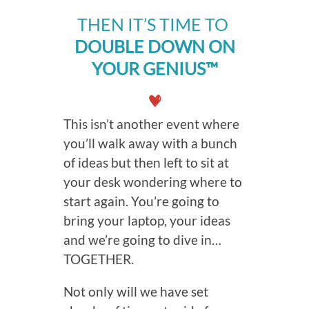
THEN IT’S TIME TO
DOUBLE DOWN ON
YOUR GENIUS™
This isn’t another event where
you’ll walk away with a bunch
of ideas but then left to sit at
your desk wondering where to
start again. You’re going to
bring your laptop, your ideas
and we’re going to dive in…
TOGETHER.
Not only will we have set