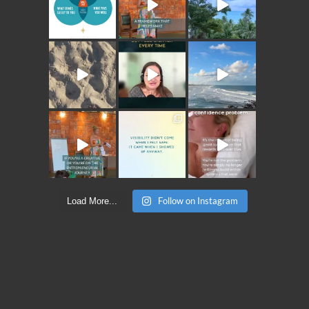
Follow on Instagram
Load More...