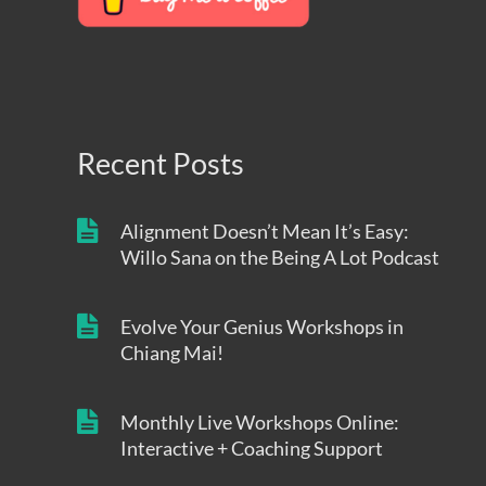
Recent Posts
Alignment Doesn’t Mean It’s Easy:
Willo Sana on the Being A Lot Podcast
Evolve Your Genius Workshops in
Chiang Mai!
Monthly Live Workshops Online:
Interactive + Coaching Support