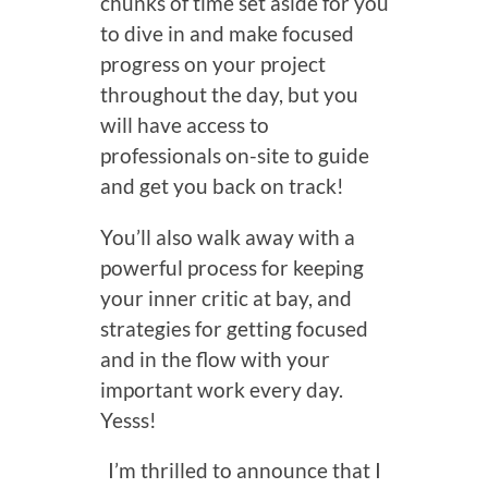
chunks of time set aside for you
to dive in and make focused
progress on your project
throughout the day, but you
will have access to
professionals on-site to guide
and get you back on track!
You’ll also walk away with a
powerful process for keeping
your inner critic at bay, and
strategies for getting focused
and in the flow with your
important work every day.
Yesss!
I’m thrilled to announce that I