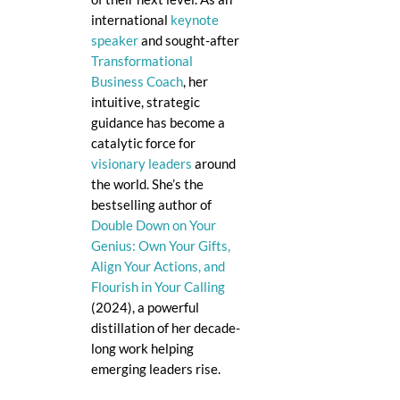
international
keynote
speaker
and sought-after
Transformational
Business Coach
, her
intuitive, strategic
guidance has become a
catalytic force for
visionary leaders
around
the world. She’s the
bestselling author of
Double Down on Your
Genius: Own Your Gifts,
Align Your Actions, and
Flourish in Your Calling
(2024), a powerful
distillation of her decade-
long work helping
emerging leaders rise.