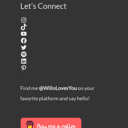
Let’s Connect
Instagram
TikTok
YouTube
Facebook
Twitter
Spotify
LinkedIn
Pinterest
Find me
@WilloLovesYou
on your
favorite platform and say hello!