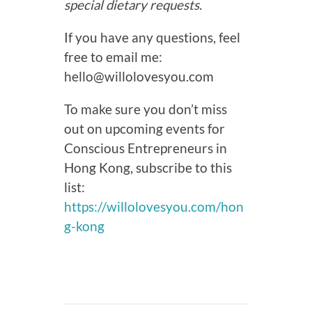
special dietary requests.
If you have any questions, feel
free to email me:
hello@willolovesyou.com
To make sure you don’t miss
out on upcoming events for
Conscious Entrepreneurs in
Hong Kong, subscribe to this
list:
https://willolovesyou.com/hon
g-kong