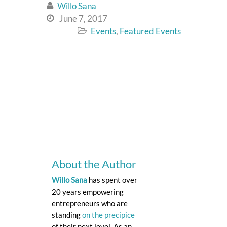
Willo Sana

June 7, 2017

Events
,
Featured Events

About the Author
Willo Sana
has spent over
20 years empowering
entrepreneurs who are
standing
on the precipice
of their next level. As an