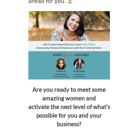
ahead for you.
Are you ready to meet some
amazing women and
activate the next level of what’s
possible for you and your
business?