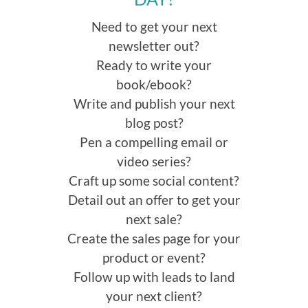
Need to get your next
newsletter out?
Ready to write your
book/ebook?
Write and publish your next
blog post?
Pen a compelling email or
video series?
Craft up some social content?
Detail out an offer to get your
next sale?
Create the sales page for your
product or event?
Follow up with leads to land
your next client?