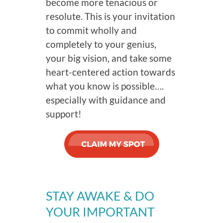
become more tenacious or
resolute. This is your invitation
to commit wholly and
completely to your genius,
your big vision, and take some
heart-centered action towards
what you know is possible….
especially with guidance and
support!
STAY AWAKE & DO
YOUR IMPORTANT