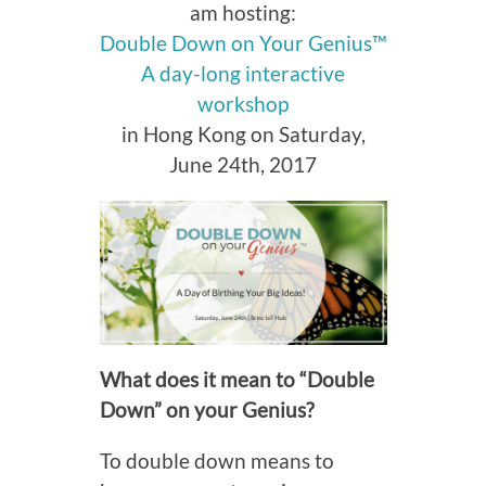
am hosting:
Double Down on Your Genius™
A day-long interactive
workshop
in Hong Kong on Saturday,
June 24th, 2017
What does it mean to “Double
Down” on your Genius?
To double down means to