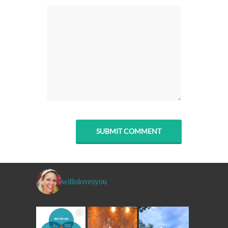
willolovesyou