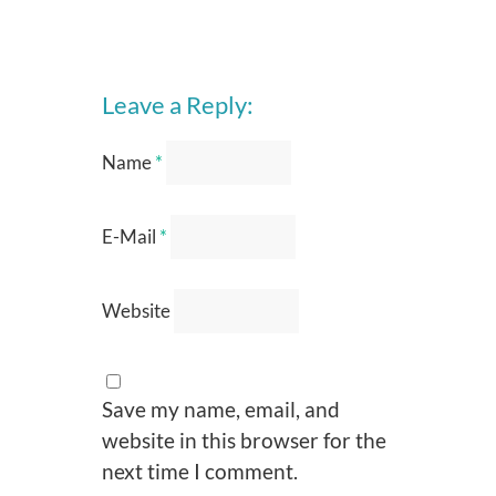
Leave a Reply:
Name
*
E-Mail
*
Website
Save my name, email, and
website in this browser for the
next time I comment.