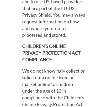
aim to use US-based providers
that are part of the EU-US
Privacy Shield. You may always
request information on how
and where your data is
processed and stored.
CHILDREN’S ONLINE
PRIVACY PROTECTION ACT
COMPLIANCE
We do not knowingly collect or
solicit data online from or
market online to children
under the age of 13 in
compliance with the Children’s
Online Privacy Protection Act