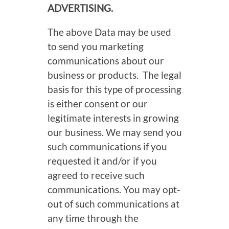
ADVERTISING.
The above Data may be used
to send you marketing
communications about our
business or products. The legal
basis for this type of processing
is either consent or our
legitimate interests in growing
our business. We may send you
such communications if you
requested it and/or if you
agreed to receive such
communications. You may opt-
out of such communications at
any time through the