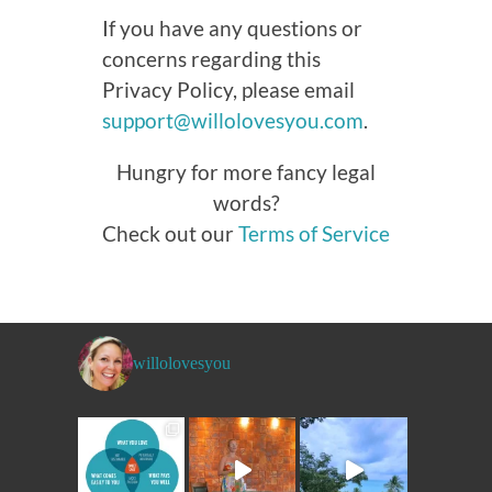
If you have any questions or
concerns regarding this
Privacy Policy, please email
support@willolovesyou.com
.
Hungry for more fancy legal
words?
Check out our
Terms of Service
willolovesyou