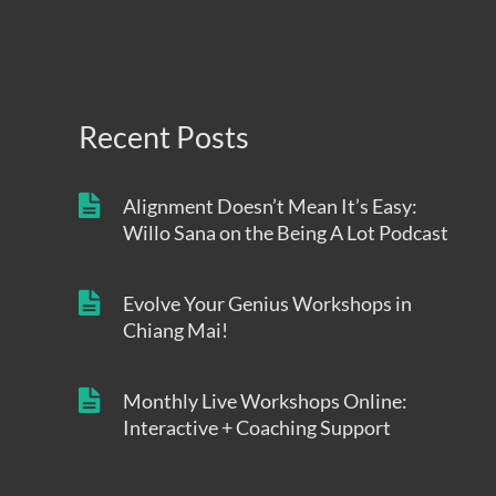
Recent Posts
Alignment Doesn’t Mean It’s Easy:
Willo Sana on the Being A Lot Podcast
Evolve Your Genius Workshops in
Chiang Mai!
Monthly Live Workshops Online:
Interactive + Coaching Support