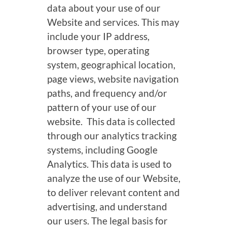
data about your use of our
Website and services. This may
include your IP address,
browser type, operating
system, geographical location,
page views, website navigation
paths, and frequency and/or
pattern of your use of our
website. This data is collected
through our analytics tracking
systems, including Google
Analytics. This data is used to
analyze the use of our Website,
to deliver relevant content and
advertising, and understand
our users. The legal basis for