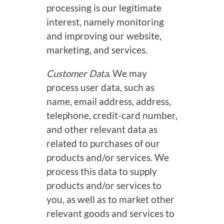
processing is our legitimate
interest, namely monitoring
and improving our website,
marketing, and services.
Customer Data
. We may
process user data, such as
name, email address, address,
telephone, credit-card number,
and other relevant data as
related to purchases of our
products and/or services. We
process this data to supply
products and/or services to
you, as well as to market other
relevant goods and services to