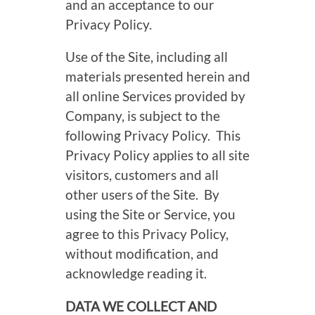
and an acceptance to our
Privacy Policy.
Use of the Site, including all
materials presented herein and
all online Services provided by
Company, is subject to the
following Privacy Policy. This
Privacy Policy applies to all site
visitors, customers and all
other users of the Site. By
using the Site or Service, you
agree to this Privacy Policy,
without modification, and
acknowledge reading it.
DATA WE COLLECT AND