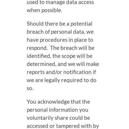
used to manage data access
when possible.
Should there be a potential
breach of personal data, we
have procedures in place to
respond. The breach will be
identified, the scope will be
determined, and we will make
reports and/or notification if
we are legally required to do
so.
You acknowledge that the
personal information you
voluntarily share could be
accessed or tampered with by