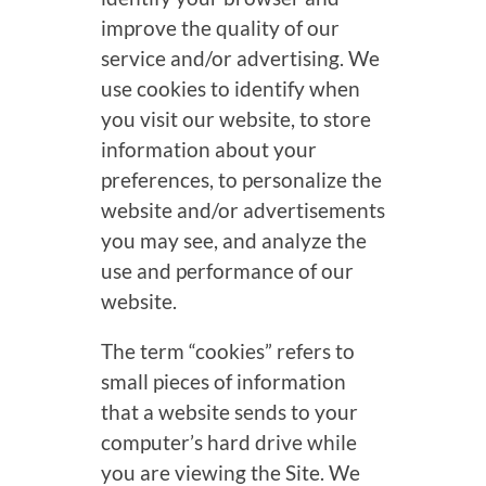
improve the quality of our
service and/or advertising. We
use cookies to identify when
you visit our website, to store
information about your
preferences, to personalize the
website and/or advertisements
you may see, and analyze the
use and performance of our
website.
The term “cookies” refers to
small pieces of information
that a website sends to your
computer’s hard drive while
you are viewing the Site. We