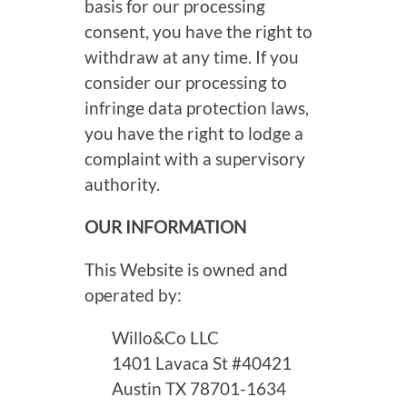
basis for our processing
consent, you have the right to
withdraw at any time. If you
consider our processing to
infringe data protection laws,
you have the right to lodge a
complaint with a supervisory
authority.
OUR INFORMATION
This Website is owned and
operated by:
Willo&Co LLC
1401 Lavaca St #40421
Austin TX 78701-1634