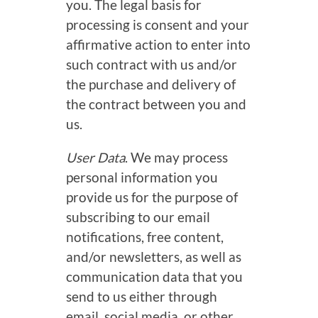
you. The legal basis for
processing is consent and your
affirmative action to enter into
such contract with us and/or
the purchase and delivery of
the contract between you and
us.
User Data
. We may process
personal information you
provide us for the purpose of
subscribing to our email
notifications, free content,
and/or newsletters, as well as
communication data that you
send to us either through
email, social media, or other