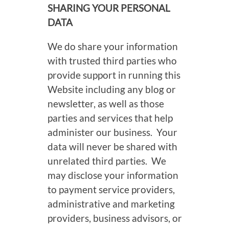
SHARING YOUR PERSONAL
DATA
We do share your information
with trusted third parties who
provide support in running this
Website including any blog or
newsletter, as well as those
parties and services that help
administer our business. Your
data will never be shared with
unrelated third parties. We
may disclose your information
to payment service providers,
administrative and marketing
providers, business advisors, or