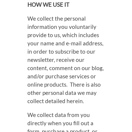
HOW WE USE IT
We collect the personal
information you voluntarily
provide to us, which includes
your name and e-mail address,
in order to subscribe to our
newsletter, receive our
content, comment on our blog,
and/or purchase services or
online products. There is also
other personal data we may
collect detailed herein.
We collect data from you
directly when you fill out a
form, purchase a product, or