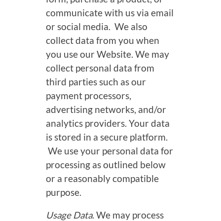
communicate with us via email
or social media. We also
collect data from you when
you use our Website. We may
collect personal data from
third parties such as our
payment processors,
advertising networks, and/or
analytics providers. Your data
is stored in a secure platform.
We use your personal data for
processing as outlined below
or a reasonably compatible
purpose.
Usage Data
. We may process