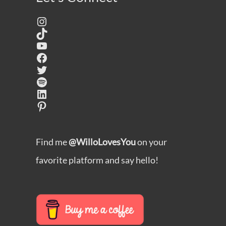
Instagram
TikTok
YouTube
Facebook
Twitter
Spotify
LinkedIn
Pinterest
Find me
@WilloLovesYou
on your
favorite platform and say hello!