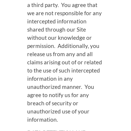
a third party. You agree that
we are not responsible for any
intercepted information
shared through our Site
without our knowledge or
permission. Additionally, you
release us from any and all
claims arising out of or related
to the use of such intercepted
information in any
unauthorized manner. You
agree to notify us for any
breach of security or
unauthorized use of your
information.