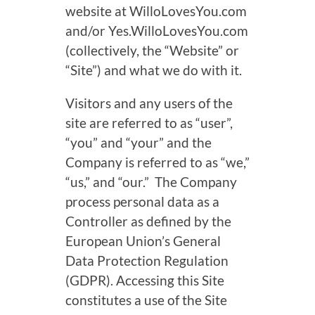
website at WilloLovesYou.com
and/or Yes.WilloLovesYou.com
(
collectively,
the “Website” or
“Site”) and what we do with it.
Visitors and any users of the
site are referred to as “user”,
“you” and “your” and the
Company is referred to as “we,”
“us,” and “our.” The Company
process personal data as a
Controller as defined by the
European Union’s General
Data Protection Regulation
(GDPR). Accessing this Site
constitutes a use of the Site