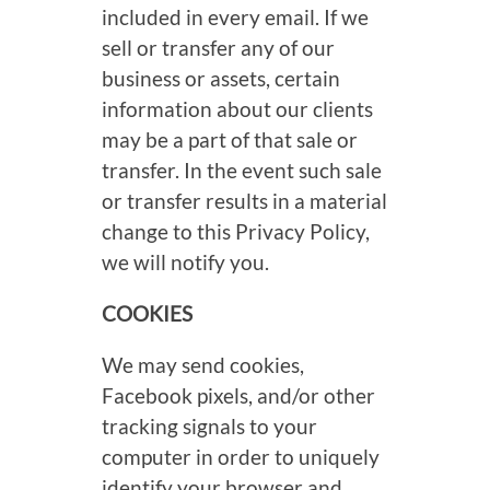
included in every email. If we
sell or transfer any of our
business or assets, certain
information about our clients
may be a part of that sale or
transfer. In the event such sale
or transfer results in a material
change to this Privacy Policy,
we will notify you.
COOKIES
We may send cookies,
Facebook pixels, and/or other
tracking signals to your
computer in order to uniquely
identify your browser and