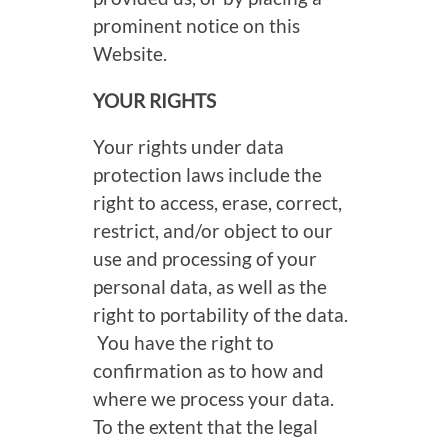
prominent notice on this
Website.
YOUR RIGHTS
Your rights under data
protection laws include the
right to access, erase, correct,
restrict, and/or object to our
use and processing of your
personal data, as well as the
right to portability of the data.
You have the right to
confirmation as to how and
where we process your data.
To the extent that the legal