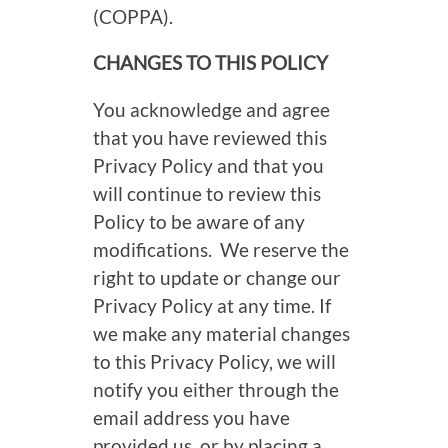
(COPPA).
CHANGES TO THIS POLICY
You acknowledge and agree
that you have reviewed this
Privacy Policy and that you
will continue to review this
Policy to be aware of any
modifications. We reserve the
right to update or change our
Privacy Policy at any time. If
we make any material changes
to this Privacy Policy, we will
notify you either through the
email address you have
provided us, or by placing a