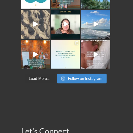
Follow on Instagram
Load More...
Let’s Connect