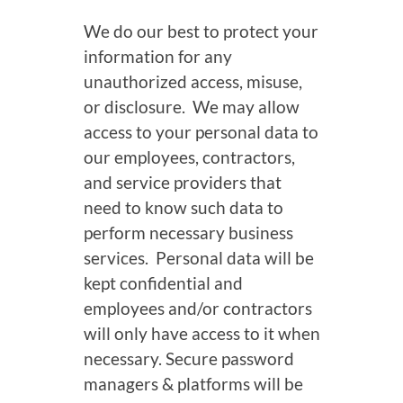
We do our best to protect your
information for any
unauthorized access, misuse,
or disclosure. We may allow
access to your personal data to
our employees, contractors,
and service providers that
need to know such data to
perform necessary business
services. Personal data will be
kept confidential and
employees and/or contractors
will only have access to it when
necessary. Secure password
managers & platforms will be