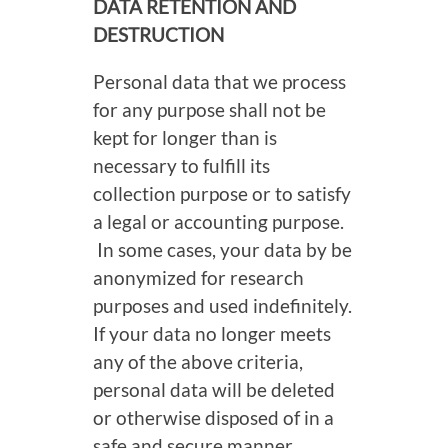
DATA RETENTION AND
DESTRUCTION
Personal data that we process
for any purpose shall not be
kept for longer than is
necessary to fulfill its
collection purpose or to satisfy
a legal or accounting purpose.
In some cases, your data by be
anonymized for research
purposes and used indefinitely.
If your data no longer meets
any of the above criteria,
personal data will be deleted
or otherwise disposed of in a
safe and secure manner.