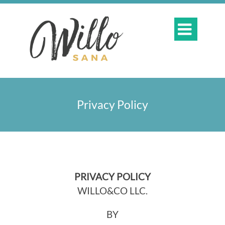

Privacy Policy
PRIVACY POLICY
WILLO&CO LLC.
BY