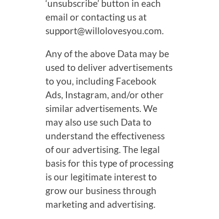
‘unsubscribe’ button in each
email or contacting us at
support@willolovesyou.com.
Any of the above Data may be
used to deliver advertisements
to you, including Facebook
Ads, Instagram, and/or other
similar advertisements. We
may also use such Data to
understand the effectiveness
of our advertising. The legal
basis for this type of processing
is our legitimate interest to
grow our business through
marketing and advertising.