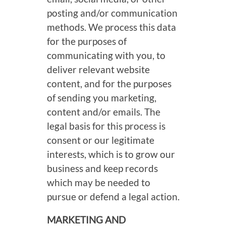
posting and/or communication
methods. We process this data
for the purposes of
communicating with you, to
deliver relevant website
content, and for the purposes
of sending you marketing,
content and/or emails. The
legal basis for this process is
consent or our legitimate
interests, which is to grow our
business and keep records
which may be needed to
pursue or defend a legal action.
MARKETING AND