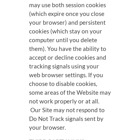
may use both session cookies
(which expire once you close
your browser) and persistent
cookies (which stay on your
computer until you delete
them). You have the ability to
accept or decline cookies and
tracking signals using your
web browser settings. If you
choose to disable cookies,
some areas of the Website may
not work properly or at all.
Our Site may not respond to
Do Not Track signals sent by
your browser.