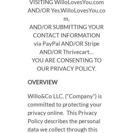
VISITING
WilloLovesYou.com
AND/OR
Yes.WilloLovesYou.co
m
,
AND/OR SUBMITTING YOUR
CONTACT INFORMATION
via PayPal AND/OR Stripe
AND/OR Thrivecart…
YOU ARE CONSENTING TO
OUR PRIVACY POLICY.
OVERVIEW
Willo&Co LLC. (“Company”) is
committed to protecting your
privacy online. This Privacy
Policy describes the personal
data we collect through this