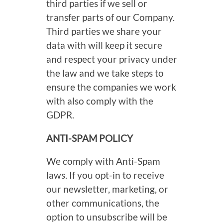
third parties if we sell or
transfer parts of our Company.
Third parties we share your
data with will keep it secure
and respect your privacy under
the law and we take steps to
ensure the companies we work
with also comply with the
GDPR.
ANTI-SPAM POLICY
We comply with Anti-Spam
laws. If you opt-in to receive
our newsletter, marketing, or
other communications, the
option to unsubscribe will be