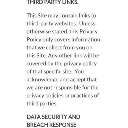
THIRD PARTY LINKS.
This Site may contain links to
third-party websites. Unless
otherwise stated, this Privacy
Policy only covers information
that we collect from you on
this Site. Any other link will be
covered by the privacy policy
of that specific site. You
acknowledge and accept that
we are not responsible for the
privacy policies or practices of
third parties.
DATA SECURITY AND
BREACH RESPONSE