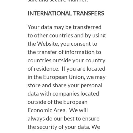
INTERNATIONAL TRANSFERS
Your data may be transferred
to other countries and by using
the Website, you consent to
the transfer of information to
countries outside your country
of residence. If you are located
in the European Union, we may
store and share your personal
data with companies located
outside of the European
Economic Area. We will
always do our best to ensure
the security of your data. We