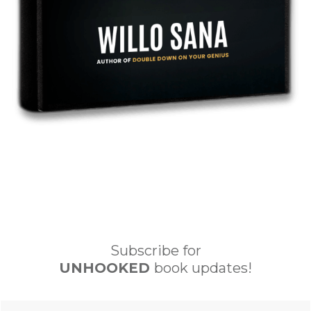
Subscribe for
UNHOOKED
book updates!