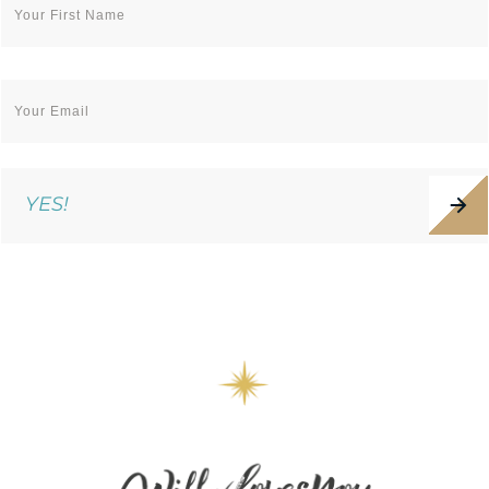
YES!
WE VALUE YOUR PRIVACY. UNSUBSCRIBE ANYTIME.