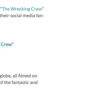
 “
The Wrecking Crew
”
their social media fan-
g Crew”
globe, all filmed on
of the fantastic and