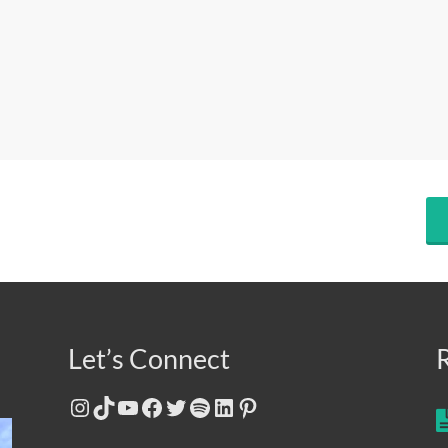
Let’s Connect
Instagram
TikTok
YouTube
Facebook
Twitter
Spotify
LinkedIn
Pinterest