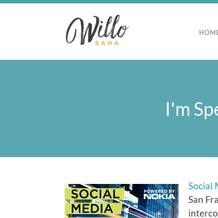
HOM
I'm Sp
Social
San Fra
interco