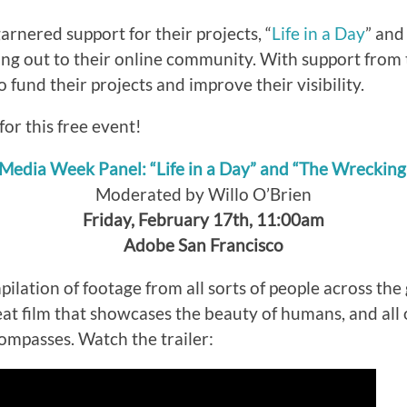
rnered support for their projects, “
Life in a Day
” and
ing out to their online community. With support from 
 fund their projects and improve their visibility.
for this free event!
 Media Week Panel: “Life in a Day” and “The Wreckin
Moderated by Willo O’Brien
Friday, February 17th, 11:00am
Adobe San Francisco
pilation of footage from all sorts of people across the 
reat film that showcases the beauty of humans, and all 
compasses. Watch the trailer: