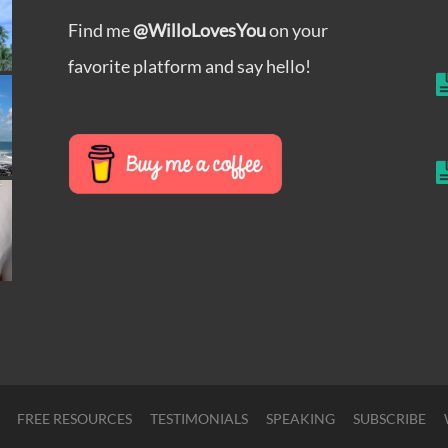
Find me
@WilloLovesYou
on your
favorite platform and say hello!
FREE RESOURCES
TESTIMONIALS
SPEAKING
SUBSCRIBE