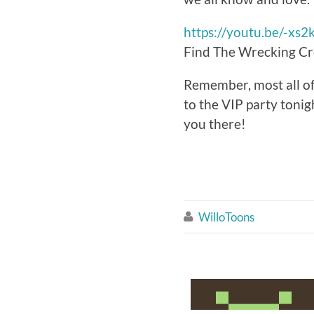
https://youtu.be/-xs
Find The Wrecking Cr
Remember, most all of t
to the VIP party tonig
you there!
WilloToons
