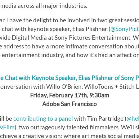
media across all major industries.
ar I have the delight to be involved in two great session
e chat with keynote speaker, Elias Plishner (
@SonyPict
de Digital Media at Sony Pictures Entertainment. We’
e address to have a more intimate conversation abou
entertainment industry, and how it’s had an affect on 
de Chat with Keynote Speaker, Elias Plishner of Sony P
conversation with Willo O’Brien, WilloToons + Stitch 
Friday, February 17th, 9:30am
Adobe San Francisco
ill be
contributing to a panel
with Tim Partridge (
@hel
wFilm
), two outrageously talented filmmakers. We’ll s
achieve a creative vision: where art meets social media