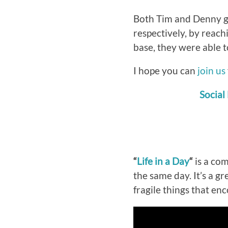
Both Tim and Denny ga
respectively, by reach
base, they were able to
I hope you can
join us
Social
“
Life in a Day
“
is a com
the same day. It’s a g
fragile things that en