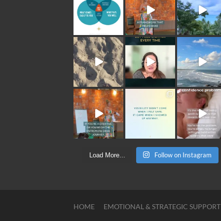
Follow on Instagram
Load More...
HOME
EMOTIONAL & STRATEGIC SUPPORT