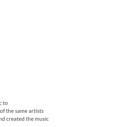
c to
of the same artists
and created the music