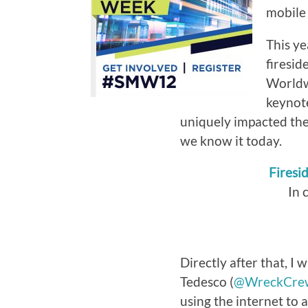
mobile 
This ye
firesid
Worldwi
keynot
uniquely impacted the 
we know it today.
Firesi
In 
Directly after that, I w
Tedesco (
@WreckCre
using the internet to 