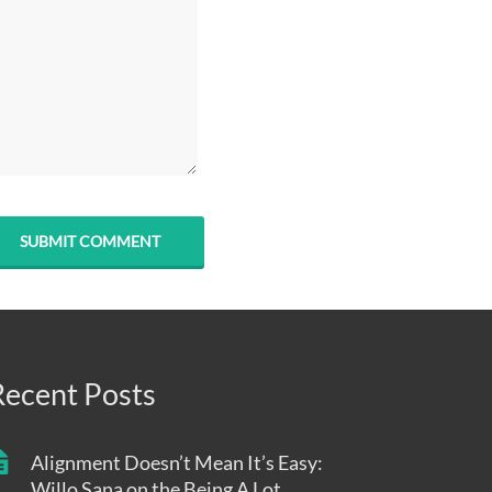
Recent Posts
Alignment Doesn’t Mean It’s Easy:
Willo Sana on the Being A Lot