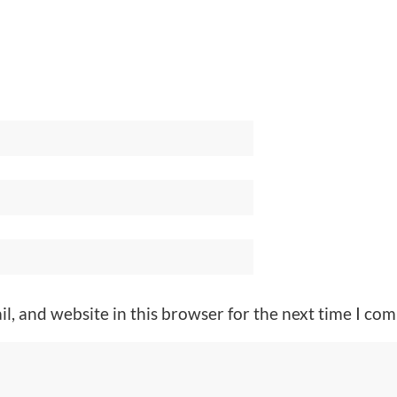
l, and website in this browser for the next time I co