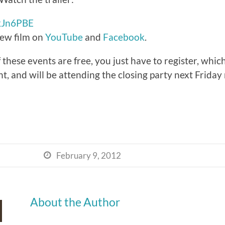
2kJn6PBE
ew film on
YouTube
and
Facebook
.
hese events are free, you just have to register, which 
ht, and will be attending the closing party next Friday
February 9, 2012

About the Author