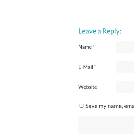
Leave a Reply:
Name
*
E-Mail
*
Website
Save my name, emai