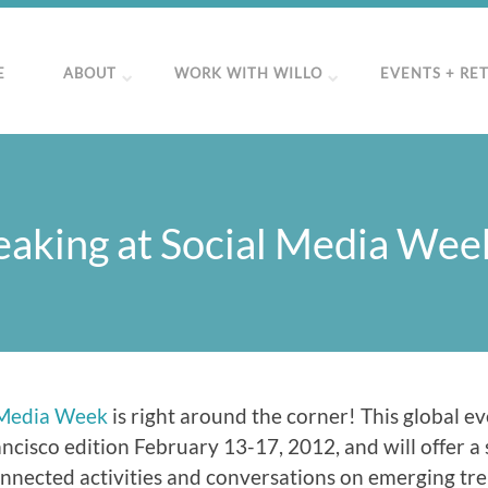
E
ABOUT
WORK WITH WILLO
EVENTS + RE
eaking at Social Media We
 Media Week
is right around the corner! This global ev
ncisco edition February 13-17, 2012, and will offer a 
nnected activities and conversations on emerging tre