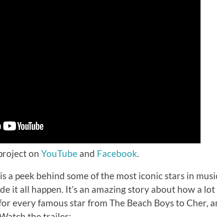
 project on
YouTube
and
Facebook
.
is a peek behind some of the most iconic stars in musi
 it all happen. It’s an amazing story about how a lot 
 for every famous star from The Beach Boys to Cher, 
Watch the trailer: