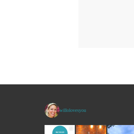
willolovesyou