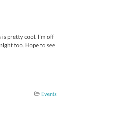
is pretty cool. I’m off
 night too. Hope to see
Events
