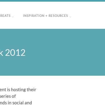
TREATS
INSPIRATION + RESOURCES
ek 2012
ent is hosting their
series of
nds in social and