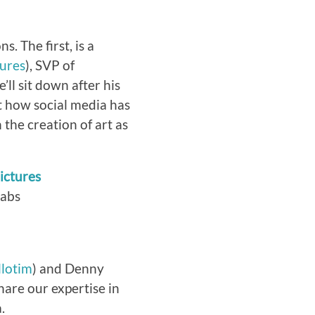
s. The first, is a
ures
), SVP of
ll sit down after his
t how social media has
the creation of art as
ictures
Labs
lotim
) and Denny
hare our expertise in
.