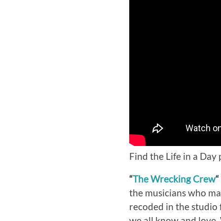
Find the Life in a Day
“
The Wrecking Crew
“
the musicians who made
recoded in the studio
we all know and love. 