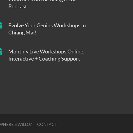
Podcast
Evolve Your Genius Workshops in
Chiang Mai!
Monthly Live Workshops Online:
Interactive + Coaching Support
WHERE’S WILLO?
CONTACT