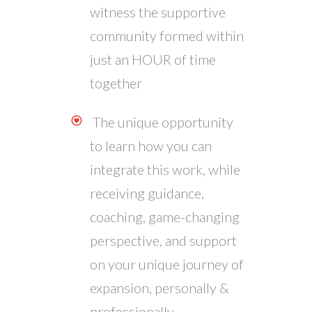
witness the supportive
community formed within
just an HOUR of time
together
The unique opportunity
to learn how you can
integrate this work, while
receiving guidance,
coaching, game-changing
perspective, and support
on your unique journey of
expansion, personally &
professionally.