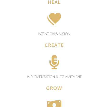
HEAL
INTENTION & VISION
CREATE
IMPLEMENTATION & COMMITMENT
GROW