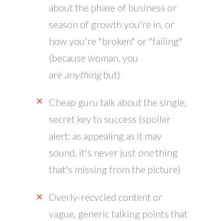
about the phase of business or
season of growth you're in, or
how you're "broken" or "failing"
(because woman, you
are
anything
but)
Cheap guru talk about the single,
secret key to success (spoiler
alert: as appealing as it may
sound, it's never just
one
thing
that's missing from the picture)
Overly-recycled content or
vague, generic talking points that