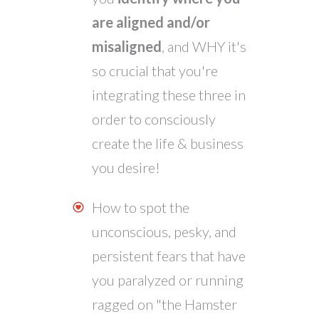
are aligned and/or
misaligned
, and WHY it's
so crucial that you're
integrating these three in
order to consciously
create the life & business
you desire!
How to spot the
unconscious, pesky, and
persistent fears that have
you paralyzed or running
ragged on "the Hamster