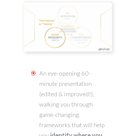
An eye-opening 60-
minute presentation
(edited & improved!),
walking you through
game-changing
frameworks that will help
you
identify where you