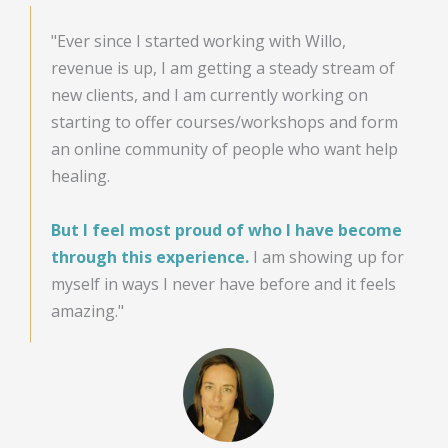
"Ever since I started working with Willo,
revenue is up, I am getting a steady stream of
new clients, and I am currently working on
starting to offer courses/workshops and form
an online community of people who want help
healing.
But I feel most proud of who I have become
through this experience.
I am showing up for
myself in ways I never have before and it feels
amazing."