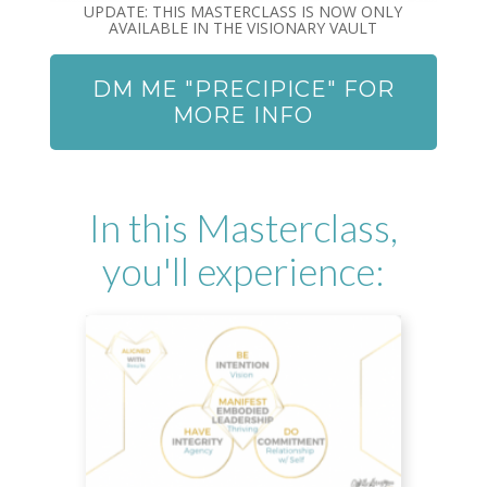
UPDATE: THIS MASTERCLASS IS NOW ONLY
AVAILABLE IN THE VISIONARY VAULT
DM ME "PRECIPICE" FOR
MORE INFO
In this Masterclass,
you'll experience: