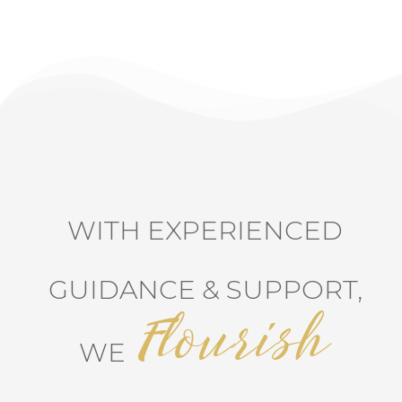
WITH EXPERIENCED
GUIDANCE & SUPPORT,
Flourish
WE