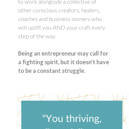
to work alongside a collective of
other conscious creators, healers,
coaches and business owners who
will uplift you AND your craft every
step of the way.
Being an entrepreneur may call for
a fighting spirit, but it doesn't have
to be a constant struggle.