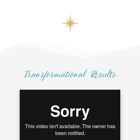
Transformational Results