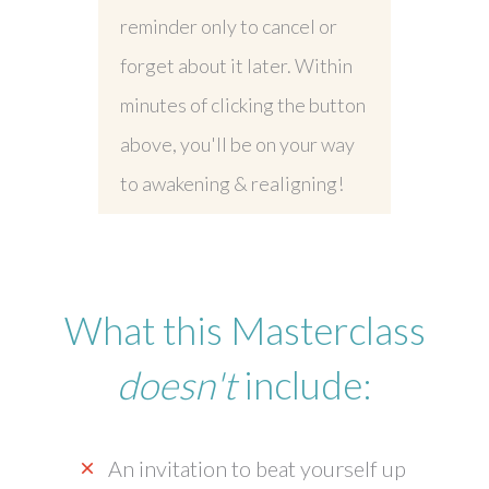
reminder only to cancel or
forget about it later. Within
minutes of clicking the button
above, you'll be on your way
to awakening & realigning!
What this Masterclass
doesn't
include:
An invitation to beat yourself up