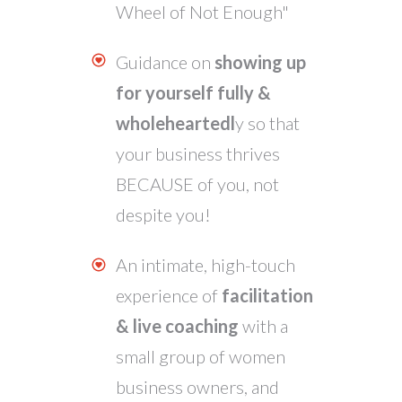
Wheel of Not Enough"
Guidance on
showing up
for yourself fully &
wholeheartedl
y so that
your business thrives
BECAUSE of you, not
despite
you!
An intimate, high-touch
experience of
facilitation
& live coaching
with a
small group of women
business owners, and