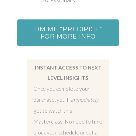
DM ME "PRECIPICE"
FOR MORE INFO
INSTANT ACCESS TO NEXT
LEVEL INSIGHTS
Once you complete your
purchase, you'll
immediately
get to watch this
Masterclass. No need to time
block your schedule or set a