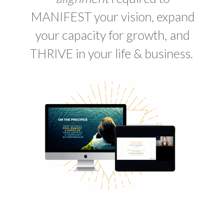
MANIFEST your vision, expand
your capacity for growth, and
THRIVE in your life & business.