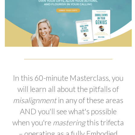
In this 60-minute Masterclass, you
will learn all about the pitfalls of
misalignment
in any of these areas
AND you'll see what's possible
when you're
mastering
this trifecta
– operating as a fully Embodied