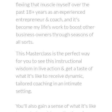
flexing that muscle myself over the
past 18+ years as an experienced
entrepreneur & coach, and it's
become my life's work to boost other
business owners through seasons of
all sorts.
This Masterclass is the perfect way
for you to see this instructional
wisdom in live action & get a taste of
what it's like to receive dynamic,
tailored coaching in an intimate
setting.
You'll also gain a sense of what it's like