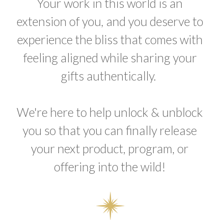
Your work in this world is an
extension of you, and you deserve to
experience the bliss that comes with
feeling aligned while sharing your
gifts authentically.
We're here to help unlock & unblock
you so that you can finally release
your next product, program, or
offering into the wild!