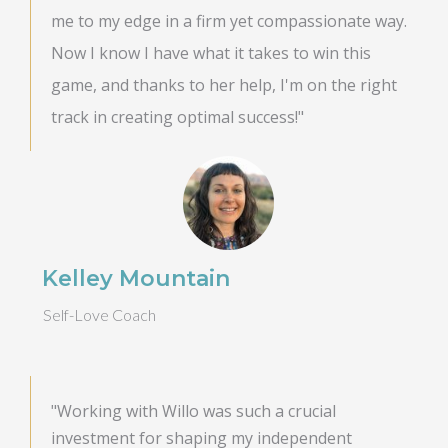
me to my edge in a firm yet compassionate way.
Now I know I have what it takes to win this
game, and thanks to her help, I'm on the right
track in creating optimal success!"
Kelley Mountain
Self-Love Coach
"Working with Willo was such a crucial
investment for shaping my independent