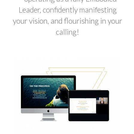
Leader
,
confidently manifesting
your vision, and flourishing in your
calling!