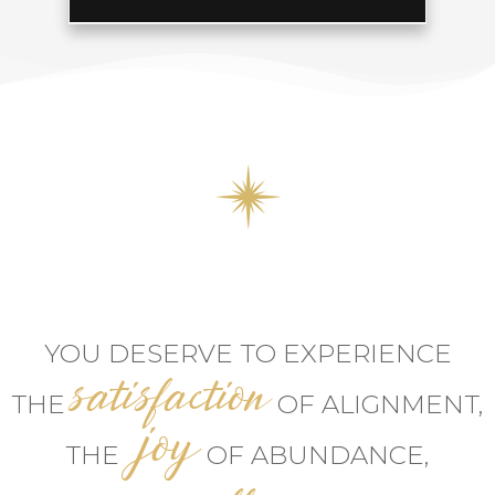
YOU DESERVE TO EXPERIENCE
satisfaction
THE
OF ALIGNMENT,
joy
THE
OF ABUNDANCE,