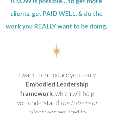
KNOW is possible… to get more
clients, get PAID WELL, & do the
work you REALLY want to be doing.
I want to introduce you to my
Embodied Leadership
framework
, which will help
you understand
the trifecta of
alignment
required to