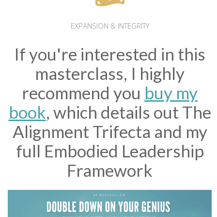
EXPANSION & INTEGRITY
If you're interested in this
masterclass, I highly
recommend you
buy my
book
, which details out The
Alignment Trifecta and my
full Embodied Leadership
Framework