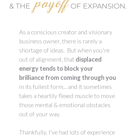
payoff
& THE
OF EXPANSION.
As a conscious creator and visionary
business owner, there is rarely a
shortage of ideas. But when you're
out of alignment, that
displaced
energy tends to block your
brilliance from coming through you
in its fullest form... and it sometimes
takes a heartily flexed muscle to move
those mental & emotional obstacles
out of your way.
Thankfully, I've had lots of experience