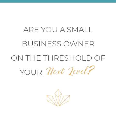
ARE YOU A SMALL
BUSINESS OWNER
ON THE THRESHOLD OF
Next Level?
YOUR