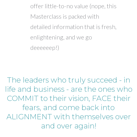
offer little-to-no value (nope, this
Masterclass is packed with
detailed information that is fresh,
enlightening, and we go
deeeeeep!)
The leaders who truly succeed - in
life and business - are the ones who
COMMIT to their vision, FACE their
fears, and come back into
ALIGNMENT with themselves over
and over again!