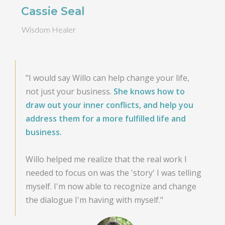
Cassie Seal
Wisdom Healer
"I would say Willo can help change your life,
not just your business.
She knows how to
draw out your inner conflicts, and help you
address them for a more fulfilled life and
business.
Willo helped me realize that the real work I
needed to focus on was the 'story' I was telling
myself. I'm now able to recognize and change
the dialogue I'm having with myself."