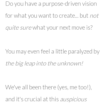
Do you have a purpose-driven vision
for what you want to create... but
not
quite sure
what your next move is?
You may even feel a little paralyzed by
the big leap into the unknown!
We've all been there (yes, me too!),
and it's crucial at this
auspicious