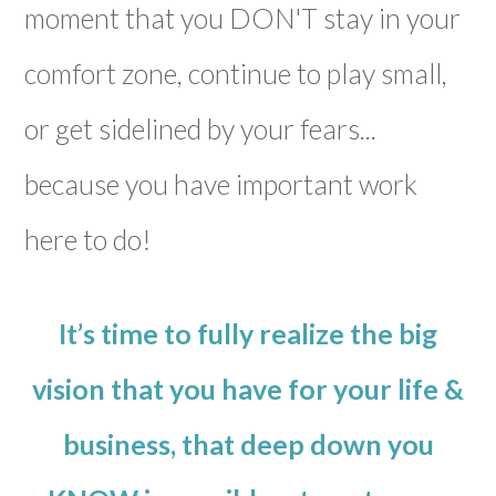
moment that you DON'T stay in your
comfort zone, continue to play small,
or get sidelined by your fears...
because you have important work
here to do!
It’s time to fully realize the big
vision that you have for your life &
business, that deep down you