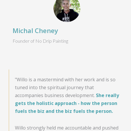
Michal Cheney
Founder of No Drip Painting
"Willo is a mastermind with her work and is so
tuned into the spiritual journey that
accompanies business development.
She really
gets the holistic approach - how the person
fuels the biz and the biz fuels the person.
Willo strongly held me accountable and pushed