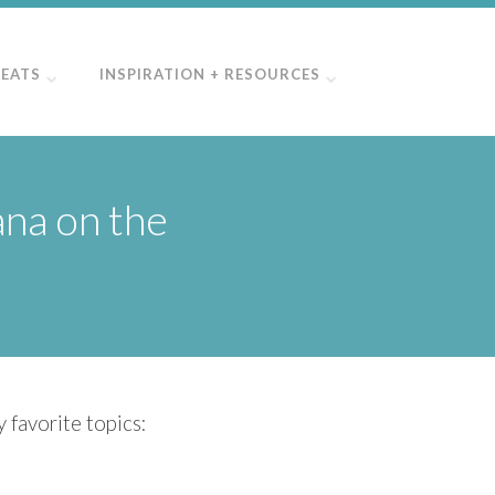
REATS
INSPIRATION + RESOURCES
ana on the
 favorite topics: