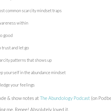
ost common scarcity mindset traps
wareness within
oo good
 trust and let go
arcity patterns that shows up
p yourself in the abundance mindset
edge your feelings
sode & show notes at
The Abundology Podcast
(on Podbe
ing me, Renee! Absolutely loved it.