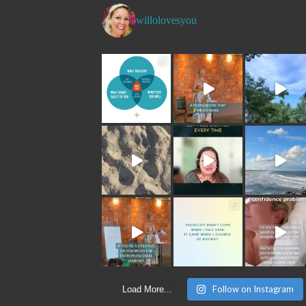
willolovesyou
Follow on Instagram
Load More...