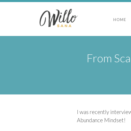
HOME
From Scar
I was recently intervie
Abundance Mindset!