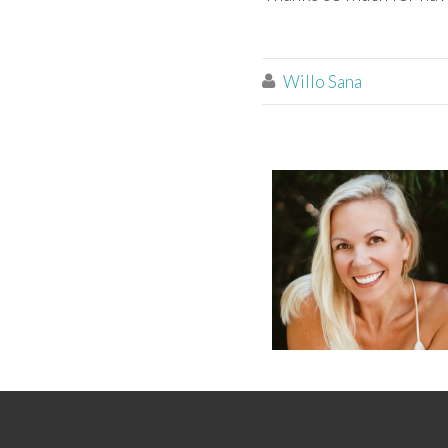
Willo Sana
