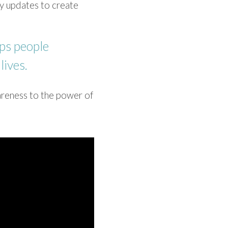
 updates to ​create
ps people ​
lives.
reness to ​the power of