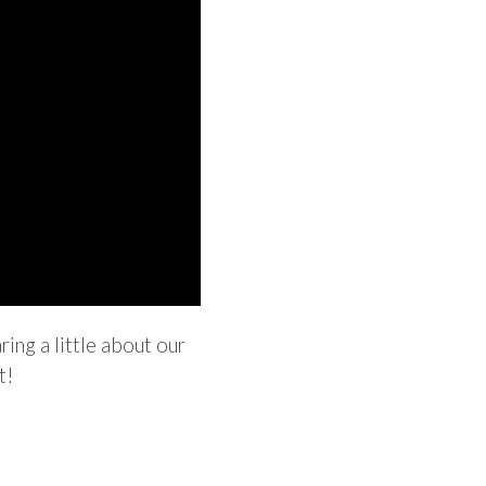
ing a little about our
t!