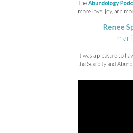
The
Abundology Podc
more ​love, joy, and mon
Renee S
manif
It was a pleasure to h
the Scarcity and Abun