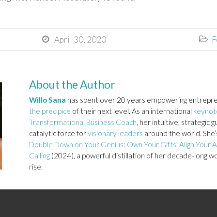
April 30, 2020
F


About the Author
Willo Sana
has spent over 20 years empowering entrepre
the precipice
of their next level. As an international
keynot
Transformational Business Coach
, her intuitive, strategi
catalytic force for
visionary leaders
around the world. She’s
Double Down on Your Genius: Own Your Gifts, Align Your Ac
Calling
(2024), a powerful distillation of her decade-long w
rise.