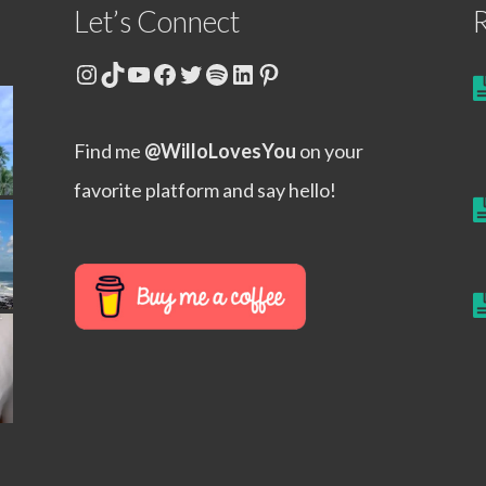
Let’s Connect
R
Instagram
TikTok
YouTube
Facebook
Twitter
Spotify
LinkedIn
Pinterest
Find me
@WilloLovesYou
on your
favorite platform and say hello!