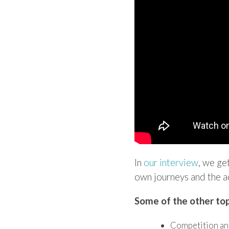
In
our interview
, we ge
own journeys and the a
Some of the other top
Competition an