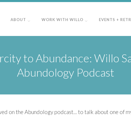
ABOUT
WORK WITH WILLO
EVENTS + RET
city to Abundance: Willo S
Abundology Podcast
wed on the Abundology podcast... ​to talk about one of my