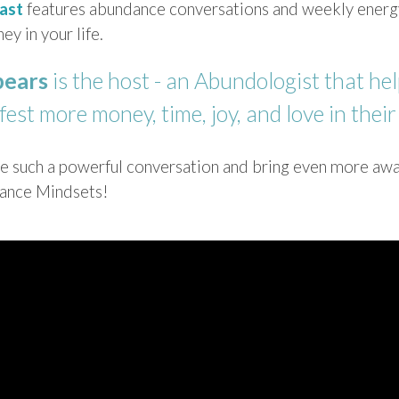
ast
features abundance conversations and weekly energy
ey in your life.
pears
is the host - an Abundologist that hel
est more money, time, joy, and love in their 
ave such a powerful conversation and bring even more awa
dance Mindsets!