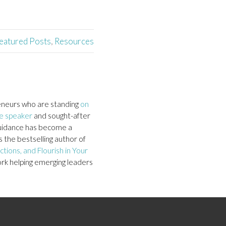
eatured Posts
,
Resources
neurs who are standing
on
e speaker
and sought-after
c guidance has become a
 the bestselling author of
tions, and Flourish in Your
ork helping emerging leaders