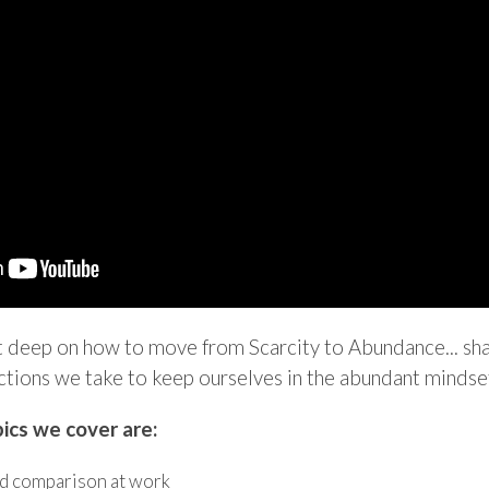
t deep on how to move from Scarcity to Abundance... shar
ctions we take to keep ourselves ​in the abundant mindse
ics we cover are:
d comparison at work