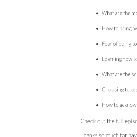
​What are the m
How to bring a
Fear of being t
Learning how to
What are the sc
Choosing to kee
How to acknowl
Check out the full epi
Thanks so much for hav