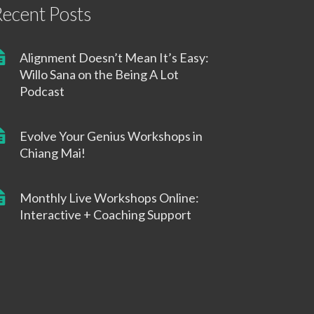
ecent Posts
Alignment Doesn’t Mean It’s Easy:
Willo Sana on the Being A Lot
Podcast
Evolve Your Genius Workshops in
Chiang Mai!
Monthly Live Workshops Online:
Interactive + Coaching Support