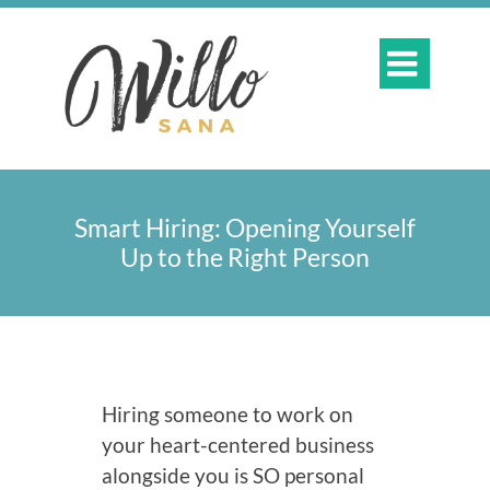

Smart Hiring: Opening Yourself
Up to the Right Person
Hiring someone to work on
your heart-centered business
alongside you is SO personal