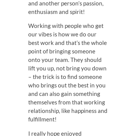
and another person’s passion,
enthusiasm and spirit!
Working with people who get
our vibes is how we do our
best work and that’s the whole
point of bringing someone
onto your team. They should
lift you up, not bring you down
– the trick is to find someone
who brings out the best in you
and can also gain something
themselves from that working
relationship, like happiness and
fulfillment!
I really hope enjoyed