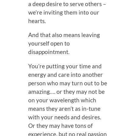
a deep desire to serve others –
we’re inviting them into our
hearts.
And that also means leaving
yourself open to
disappointment.
You’re putting your time and
energy and care into another
person who may turn out to be
amazing…. or they may not be
on your wavelength which
means they aren’t as in-tune
with your needs and desires.
Or they may have tons of
experience, but no real passion