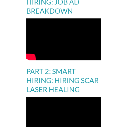
HIRING: JOB AD
BREAKDOWN
PART 2:
SMART
HIRING: HIRING SCAR
LASER HEALING