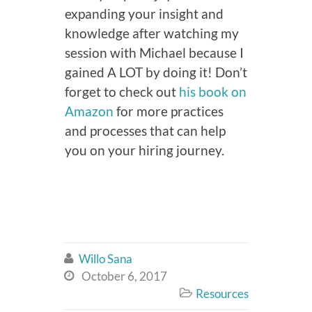
expanding your insight and
knowledge after watching my
session with Michael because I
gained A LOT by doing it! Don’t
forget to check out
his book on
Amazon
for more practices
and processes that can help
you on your hiring journey.
Willo Sana

October 6, 2017

Resources
