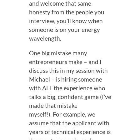
and welcome that same
honesty from the people you
interview, you’ll know when
someone is on your energy
wavelength.
One big mistake many
entrepreneurs make – and I
discuss this in my session with
Michael – is hiring someone
with ALL the experience who
talks a big, confident game (I’ve
made that mistake
myself!). For example, we
assume that the applicant with
years of technical experience is