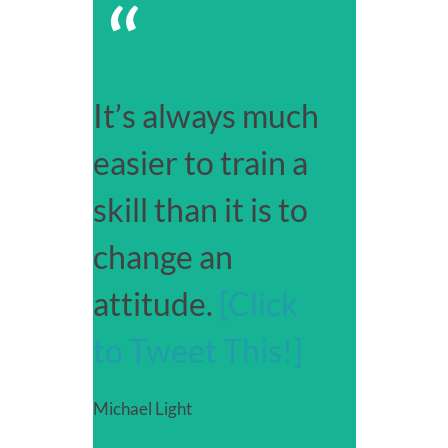
“
It’s always much
easier to train a
skill than it is to
change an
attitude.
[Click
to Tweet This!]
Michael Light