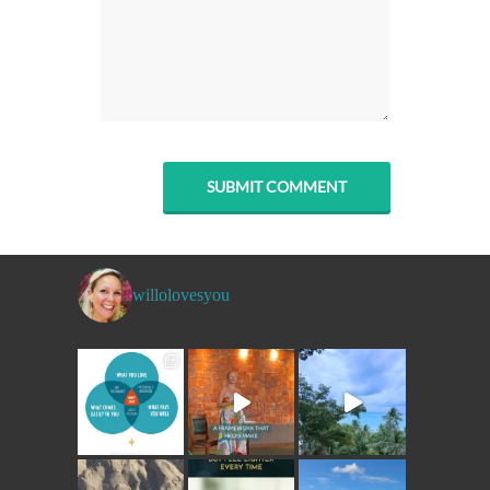
willolovesyou