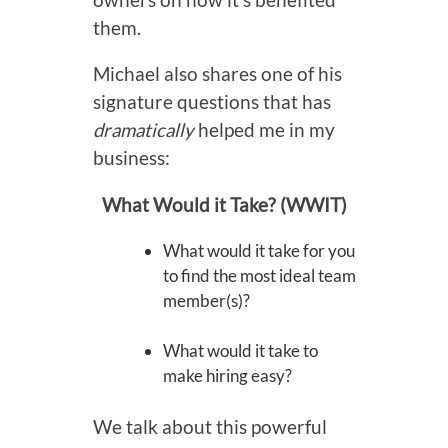
them.
Michael also shares one of his
signature questions that has
dramatically
helped me in my
business:
What Would it Take? (WWIT)
What would it take for you
to find the most ideal team
member(s)?
What would it take to
make hiring easy?
We talk about this powerful