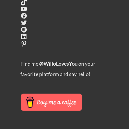
TikTok
YouTube
Facebook
Twitter
Spotify
LinkedIn
Pinterest
Find me
@WilloLovesYou
on your
favorite platform and say hello!