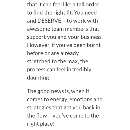
that it can feel like a tall order
to find the right fit. You need –
and DESERVE – to work with
awesome team members that
support you and your business.
However, if you’ve been burnt
before or are already
stretched to the max, the
process can feel incredibly
daunting!
The good news is, when it
comes to energy, emotions and
strategies that get you back in
the flow – you’ve come to the
right place!