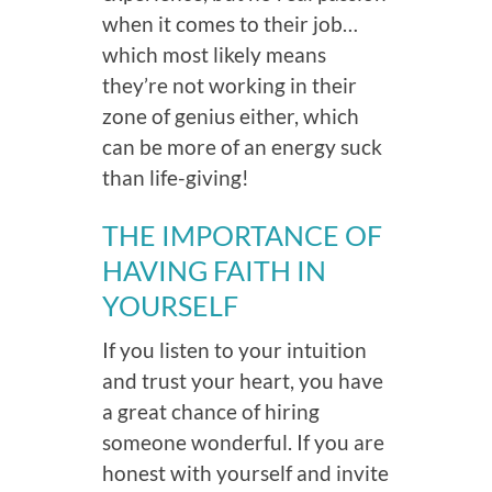
when it comes to their job…
which most likely means
they’re not working in their
zone of genius either, which
can be more of an energy suck
than life-giving!
THE IMPORTANCE OF
HAVING FAITH IN
YOURSELF
If you listen to your intuition
and trust your heart, you have
a great chance of hiring
someone wonderful. If you are
honest with yourself and invite