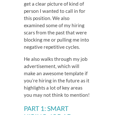
get a clear picture of kind of
person I wanted to call in for
this position. We also
examined some of my hiring
scars from the past that were
blocking me or pulling me into
negative repetitive cycles.
He also walks through my job
advertisement, which will
make an awesome template if
you’re hiring in the future as it
highlights a lot of key areas
you may not think to mention!
PART 1:
SMART