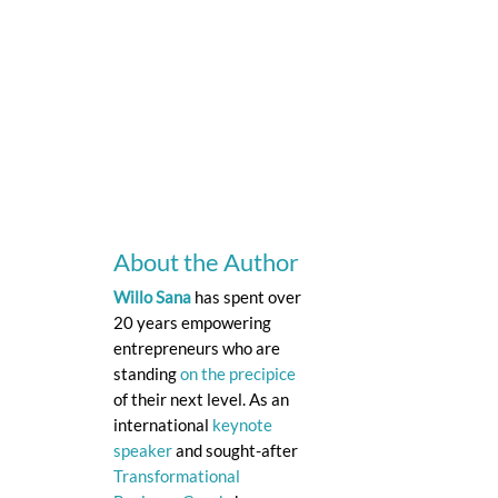
About the Author
Willo Sana
has spent over
20 years empowering
entrepreneurs who are
standing
on the precipice
of their next level. As an
international
keynote
speaker
and sought-after
Transformational