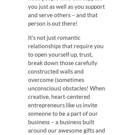
you just as well as you support
and serve others – and that
person is out there!
It’s not just romantic
relationships that require you
to open yourself up, trust,
break down those carefully
constructed walls and
overcome (sometimes
unconscious) obstacles! When
creative, heart-centered
entrepreneurs like us invite
someone to be a part of our
business – a business built
around our awesome gifts and