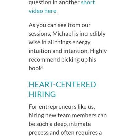
question in another
short
video here
.
As you can see from our
sessions, Michael is incredibly
wise in all things energy,
intuition and intention. Highly
recommend picking up his
book!
HEART-CENTERED
HIRING
For entrepreneurs like us,
hiring new team members can
be such a deep, intimate
process and often requires a