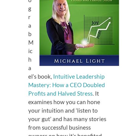
g
r
a
b
M
ic
h
a
el’s book,
Intuitive Leadership
Mastery: How a CEO Doubled
Profits and Halved Stress
. It
examines how you can hone
your intuition and ‘listen to
your gut’ and has many stories
from successful business
owners on how it’s benefited