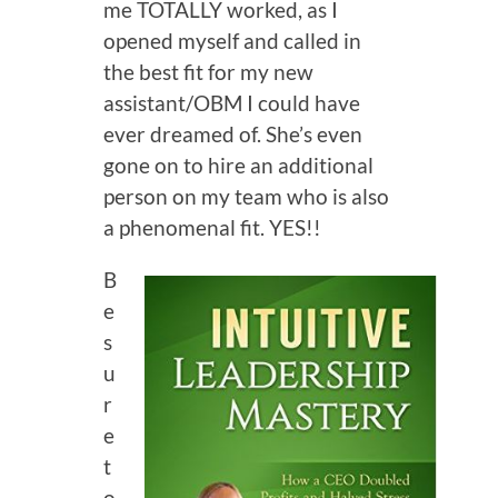
me TOTALLY worked, as I
opened myself and called in
the best fit for my new
assistant/OBM I could have
ever dreamed of. She’s even
gone on to hire an additional
person on my team who is also
a phenomenal fit. YES!!
B
e
s
u
r
e
t
o