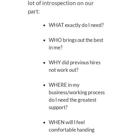
lot of introspection on our
part:
WHAT exactly do I need?
WHO brings out the best
in me?
WHY did previous hires
not work out?
WHERE in my
business/working process
do I need the greatest
support?
WHEN will I feel
comfortable handing