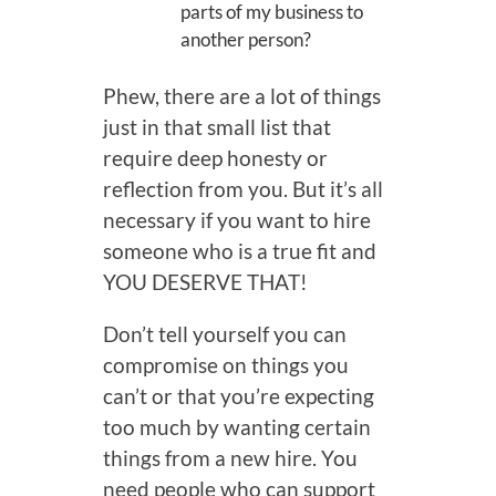
parts of my business to
another person?
Phew, there are a lot of things
just in that small list that
require deep honesty or
reflection from you. But it’s all
necessary if you want to hire
someone who is a true fit and
YOU DESERVE THAT!
Don’t tell yourself you can
compromise on things you
can’t or that you’re expecting
too much by wanting certain
things from a new hire. You
need people who can support