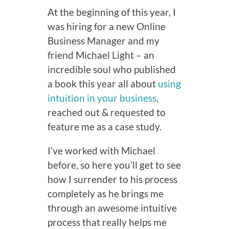
At the beginning of this year, I
was hiring for a new Online
Business Manager and my
friend Michael Light – an
incredible soul who published
a book this year all about
using
intuition in your business
,
reached out & requested to
feature me as a case study.
I’ve worked with Michael
before, so here you’ll get to see
how I surrender to his process
completely as he brings me
through an awesome intuitive
process that really helps me