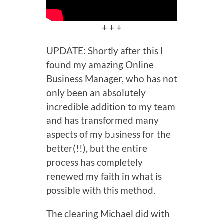
+ + +
UPDATE: Shortly after this I
found my amazing Online
Business Manager, who has not
only been an absolutely
incredible addition to my team
and has transformed many
aspects of my business for the
better(!!), but the entire
process has completely
renewed my faith in what is
possible with this method.
The clearing Michael did with