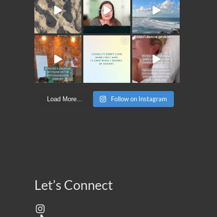
Follow on Instagram
Load More...
Let’s Connect
Instagram