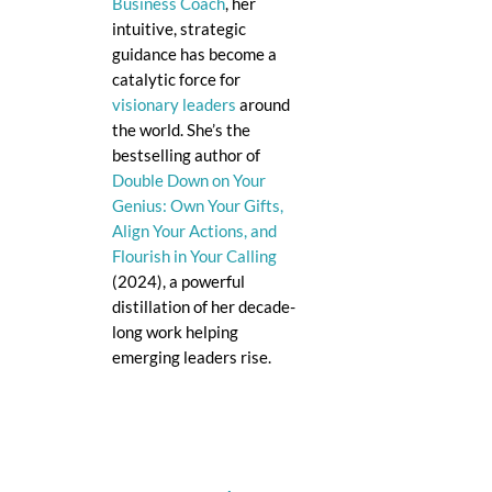
Business Coach
, her
intuitive, strategic
guidance has become a
catalytic force for
visionary leaders
around
the world. She’s the
bestselling author of
Double Down on Your
Genius: Own Your Gifts,
Align Your Actions, and
Flourish in Your Calling
(2024), a powerful
distillation of her decade-
long work helping
emerging leaders rise.