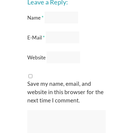
Leave a Reply:
Name
*
E-Mail
*
Website
Save my name, email, and
website in this browser for the
next time I comment.