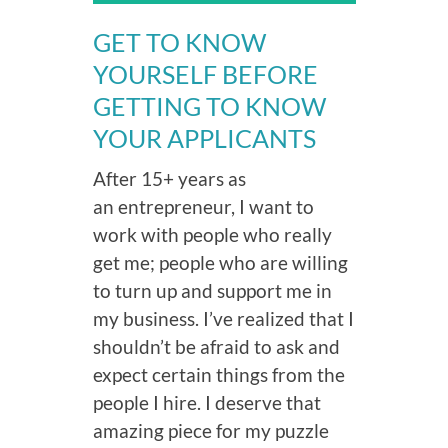
GET TO KNOW
YOURSELF BEFORE
GETTING TO KNOW
YOUR APPLICANTS
After 15+ years as
an entrepreneur, I want to
work with people who really
get me; people who are willing
to turn up and support me in
my business. I’ve realized that I
shouldn’t be afraid to ask and
expect certain things from the
people I hire. I deserve that
amazing piece for my puzzle