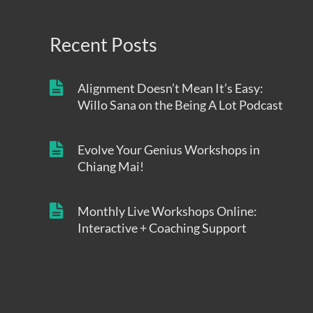
Recent Posts
Alignment Doesn’t Mean It’s Easy:
Willo Sana on the Being A Lot Podcast
Evolve Your Genius Workshops in
Chiang Mai!
Monthly Live Workshops Online:
Interactive + Coaching Support