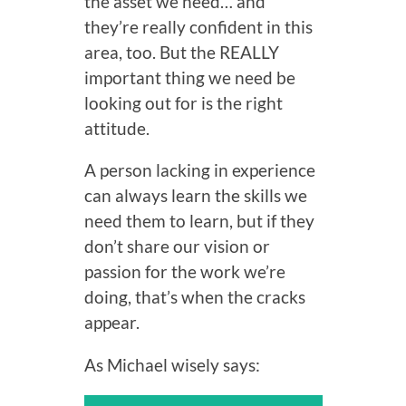
the asset we need… and
they’re really confident in this
area, too. But the REALLY
important thing we need be
looking out for is the right
attitude.
A person lacking in experience
can always learn the skills we
need them to learn, but if they
don’t share our vision or
passion for the work we’re
doing, that’s when the cracks
appear.
As Michael wisely says: