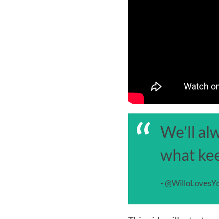
“
We’ll al
what kee
- @WilloLovesYo