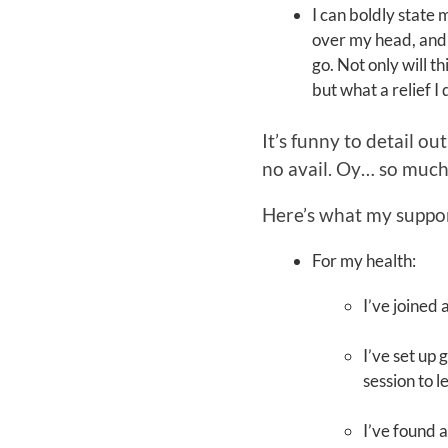
I can boldly state 
over my head, and c
go. Not only will t
but what a relief I 
It’s funny to detail o
no avail. Oy… so much
Here’s what my suppor
For my health:
I’ve joined
I’ve set up
session to 
I’ve found 