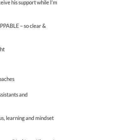
eceive his support while I’m
OPPABLE – so clear &
ght
coaches
ssistants and
us, learning and mindset