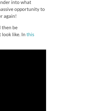
onder into what
massive opportunity to
er again!
d then be
look like. In
this