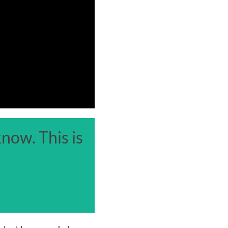
now. This is