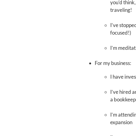
you’d think,
traveling!
I’ve stoppe
focused!)
I’m meditat
For my business:
I have inve
I’ve hired 
a bookkeep
I’m attendi
expansion