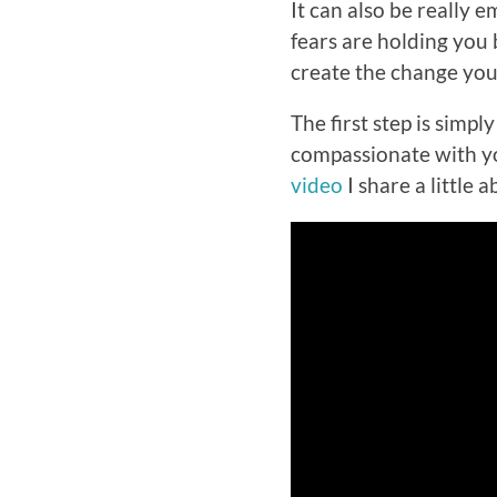
It can also be really
fears are holding you 
create the change you
The first step is sim
compassionate with you
video
I share a little 