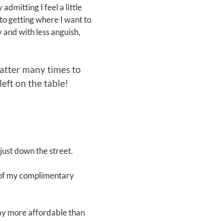
dmitting I feel a little
to getting where I want to
y and with less anguish,
 latter many times to
eft on the table!
just down the street.
e of my complimentary
way more affordable than