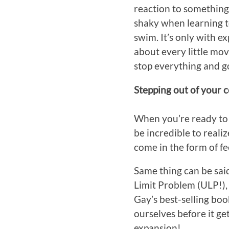
reaction to something
shaky when learning to
swim. It’s only with e
about every little mov
stop everything and g
Stepping out of your 
When you’re ready to f
be incredible to reali
come in the form of f
Same thing can be said 
Limit Problem (ULP!),
Gay’s best-selling boo
ourselves before it ge
expansion!