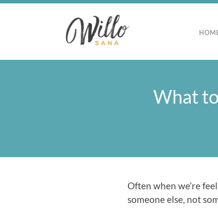
HOM
What to
Often when we’re feeli
someone else, not somet