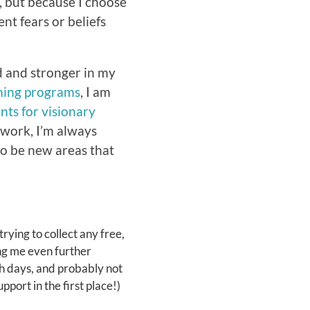
r, but because I choose
ent fears or beliefs
 and stronger in my
hing programs
, I am
nts for visionary
g work, I’m always
o be new areas that
 trying to collect any free,
ing me even further
gh days, and probably not
pport in the first place!)