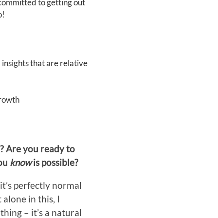
committed to getting out
o!
insights that are relative
growth
r? Are you ready to
you
know
is possible?
it’s perfectly normal
lone in this, I
hing – it’s a natural