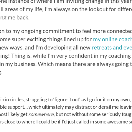
 one instance of where I am inviting change in this yea
all areas of my life, I’m always on the lookout for differ
ing me back.
ion to my ongoing commitment to feel more connected
some super exciting things lined up for
my online coac
new ways, and I’m developing all new
retreats and eve
iting! Thing is, while I’m very confident in my coachin
in my business. Which means there are always going t
.
n in circles, struggling to ‘figure it out’ as I go for it on my own,
able support… which ultimately may distract or derail me leav
most likely get
somewhere
, but not without some seriously tou
 close to where I could be if I’d just called in some awesome su