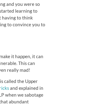
oung and you were so
started learning to
t having to think
ying to convince you to
make it happen, it can
lnerable. This can
ven really mad!
 is called the Upper
icks
and explained in
ULP when we sabotage
 that abundant