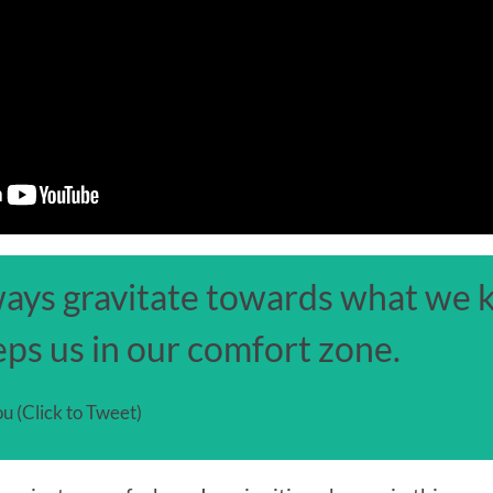
ways gravitate towards what we k
ps us in our comfort zone.
u (Click to Tweet)