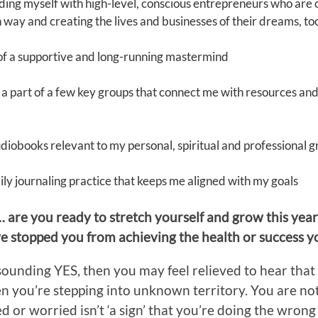
ding myself with high-level, conscious entrepreneurs who are 
n way and creating the lives and businesses of their dreams, to
 of a supportive and long-running mastermind
 a part of a few key groups that connect me with resources and 
audiobooks relevant to my personal, spiritual and professional 
daily journaling practice that keeps me aligned with my goals
… are you ready to stretch yourself and grow this yea
ave stopped you from achieving the health or success 
esounding YES, then you may feel relieved to hear that 
n you’re stepping into unknown territory. You are not a
 or worried isn’t ‘a sign’ that you’re doing the wrong t