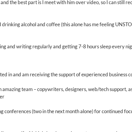
 and the best part is I meet with him over video, so I can still r
d drinking alcohol and coffee (this alone has me feeling UNST
ing and writing regularly and getting 7-8 hours sleep every ni
sted in and am receiving the support of experienced business 
an amazing team – copywriters, designers, web/tech support, a
er
ng conferences (two in the next month alone) for continued foc