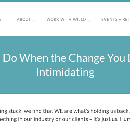
E
ABOUT
WORK WITH WILLO
EVENTS + RE
 Do When the Change You D
Intimidating
ng stuck, we find that WE are what’s holding us back.
hing in our industry or our clients – it’s just us. Humb