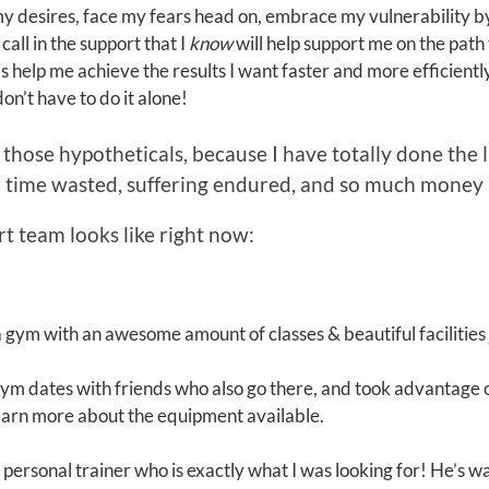
my desires, face my fears head on, embrace my vulnerability by a
all in the support that I
know
will help support me on the path 
his help me achieve the results I want faster and more efficientl
don’t have to do it alone!
ut those hypotheticals, because I have totally done the
 time wasted, suffering endured, and so much money l
t team looks like right now:
 a gym with an awesome amount of classes & beautiful facilities 
 gym dates with friends who also go there, and took advantag
learn more about the equipment available.
a personal trainer who is exactly what I was looking for! He’s 