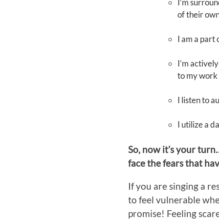
I’m surroun
of their ow
I am a part
I’m actively
to my work
I listen to 
I utilize a 
So, now it’s your turn
face the fears that h
If you are singing a r
to feel vulnerable whe
promise! Feeling scared