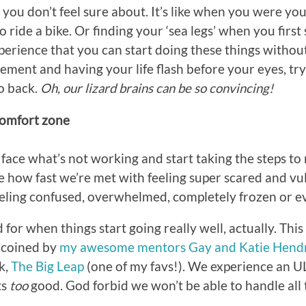
 you don’t feel sure about. It’s like when you were y
 ride a bike. Or finding your ‘sea legs’ when you first 
xperience that you can start doing these things withou
ement and having your life flash before your eyes, tr
o back.
Oh, our lizard brains can be so convincing!
comfort zone
ace what’s not working and start taking the steps to 
ze how fast we’re met with feeling super scared and vu
eeling confused, overwhelmed, completely frozen or e
for when things start going really well, actually. This
 coined by
my awesome mentors Gay and Katie Hendr
k,
The Big Leap
(one of my favs!). We experience an 
ts
too
good. God forbid we won’t be able to handle all