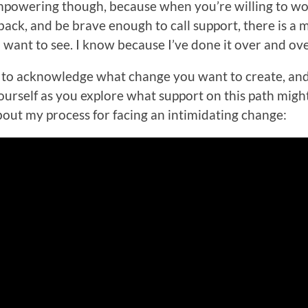
 empowering though, because when you’re willing to w
back, and be brave enough to call support, there is a 
 want to see. I know because I’ve done it over and ov
ply to acknowledge what change you want to create, an
rself as you explore what support on this path might 
about my process for facing an intimidating change: