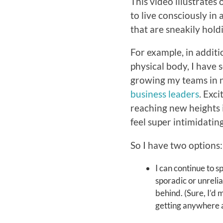
This video illustrates
to live consciously in 
that are sneakily hold
For example, in addit
physical body, I have 
growing my teams in 
business leaders
. Exc
reaching new heights 
feel super intimidating
So I have two options:
I can continue to spi
sporadic or unreli
behind. (Sure, I’d 
getting anywhere as