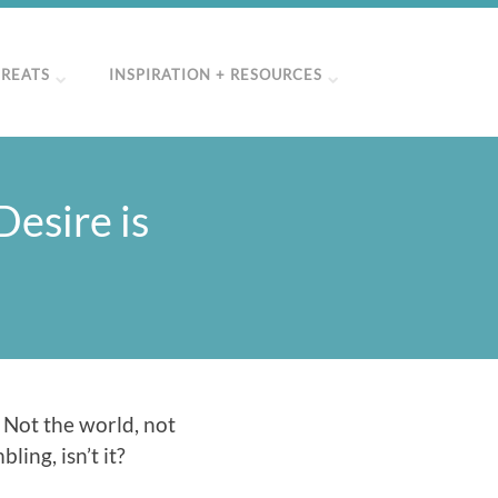
TREATS
INSPIRATION + RESOURCES
esire is
 Not the world, not
ling, isn’t it?