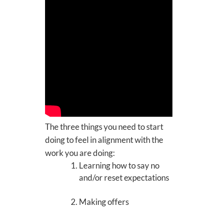
The three things you need to start
doing to feel in alignment with the
work you are doing:
Learning how to say no
and/or reset expectations
Making offers