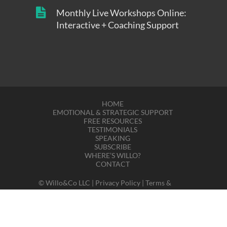
Monthly Live Workshops Online:
Interactive + Coaching Support
HOME
EMOTIONAL & STRATEGIC SUPPORT
FREE RESOURCES
TESTIMONIALS
SPEAKING
SUBSCRIBE
WHERE’S WILLO?
CONTACT
© Willo&Co LLC |
Privacy Policy
|
Terms &
Disclaimers