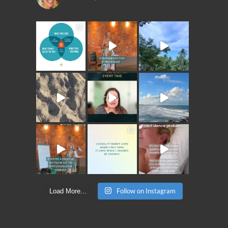
Follow on Instagram
Load More...