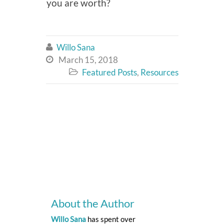
you are worth?
Willo Sana

March 15, 2018

Featured Posts
,
Resources

About the Author
Willo Sana
has spent over