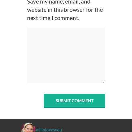
Save my name, email, and
website in this browser for the
next time I comment.
willolovesyou