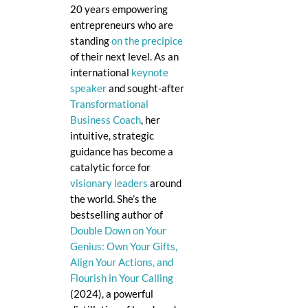
20 years empowering
entrepreneurs who are
standing
on the precipice
of their next level. As an
international
keynote
speaker
and sought-after
Transformational
Business Coach
, her
intuitive, strategic
guidance has become a
catalytic force for
visionary leaders
around
the world. She’s the
bestselling author of
Double Down on Your
Genius: Own Your Gifts,
Align Your Actions, and
Flourish in Your Calling
(2024), a powerful