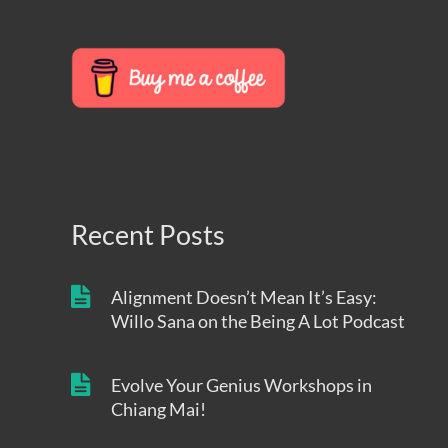
Recent Posts
Alignment Doesn’t Mean It’s Easy:
Willo Sana on the Being A Lot Podcast
Evolve Your Genius Workshops in
Chiang Mai!