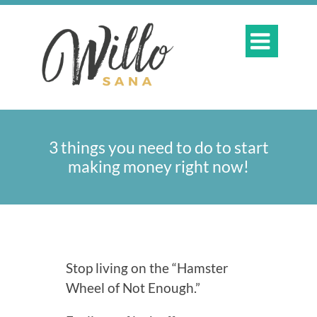

3 things you need to do to start
making money right now!
Stop living on the “Hamster
Wheel of Not Enough.”