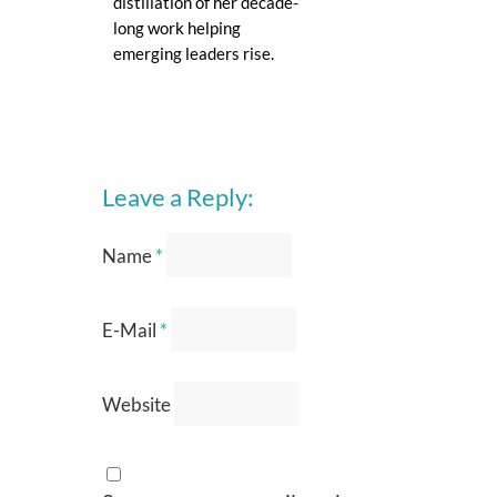
distillation of her decade-
long work helping
emerging leaders rise.
Leave a Reply:
Name
*
E-Mail
*
Website