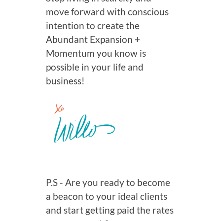
move forward with conscious
intention to create the
Abundant Expansion +
Momentum you know is
possible in your life and
business!
P.S - Are you ready to become
a beacon to your ideal clients
and start getting paid the rates