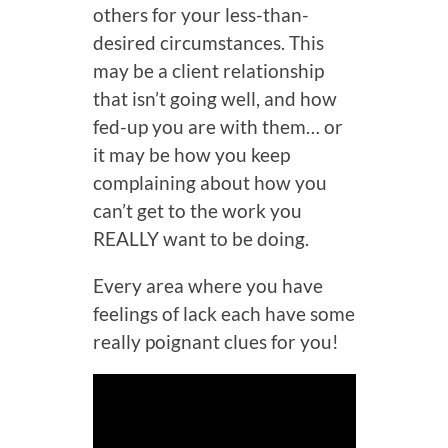
others for your less-than-
desired circumstances. This
may be a client relationship
that isn’t going well, and how
fed-up you are with them… or
it may be how you keep
complaining about how you
can’t get to the work you
REALLY want to be doing.
Every area where you have
feelings of lack each have some
really poignant clues for you!