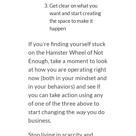
Get clear on what you
want and start creating
the space to make it
happen
If you’re finding yourself stuck
on the Hamster Wheel of Not
Enough, take a moment to look
at how you are operating right
now (both in your mindset and
in your behaviors) and see if
you can take action using any
of one of the three above to
start changing the
way
you do
business.
Stop living in scarcity and