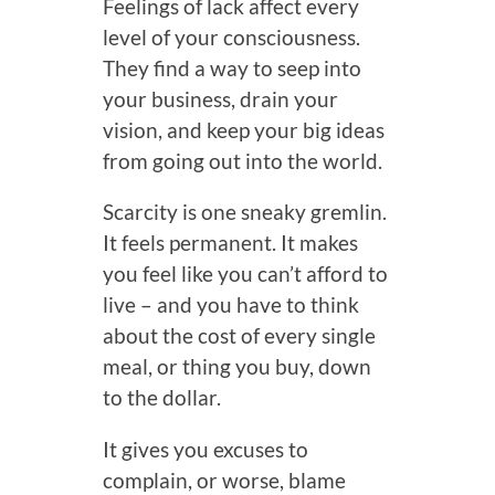
Feelings of lack affect every
level of your consciousness.
They find a way to seep into
your business, drain your
vision, and keep your big ideas
from going out into the world.
Scarcity is one sneaky gremlin.
It feels permanent. It makes
you feel like you can’t afford to
live – and you have to think
about the cost of every single
meal, or thing you buy, down
to the dollar.
It gives you excuses to
complain, or worse, blame