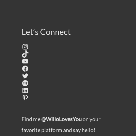
Let’s Connect
Instagram
TikTok
YouTube
Facebook
Twitter
Spotify
LinkedIn
Pinterest
Find me
@WilloLovesYou
on your
favorite platform and say hello!