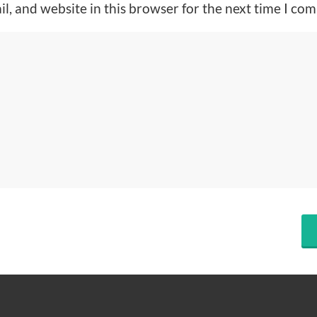
l, and website in this browser for the next time I co