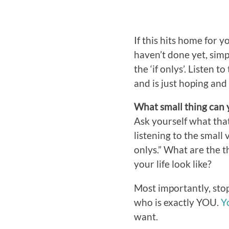
If this hits home for 
haven’t done yet, simp
the ‘if onlys’. Listen 
and is just hoping and 
What small thing can y
Ask yourself what that 
listening to the small 
onlys.” What are the t
your life look like?
Most importantly, stop
who is exactly YOU.
Y
want.