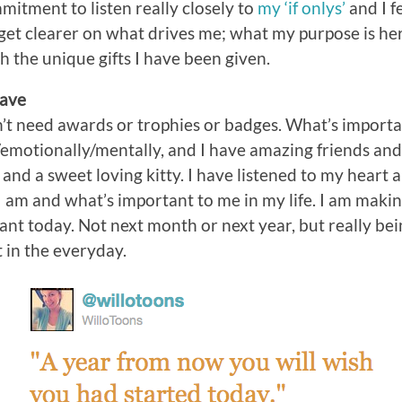
itment to listen really closely to
my ‘if onlys’
and I fe
 get clearer on what drives me; what my purpose is her
h the unique gifts I have been given.
Have
n’t need awards or trophies or badges. What’s important
emotionally/mentally, and I have amazing friends and 
e and a sweet loving kitty. I have listened to my heart 
am and what’s important to me in my life. I am makin
 want today. Not next month or next year, but really be
t in the everyday.