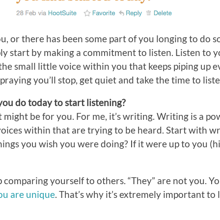
you, or there has been some part of you longing to do 
ly start by making a commitment to listen. Listen to y
to the small little voice within you that keeps piping up
praying you’ll stop, get quiet and take the time to liste
ou do today to start listening?
might be for you. For me, it’s writing. Writing is a po
voices within that are trying to be heard. Start with w
hings you wish you were doing? If it were up to you (hi
 comparing yourself to others. “They” are not you. Yo
ou are unique
. That’s why it’s extremely important to