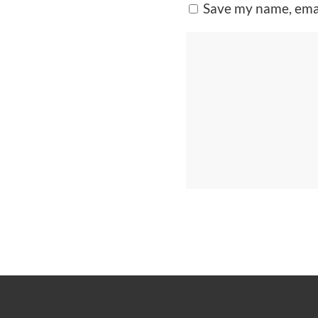
Save my name, emai