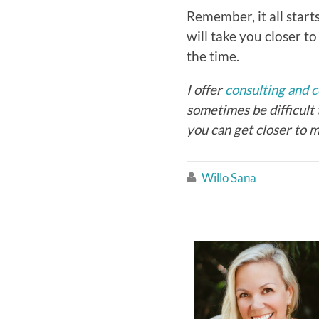
Remember, it all start
will take you closer 
the time.
I offer
consulting and 
sometimes be difficult 
you can get closer to m
Willo Sana
