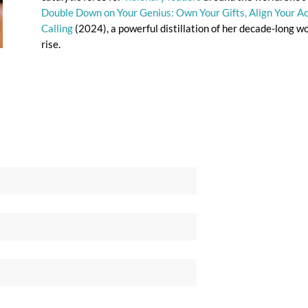
Double Down on Your Genius: Own Your Gifts, Align Your Act
Calling
(2024), a powerful distillation of her decade-long w
rise.