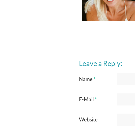
Leave a Reply:
Name
*
E-Mail
*
Website