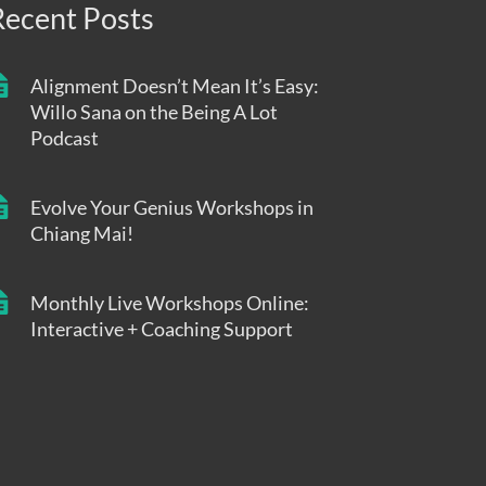
Recent Posts
Alignment Doesn’t Mean It’s Easy:
Willo Sana on the Being A Lot
Podcast
Evolve Your Genius Workshops in
Chiang Mai!
Monthly Live Workshops Online:
Interactive + Coaching Support