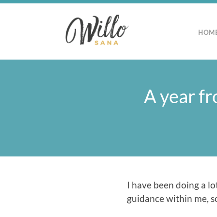
HOM
A year fr
I have been doing a lot
guidance within me, so 