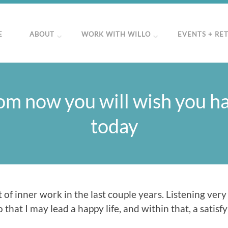
E
ABOUT
WORK WITH WILLO
EVENTS + RE
om now you will wish you h
today
 of inner work in the last couple years. Listening very
that I may lead a happy life, and within that, a satisfy