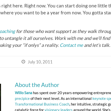
s right here. Right now. You can start doing one little 
to where you want to be a year from now. You gotta s
coaching
for those who want support as they walk through
to untangle it all ourselves. Work with me and we’ll fin
aking your “if onlys” a reality.
Contact me
and let’s talk.
July 10, 2011

About the Author
Willo Sana
has spent over 20 years empowering entrepren
precipice
of their next level. As an international
keynote sp
Transformational Business Coach
, her intuitive, strategic
catalytic force for
visionary leaders
around the world. She’s 