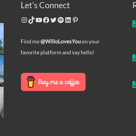
Let’s Connect
Instagram
TikTok
YouTube
Facebook
Twitter
Spotify
LinkedIn
Pinterest
Find me
@WilloLovesYou
on your
favorite platform and say hello!