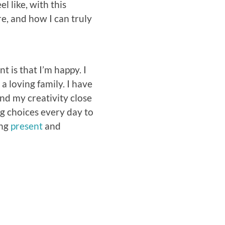
el like, with this
e, and how I can truly
 is that I’m happy. I
a loving family. I have
and my creativity close
g choices every day to
ing
present
and