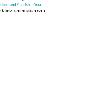
ions, and Flourish in Your
ork helping emerging leaders