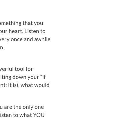
something that you
our heart. Listen to
 every once and awhile
n.
werful tool for
riting down your “if
nt: it is), what would
u are the only one
 listen to what YOU