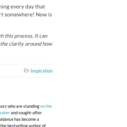
thing every day that
tart somewhere! Now is
 this process. It can
d the clarity around how
Inspiration

eurs who are standing
on the
eaker
and sought-after
 guidance has become a
the bestselling author of