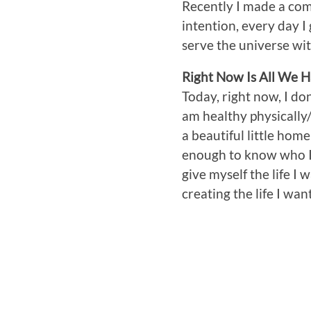
Recently I made a comm
intention, every day I
serve the universe wit
Right Now Is All We 
Today, right now, I do
am healthy physically/
a beautiful little hom
enough to know who I 
give myself the life I
creating the life I wan