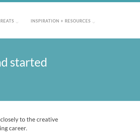
TREATS
INSPIRATION + RESOURCES
ad started
 closely to the creative
ing career.