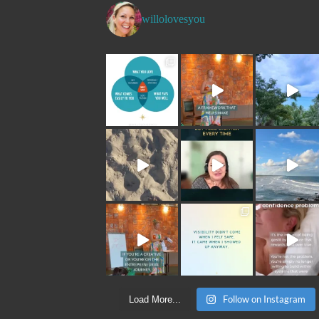
willolovesyou
Follow on Instagram
Load More...