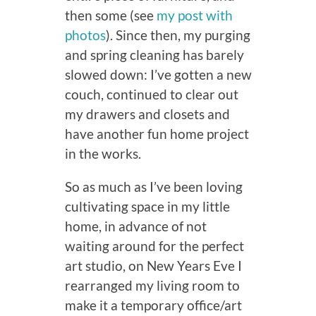
then some (see
my post with
photos
). Since then, my purging
and spring cleaning has barely
slowed down: I’ve gotten a new
couch, continued to clear out
my drawers and closets and
have another fun home project
in the works.
So as much as I’ve been loving
cultivating space in my little
home, in advance of not
waiting around for the perfect
art studio, on New Years Eve I
rearranged my living room to
make it a temporary office/art