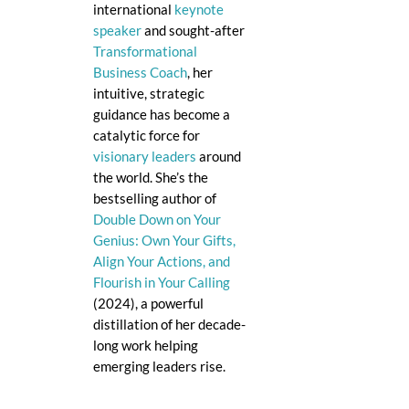
international
keynote
speaker
and sought-after
Transformational
Business Coach
, her
intuitive, strategic
guidance has become a
catalytic force for
visionary leaders
around
the world. She’s the
bestselling author of
Double Down on Your
Genius: Own Your Gifts,
Align Your Actions, and
Flourish in Your Calling
(2024), a powerful
distillation of her decade-
long work helping
emerging leaders rise.