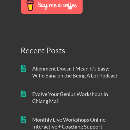
Recent Posts
Alignment Doesn’t Mean It’s Easy:
Willo Sana on the Being A Lot Podcast
Evolve Your Genius Workshops in
Chiang Mai!
Monthly Live Workshops Online:
Interactive + Coaching Support