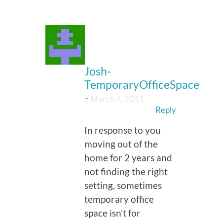
Josh-
TemporaryOfficeSpace
-
March 7, 2011
Reply
In response to you
moving out of the
home for 2 years and
not finding the right
setting, sometimes
temporary office
space isn’t for