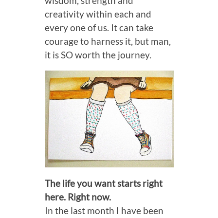
wisdom, strength and
creativity within each and
every one of us. It can take
courage to harness it, but man,
it is SO worth the journey.
The life you want starts right
here. Right now.
In the last month I have been