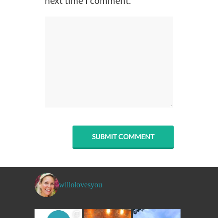
next time I comment.
willolovesyou