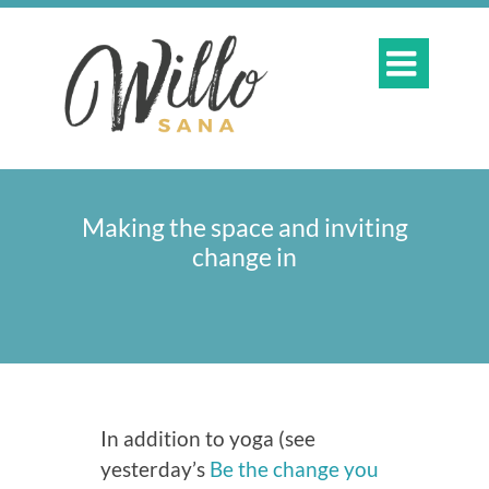

Making the space and inviting
change in
In addition to yoga (see
yesterday’s
Be the change you