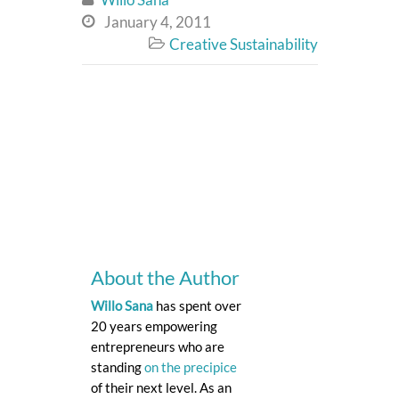
January 4, 2011

Creative Sustainability

About the Author
Willo Sana
has spent over
20 years empowering
entrepreneurs who are
standing
on the precipice
of their next level. As an