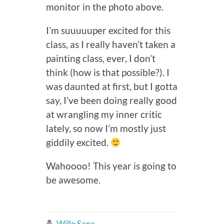
monitor in the photo above.
I’m suuuuuper excited for this
class, as I really haven’t taken a
painting class, ever, I don’t
think (how is that possible?). I
was daunted at first, but I gotta
say, I’ve been doing really good
at wrangling my inner critic
lately, so now I’m mostly just
giddily excited.
Wahoooo! This year is going to
be awesome.
Willo Sana
