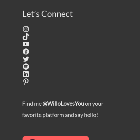
Let’s Connect
Instagram
TikTok
YouTube
Facebook
Twitter
Spotify
LinkedIn
Pinterest
Find me
@WilloLovesYou
on your
favorite platform and say hello!