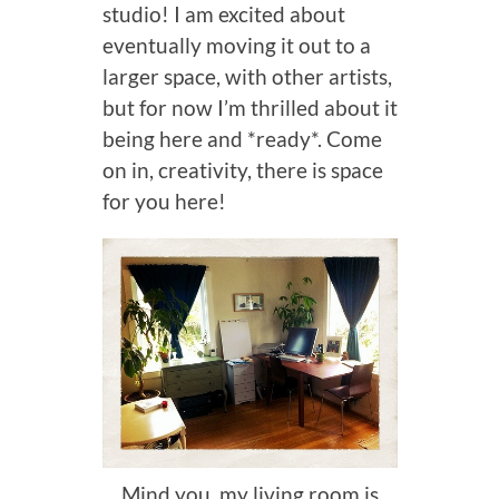
studio! I am excited about
eventually moving it out to a
larger space, with other artists,
but for now I’m thrilled about it
being here and *ready*. Come
on in, creativity, there is space
for you here!
Mind you, my living room is