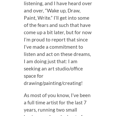
listening, and I have heard over
and over, “Wake up, Draw,
Paint, Write.” I’ll get into some
of the fears and such that have
come up a bit later, but for now
I’m proud to report that since
I’ve made a commitment to
listen and act on these dreams,
I am doing just that: I am
seeking an art studio/office
space for
drawing/painting/creating!
As most of you know, I’ve been
a full time artist for the last 7
years, running two small