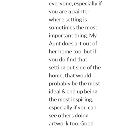
everyone, especially if
you are a painter,
where setting is
sometimes the most
important thing. My
Aunt does art out of
her home too, but if
you do find that
setting out side of the
home, that would
probably be the most
ideal & end up being
the most inspiring,
especially if you can
see others doing
artwork too. Good