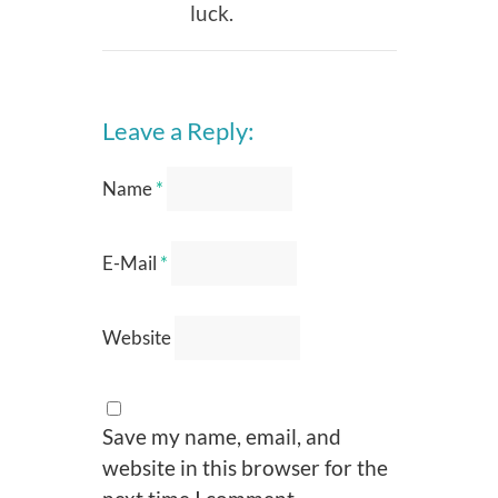
luck.
Leave a Reply:
Name
*
E-Mail
*
Website
Save my name, email, and
website in this browser for the