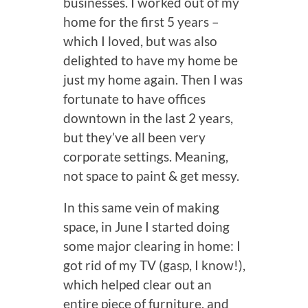
businesses. I worked out of my
home for the first 5 years –
which I loved, but was also
delighted to have my home be
just my home again. Then I was
fortunate to have offices
downtown in the last 2 years,
but they’ve all been very
corporate settings. Meaning,
not space to paint & get messy.
In this same vein of making
space, in June I started doing
some major clearing in home: I
got rid of my TV (gasp, I know!),
which helped clear out an
entire piece of furniture, and