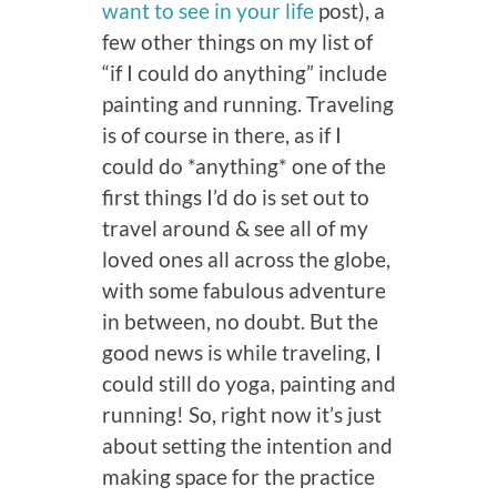
want to see in your life
post), a
few other things on my list of
“if I could do anything” include
painting and running. Traveling
is of course in there, as if I
could do *anything* one of the
first things I’d do is set out to
travel around & see all of my
loved ones all across the globe,
with some fabulous adventure
in between, no doubt. But the
good news is while traveling, I
could still do yoga, painting and
running! So, right now it’s just
about setting the intention and
making space for the practice