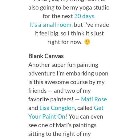
also going to be my yoga studio
for the next
30 days
.
It’s a small room
, but I’ve made
it feel big, so I think it’s just
right for now.
Blank Canvas
Another super fun painting
adventure I’m embarking upon
is this awesome course by my
friends — and two of my
favorite painters! —
Mati Rose
and
Lisa Congdon
, called
Get
Your Paint On!
You can even
see one of Mati’s paintings
sitting to the right of my