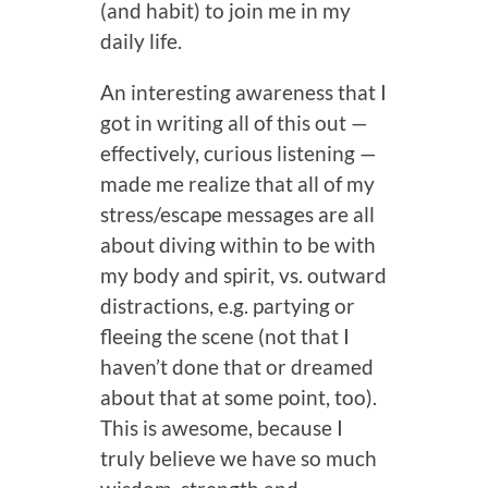
(and habit) to join me in my
daily life.
An interesting awareness that I
got in writing all of this out —
effectively, curious listening —
made me realize that all of my
stress/escape messages are all
about diving within to be with
my body and spirit, vs. outward
distractions, e.g. partying or
fleeing the scene (not that I
haven’t done that or dreamed
about that at some point, too).
This is awesome, because I
truly believe we have so much