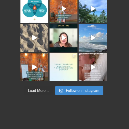
Follow on Instagram
Load More...