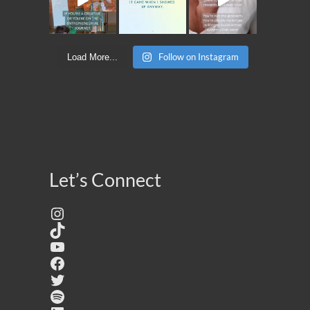
Follow on Instagram
Load More...
Let’s Connect
Instagram
TikTok
YouTube
Facebook
Twitter
Spotify