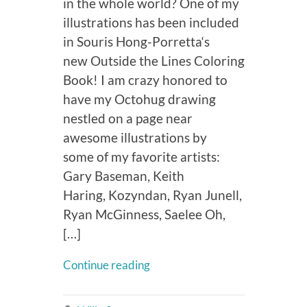
in the whole world? One of my
illustrations has been included
in Souris Hong-Porretta‘s
new Outside the Lines Coloring
Book! I am crazy honored to
have my Octohug drawing
nestled on a page near
awesome illustrations by
some of my favorite artists:
Gary Baseman, Keith
Haring, Kozyndan, Ryan Junell,
Ryan McGinness, Saelee Oh,
[…]
Continue reading