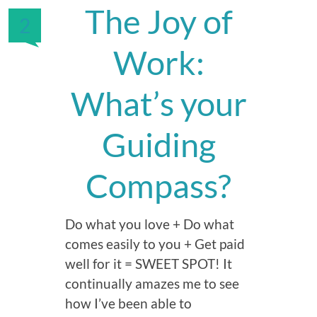
The Joy of
2
Work:
What’s your
Guiding
Compass?
Do what you love + Do what
comes easily to you + Get paid
well for it = SWEET SPOT! It
continually amazes me to see
how I’ve been able to