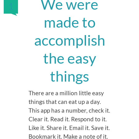
We were
1
made to
accomplish
the easy
things
There are a million little easy
things that can eat up a day.
This app has a number, check it.
Clear it. Read it. Respond to it.
Like it. Share it. Email it. Save it.
Bookmark it. Make a note of it.