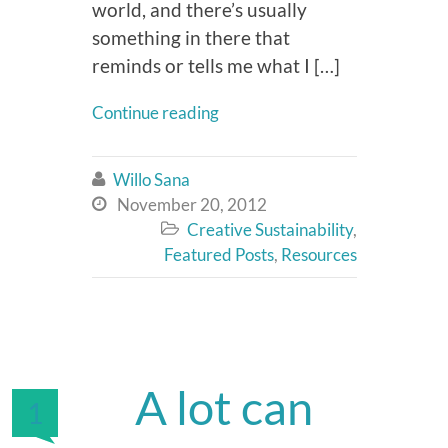
world, and there’s usually
something in there that
reminds or tells me what I […]
Continue reading
Willo Sana

November 20, 2012

Creative Sustainability
,

Featured Posts
,
Resources
A lot can
1