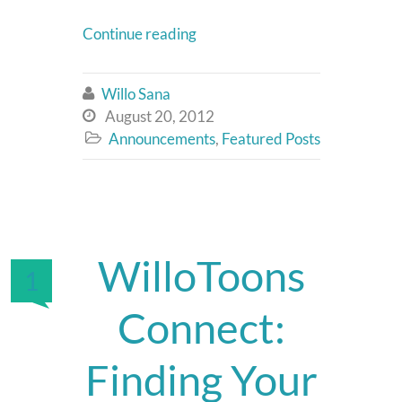
Continue reading
Willo Sana

August 20, 2012

Announcements
,
Featured Posts

WilloToons
1
Connect:
Finding Your