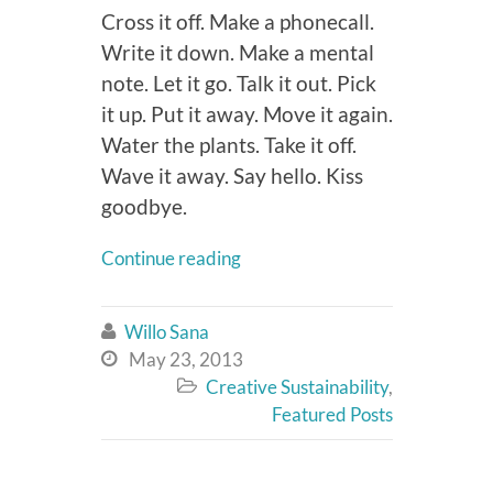
Cross it off. Make a phonecall.
Write it down. Make a mental
note. Let it go. Talk it out. Pick
it up. Put it away. Move it again.
Water the plants. Take it off.
Wave it away. Say hello. Kiss
goodbye.
Continue reading
Willo Sana

May 23, 2013

Creative Sustainability
,

Featured Posts