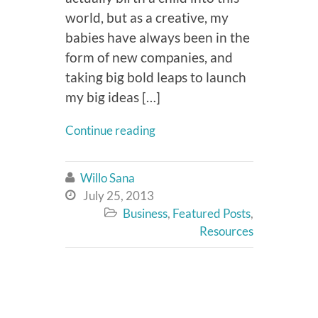
world, but as a creative, my
babies have always been in the
form of new companies, and
taking big bold leaps to launch
my big ideas […]
Continue reading
Willo Sana

July 25, 2013

Business
,
Featured Posts
,

Resources