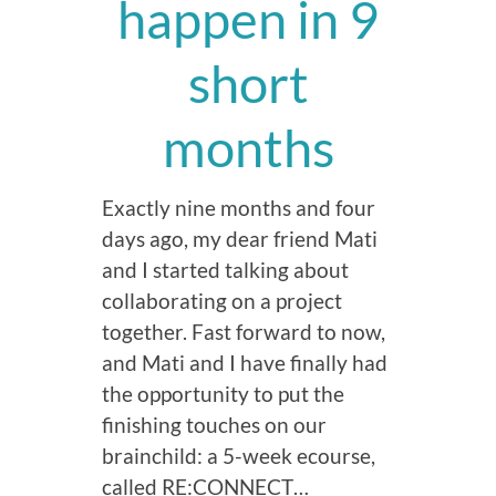
happen in 9
short
months
Exactly nine months and four
days ago, my dear friend Mati
and I started talking about
collaborating on a project
together. Fast forward to now,
and Mati and I have finally had
the opportunity to put the
finishing touches on our
brainchild: a 5-week ecourse,
called RE:CONNECT…