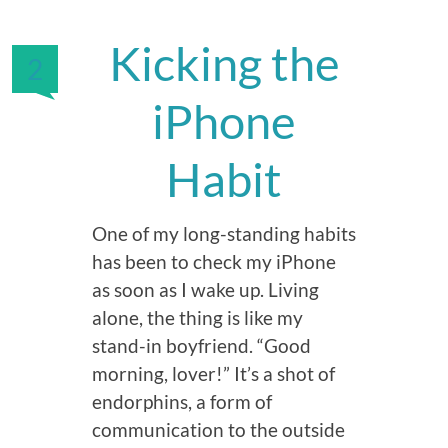
Kicking the
2
iPhone
Habit
One of my long-standing habits
has been to check my iPhone
as soon as I wake up. Living
alone, the thing is like my
stand-in boyfriend. “Good
morning, lover!” It’s a shot of
endorphins, a form of
communication to the outside