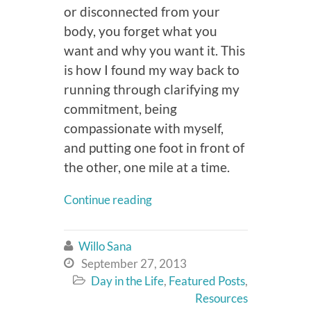
or disconnected from your
body, you forget what you
want and why you want it. This
is how I found my way back to
running through clarifying my
commitment, being
compassionate with myself,
and putting one foot in front of
the other, one mile at a time.
Continue reading
Willo Sana

September 27, 2013

Day in the Life
,
Featured Posts
,

Resources