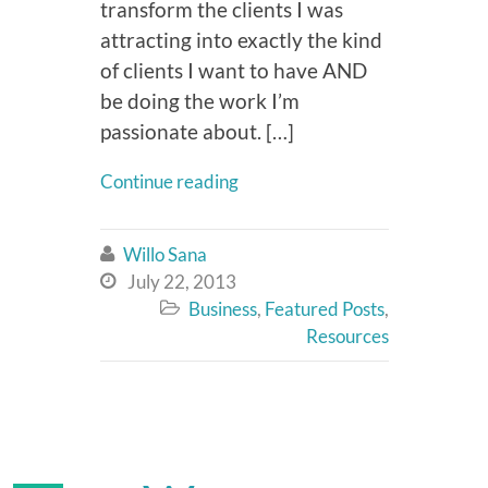
transform the clients I was
attracting into exactly the kind
of clients I want to have AND
be doing the work I’m
passionate about. […]
Continue reading
Willo Sana

July 22, 2013

Business
,
Featured Posts
,

Resources