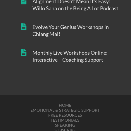
Alignment Doesn’t Mean It’s Easy:
Willo Sana on the Being A Lot Podcast
Evolve Your Genius Workshops in
Chiang Mai!
Monthly Live Workshops Online:
Interactive + Coaching Support
HOME
EMOTIONAL & STRATEGIC SUPPORT
FREE RESOURCES
TESTIMONIALS
SPEAKING
SUBSCRIBE