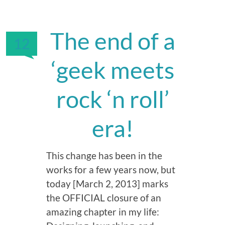
The end of a
12
‘geek meets
rock ‘n roll’
era!
This change has been in the
works for a few years now, but
today [March 2, 2013] marks
the OFFICIAL closure of an
amazing chapter in my life: