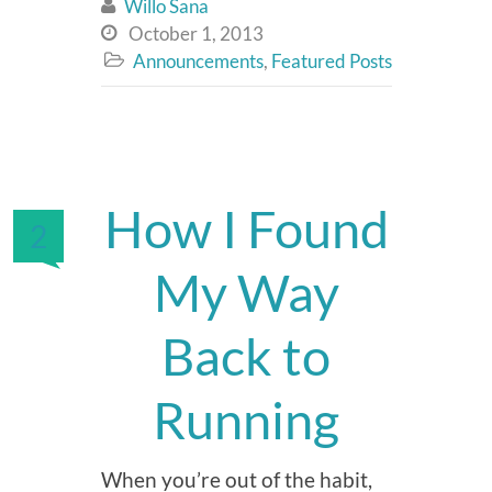
Willo Sana

October 1, 2013

Announcements
,
Featured Posts

How I Found
2
My Way
Back to
Running
When you’re out of the habit,