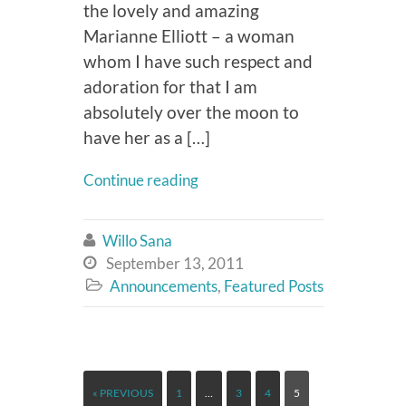
the lovely and amazing
Marianne Elliott – a woman
whom I have such respect and
adoration for that I am
absolutely over the moon to
have her as a […]
Continue reading
Willo Sana

September 13, 2011

Announcements
,
Featured Posts

« PREVIOUS
1
…
3
4
5