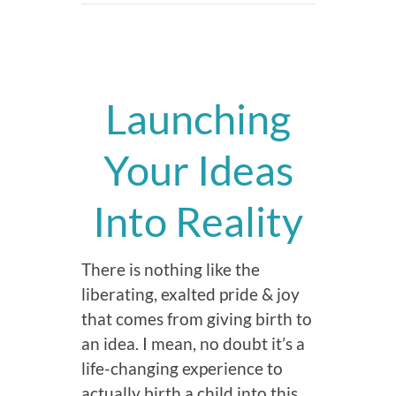
Launching
Your Ideas
Into Reality
There is nothing like the
liberating, exalted pride & joy
that comes from giving birth to
an idea. I mean, no doubt it’s a
life-changing experience to
actually birth a child into this