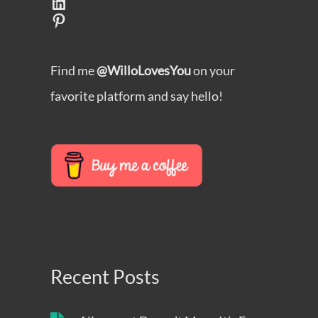
LinkedIn
Pinterest
Find me
@WilloLovesYou
on your
favorite platform and say hello!
Recent Posts