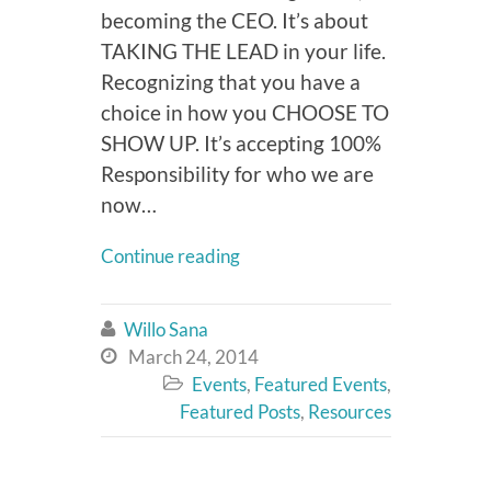
becoming the CEO. It’s about
TAKING THE LEAD in your life.
Recognizing that you have a
choice in how you CHOOSE TO
SHOW UP. It’s accepting 100%
Responsibility for who we are
now…
Continue reading
Willo Sana

March 24, 2014

Events
,
Featured Events
,

Featured Posts
,
Resources