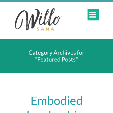

Category Archives for
"Featured Posts"
Embodied