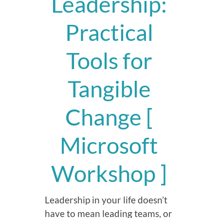
Leadership:
Practical
Tools for
Tangible
Change [
Microsoft
Workshop ]
Leadership in your life doesn’t
have to mean leading teams, or