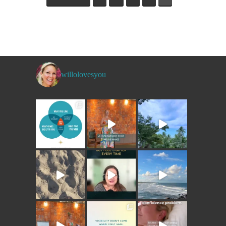
willolovesyou