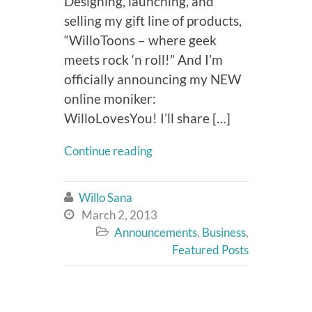
Designing, launching, and
selling my gift line of products,
“WilloToons – where geek
meets rock ‘n roll!” And I’m
officially announcing my NEW
online moniker:
WilloLovesYou! I’ll share […]
Continue reading
Willo Sana

March 2, 2013

Announcements
,
Business
,

Featured Posts