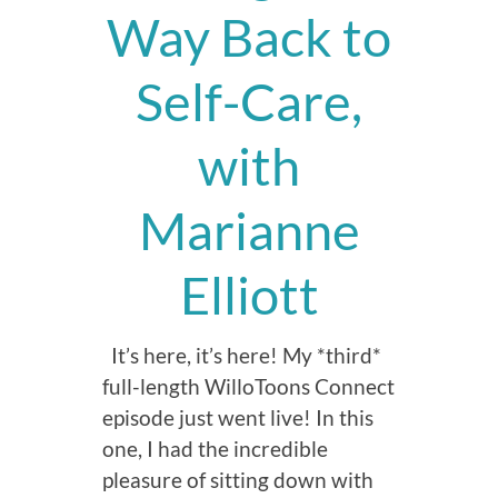
Way Back to
Self-Care,
with
Marianne
Elliott
It’s here, it’s here! My *third*
full-length WilloToons Connect
episode just went live! In this
one, I had the incredible
pleasure of sitting down with