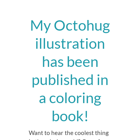
My Octohug
illustration
has been
published in
a coloring
book!
Want to hear the coolest thing