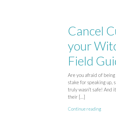
Cancel C
your Wit
Field Gu
Are you afraid of bein
stake for speaking up, 
truly wasn’t safe! And 
their […]
Continue reading