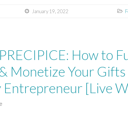
January 19, 2022
F


RECIPICE: How to Fu
& Monetize Your Gifts 
y Entrepreneur [Live 
e