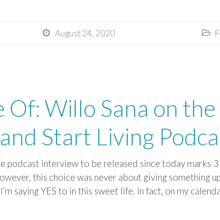
August 24, 2020
F


e Of: Willo Sana on the
and Start Living Podca
 be podcast interview to be released since today marks 
However, this choice was never about giving something u
m saying YES to in this sweet life. In fact, on my calenda