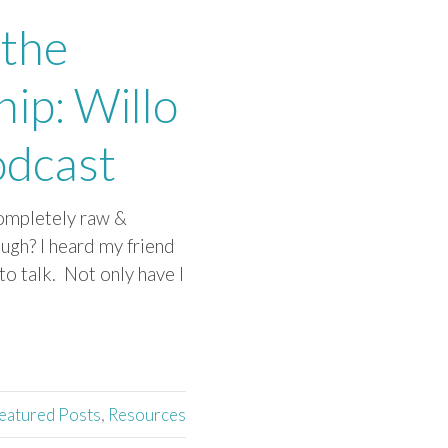
 the
ip: Willo
odcast
 completely raw &
ugh? I heard my friend
to talk. Not only have I
eatured Posts
,
Resources