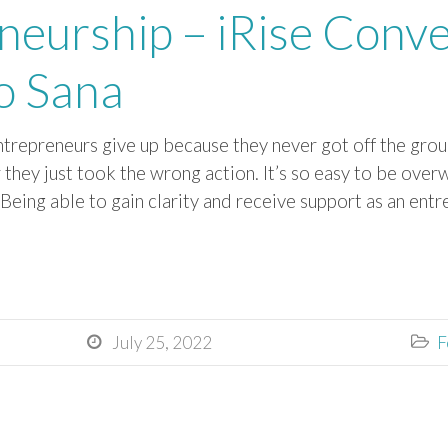
neurship – iRise Conve
o Sana
trepreneurs give up because they never got off the groun
or they just took the wrong action. It’s so easy to be ov
.Being able to gain clarity and receive support as an ent
July 25, 2022
F

