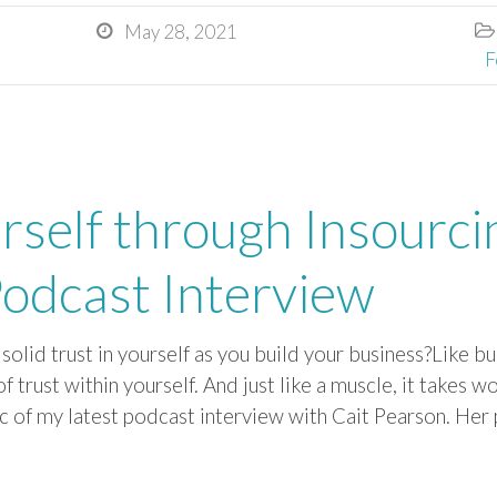
May 28, 2021


F
rself through Insourci
odcast Interview
solid trust in yourself as you build your business?Like bu
 of trust within yourself. And just like a muscle, it takes 
c of my latest podcast interview with Cait Pearson. Her 