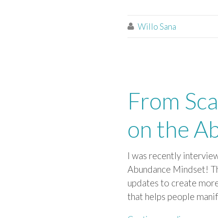
Willo Sana

From Sca
on the A
I was recently intervie
Abundance Mindset! Th
updates to ​create more
that helps people ​manif