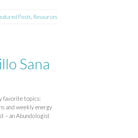
eatured Posts
,
Resources
llo Sana
 favorite topics:
ns and weekly energy
ost – an Abundologist