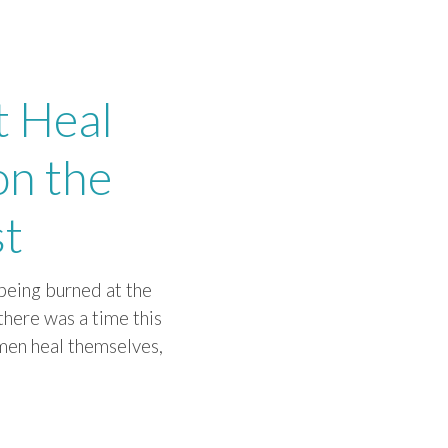
t Heal
on the
st
being burned at the
there was a time this
omen heal themselves,