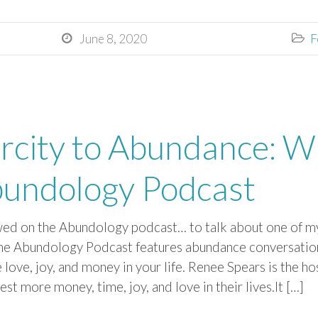
June 8, 2020
F


rcity to Abundance: Wi
bundology Podcast
wed on the Abundology podcast… ​to talk about one of my
e Abundology Podcast features abundance conversatio
 ​love, joy, and money in your life. Renee Spears is the h
est more money, time, joy, and love in their lives.It […]