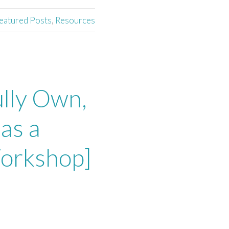
eatured Posts
,
Resources
lly Own,
as a
Workshop]