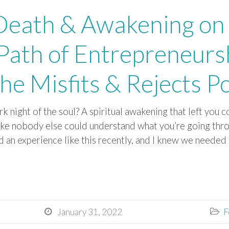
 Death & Awakening on
 Path of Entrepreneursh
he Misfits & Rejects P
k night of the soul? A spiritual awakening that left you
like nobody else could understand what you’re going thro
d an experience like this recently, and I knew we needed 
January 31, 2022
F

