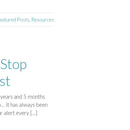
eatured Posts
,
Resources
 Stop
st
3 years and 5 months
p… it has always been
r alert every […]