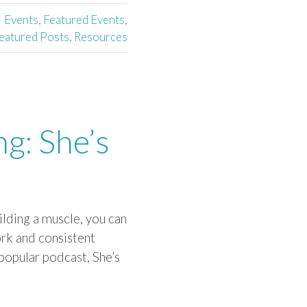
Events
,
Featured Events
,
eatured Posts
,
Resources
ng: She’s
ilding a muscle, you can
work and consistent
popular podcast, She’s