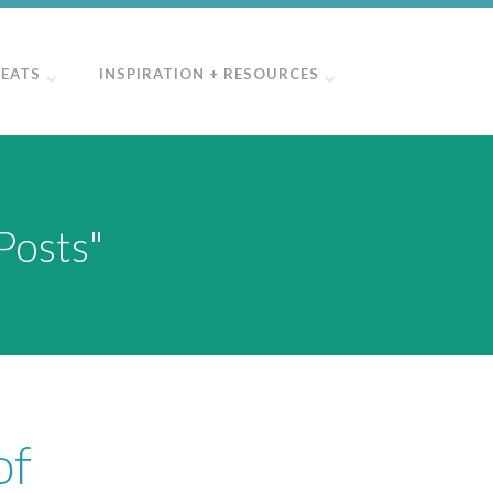
REATS
INSPIRATION + RESOURCES
Posts"
of