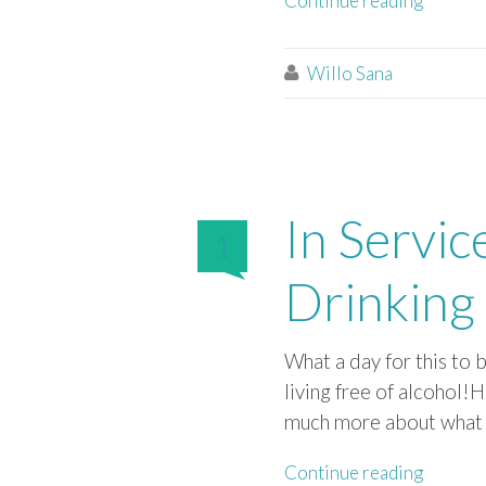
Continue reading
Willo Sana

In Servic
1
Drinking 
What a day for this to
living free of alcohol!
much more about what I’
Continue reading