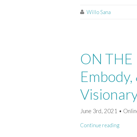
Willo Sana

ON THE P
Embody, 
Visionar
June 3rd, 2021 • Onlin
Continue reading