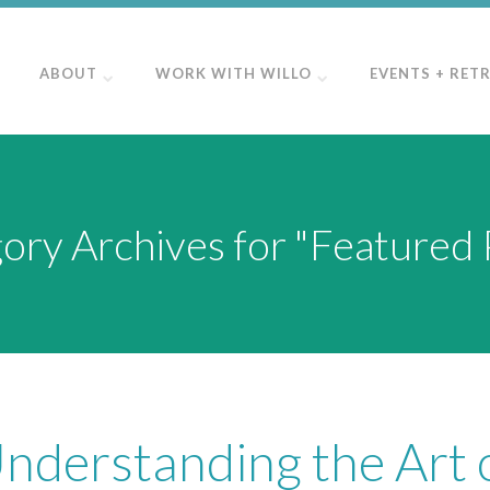
ABOUT
WORK WITH WILLO
EVENTS + RET
ory Archives for "Featured 
Understanding the Art 