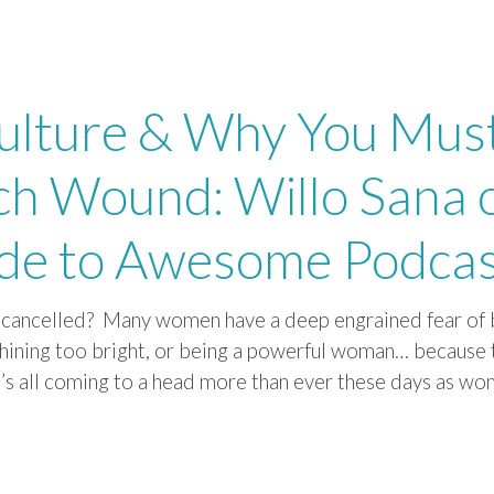
ulture & Why You Mus
ch Wound: Willo Sana 
ide to Awesome Podca
g cancelled? Many women have a deep engrained fear of 
shining too bright, or being a powerful woman… because 
it’s all coming to a head more than ever these days as w