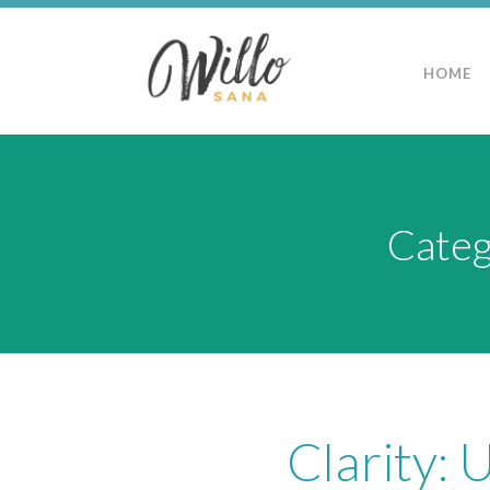
HOME
Categ
Clarity: 