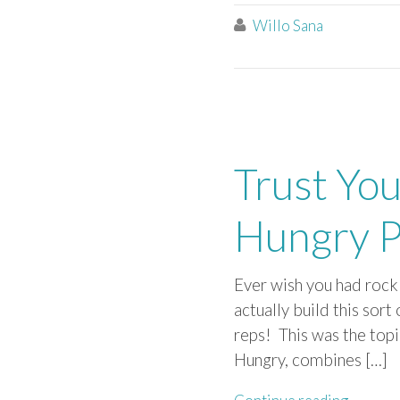
Willo Sana

Trust You
Hungry P
Ever wish you had rock 
actually build this sort
reps! This was the topi
Hungry, combines […]