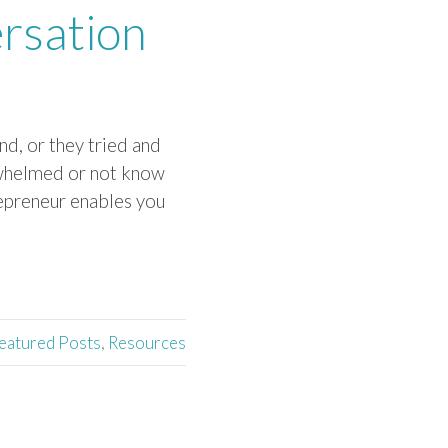
rsation
d, or they tried and
erwhelmed or not know
repreneur enables you
eatured Posts
,
Resources