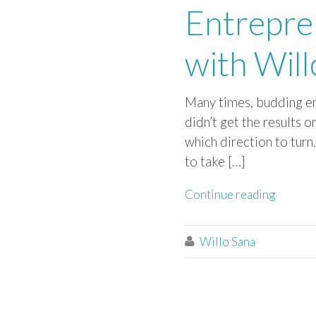
Entrepre
with Will
Many times, budding en
didn’t get the results 
which direction to turn
to take […]
Continue reading
Willo Sana
