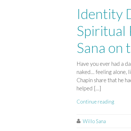
Identity
Spiritual
Sana on t
Have you ever had a dar
naked… feeling alone, 
Chapin share that he ha
helped […]
Continue reading
Willo Sana
