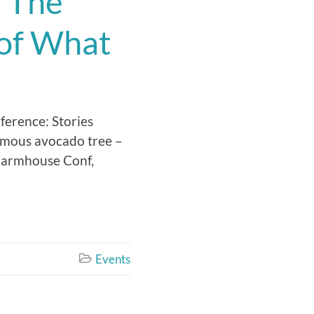
: The
 of What
ference: Stories
amous avocado tree –
 Farmhouse Conf,
Events
