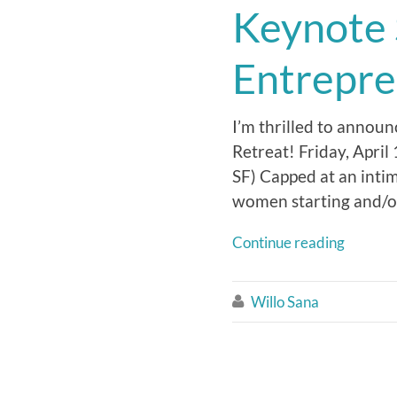
Keynote
Entrepre
I’m thrilled to annou
Retreat! Friday, Apri
SF) Capped at an inti
women starting and/or
Continue reading
Willo Sana
