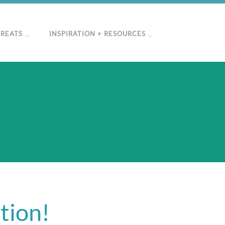
TREATS
INSPIRATION + RESOURCES
tion!