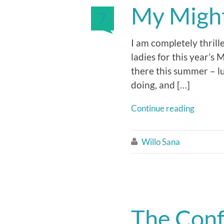
My Mighty
7
I am completely thrill
ladies for this year’s
there this summer – lu
doing, and […]
Continue reading
Willo Sana

The Conf