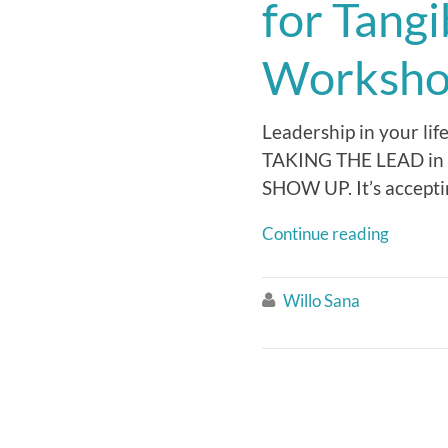
for Tang
Worksho
Leadership in your lif
TAKING THE LEAD in y
SHOW UP. It’s accept
Continue reading
Willo Sana
