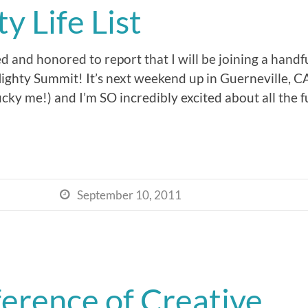
 Life List
ed and honored to report that I will be joining a hand
 Mighty Summit! It’s next weekend up in Guerneville, 
cky me!) and I’m SO incredibly excited about all the f
September 10, 2011

erence of Creative