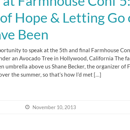
 at Farmhouse Conf 5
 of Hope & Letting Go
ave Been
portunity to speak at the 5th and final Farmhouse Con
nder an Avocado Tree in Hollywood, California The f
reen umbrella above us Shane Becker, the organizer of
ver the summer, so that’s how I’d met […]
November 10, 2013
