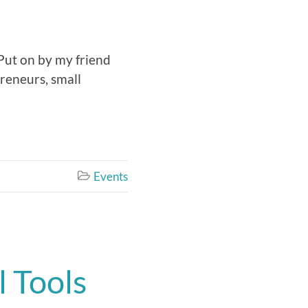
 Put on by my friend
preneurs, small
Events

 Tools