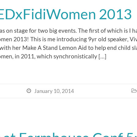
EDxFidiWomen 2013
 on stage for two big events. The first of which is I 
n 2013! This is me introducing 9yr old speaker, Vi
with her Make A Stand Lemon Aid to help end child sla
en, in 2011, which synchronistically […]
January 10, 2014

