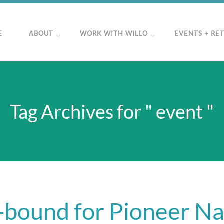
E
ABOUT
WORK WITH WILLO
EVENTS + RE
Tag Archives for " event "
-bound for Pioneer Na