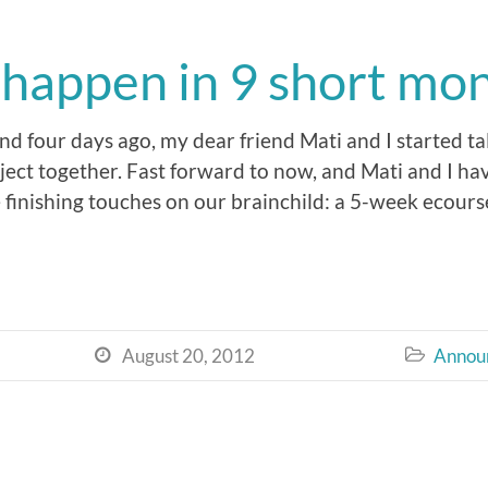
n happen in 9 short mo
d four days ago, my dear friend Mati and I started t
ject together. Fast forward to now, and Mati and I hav
 finishing touches on our brainchild: a 5-week ecourse
August 20, 2012
Annou

