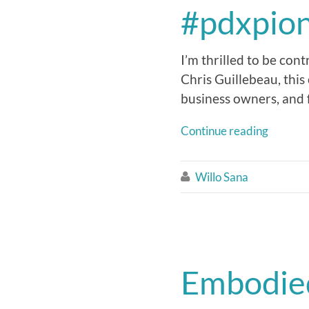
#pdxpio
I’m thrilled to be con
Chris Guillebeau, this
business owners, and 
Continue reading
Willo Sana

Embodied