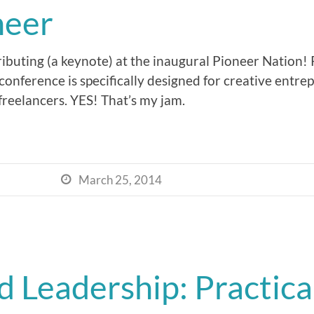
neer
tributing (a keynote) at the inaugural Pioneer Nation!
 conference is specifically designed for creative entre
freelancers. YES! That’s my jam.
March 25, 2014

 Leadership: Practical