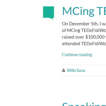
MCing T
4
On December 5th, I was
of MCing TEDxFidiWome
raised over $100,000 
attended TEDxFidiWom
Continue reading
Willo Sana
