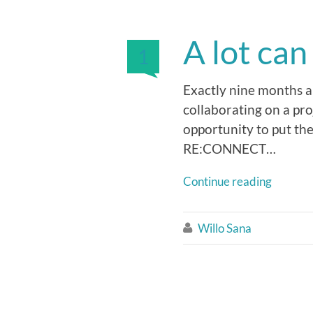
A lot ca
1
Exactly nine months an
collaborating on a pro
opportunity to put the
RE:CONNECT…
Continue reading
Willo Sana
