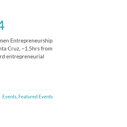
4
Women Entrepreneurship
nta Cruz, ~1.5hrs from
ard entrepreneurial
Events
,
Featured Events