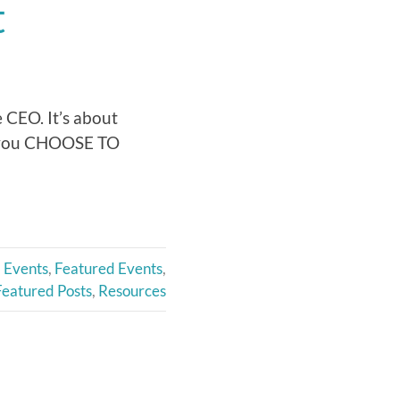
t
 CEO. It’s about
w you CHOOSE TO
Events
,
Featured Events
,
Featured Posts
,
Resources