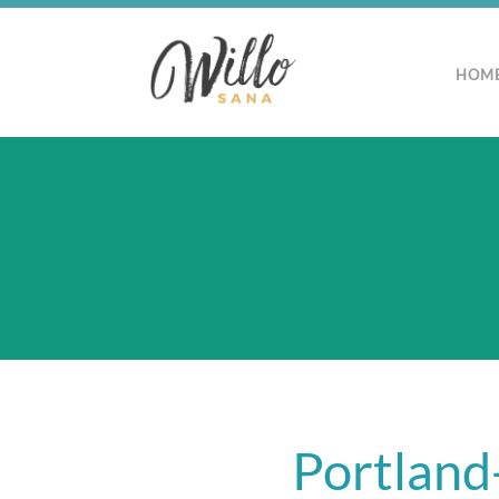
HOM
Portland