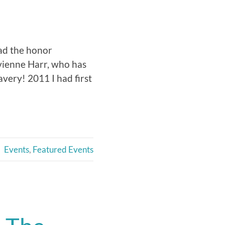
had the honor
vienne Harr, who has
very! 2011 I had first
Events
,
Featured Events