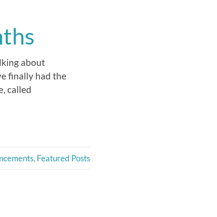
nths
alking about
e finally had the
, called
ncements
,
Featured Posts