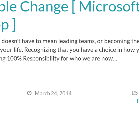
ible Change [ Microsof
p ]
e doesn’t have to mean leading teams, or becoming the
our life. Recognizing that you have a choice in ho
ing 100% Responsibility for who we are now…
March 24, 2014

