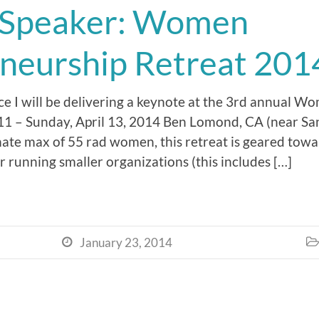
 Speaker: Women
neurship Retreat 201
nce I will be delivering a keynote at the 3rd annual 
l 11 – Sunday, April 13, 2014 Ben Lomond, CA (near Sa
mate max of 55 rad women, this retreat is geared tow
 running smaller organizations (this includes […]
January 23, 2014

