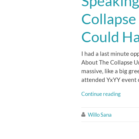
Speaking
Collapse
Could H
I had a last minute op
About The Collapse U
massive, like a big g
attended YxYY event o
Continue reading
Willo Sana
