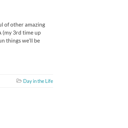
ful of other amazing
CA (my 3rd time up
un things we’ll be
Day in the Life
