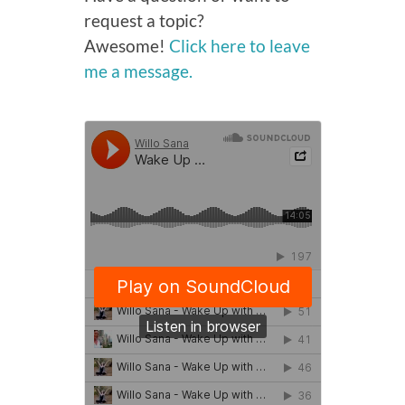
request a topic?
Awesome!
Click here to leave
me a message.