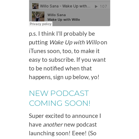
p.s. I think I'll probably be
putting
Wake Up with Willo
on
iTunes soon, too, to make it
easy to subscribe. If you want
to be notified when that
happens, sign up below, yo!
NEW PODCAST
COMING SOON!
Super excited to announce I
have
another
new podcast
launching soon! Eeee! (So