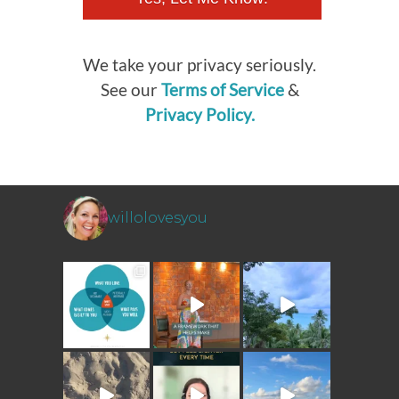
We take your privacy seriously.
See our
Terms of Service
&
Privacy Policy.
willolovesyou