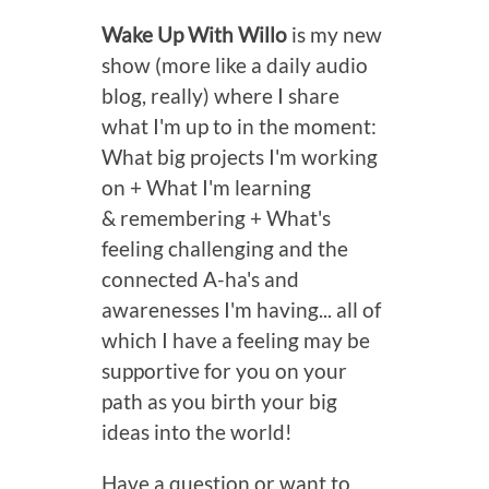
Wake Up With Willo
is my new
show (more like a daily audio
blog, really) where I share
what I'm up to in the moment:
What big projects I'm working
on + What I'm learning
& remembering + What's
feeling challenging and the
connected A-ha's and
awarenesses I'm having... all of
which I have a feeling may be
supportive for you on your
path as you birth your big
ideas into the world!
Have a question or want to