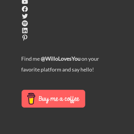
YouTube
Facebook
Twitter
Spotify
LinkedIn
Pinterest
Find me
@WilloLovesYou
on your
favorite platform and say hello!