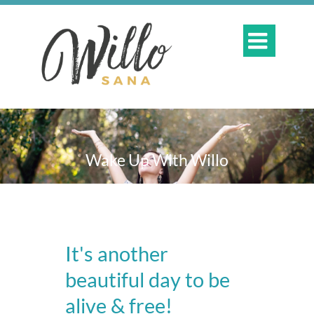

Wake Up With Willo
It's another
beautiful day to be
alive & free!