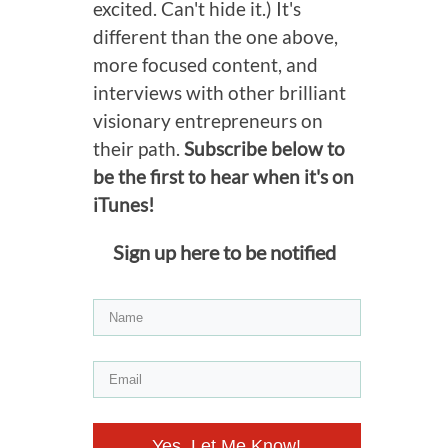
excited. Can't hide it.) It's
different than the one above,
more focused content, and
interviews with other brilliant
visionary entrepreneurs on
their path.
Subscribe below to
be the first to hear when it's on
iTunes!
Sign up here to be notified
Yes, Let Me Know!