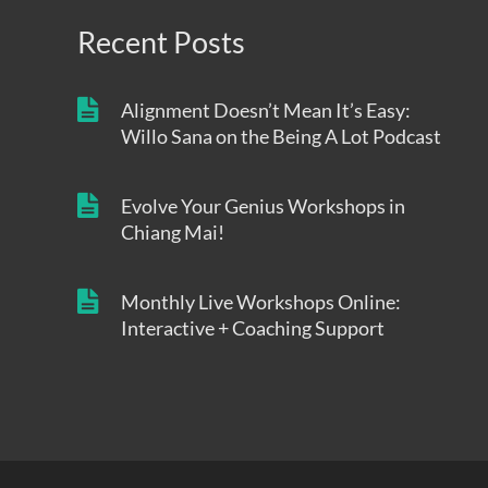
Recent Posts
Alignment Doesn’t Mean It’s Easy:
Willo Sana on the Being A Lot Podcast
Evolve Your Genius Workshops in
Chiang Mai!
Monthly Live Workshops Online:
Interactive + Coaching Support