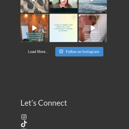
Follow on Instagram
Load More...
Let’s Connect
Instagram
TikTok