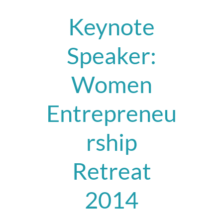
Keynote
Speaker:
Women
Entrepreneu
rship
Retreat
2014