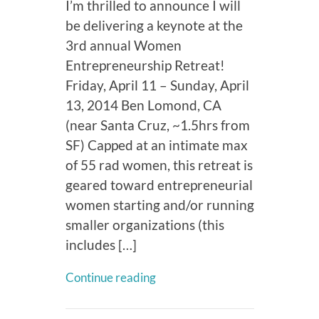
I’m thrilled to announce I will
be delivering a keynote at the
3rd annual Women
Entrepreneurship Retreat!
Friday, April 11 – Sunday, April
13, 2014 Ben Lomond, CA
(near Santa Cruz, ~1.5hrs from
SF) Capped at an intimate max
of 55 rad women, this retreat is
geared toward entrepreneurial
women starting and/or running
smaller organizations (this
includes […]
Continue reading