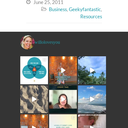
June 25, 2011

Business
,
Geekyfantastic
,

Resources
willolovesyou