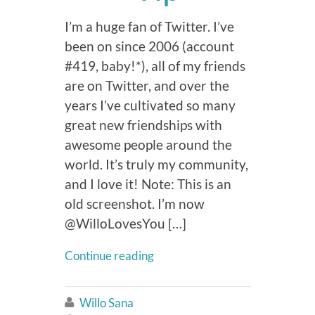
I’m a huge fan of Twitter. I’ve
been on since 2006 (account
#419, baby!*), all of my friends
are on Twitter, and over the
years I’ve cultivated so many
great new friendships with
awesome people around the
world. It’s truly my community,
and I love it! Note: This is an
old screenshot. I’m now
@WilloLovesYou […]
Continue reading
Willo Sana
