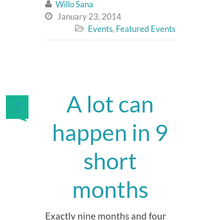
Willo Sana

January 23, 2014

Events
,
Featured Events

A lot can
1
happen in 9
short
months
Exactly nine months and four