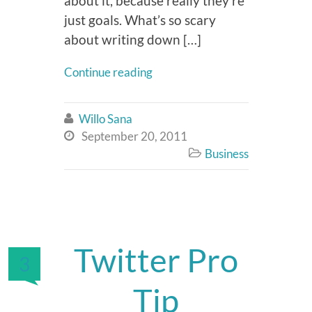
about it, because really they’re
just goals. What’s so scary
about writing down […]
Continue reading
Willo Sana

September 20, 2011

Business

Twitter Pro
3
Tip