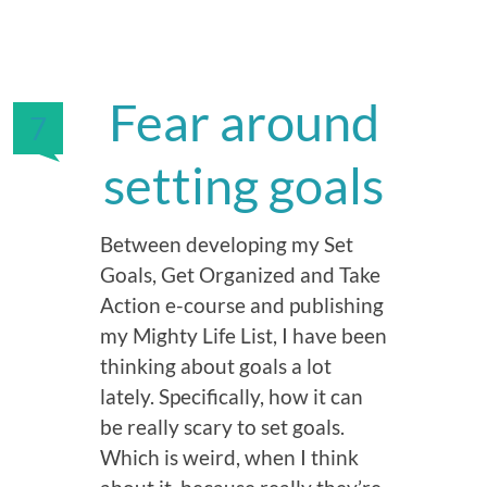
Fear around
7
setting goals
Between developing my Set
Goals, Get Organized and Take
Action e-course and publishing
my Mighty Life List, I have been
thinking about goals a lot
lately. Specifically, how it can
be really scary to set goals.
Which is weird, when I think