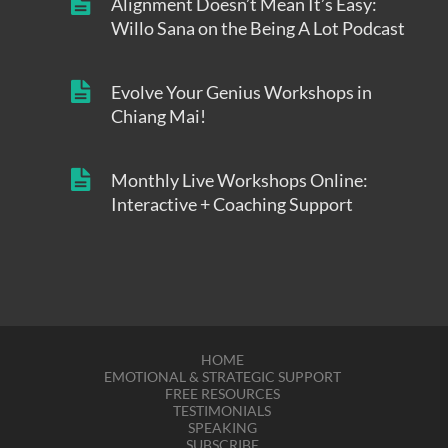
Alignment Doesn’t Mean It’s Easy:
Willo Sana on the Being A Lot Podcast
Evolve Your Genius Workshops in
Chiang Mai!
Monthly Live Workshops Online:
Interactive + Coaching Support
HOME
EMOTIONAL & STRATEGIC SUPPORT
FREE RESOURCES
TESTIMONIALS
SPEAKING
SUBSCRIBE