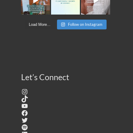
Follow on Instagram
Load More...
Let’s Connect
Instagram
TikTok
YouTube
Facebook
Twitter
Spotify