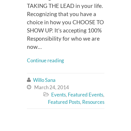
TAKING THE LEAD in your life.
Recognizing that you have a
choice in how you CHOOSE TO
SHOW UP. It’s accepting 100%
Responsibility for who we are
now…
Continue reading
Willo Sana

March 24, 2014

Events
,
Featured Events
,

Featured Posts
,
Resources