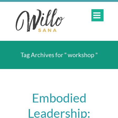

Tag Archives for " workshop "
Embodied
Leadership: