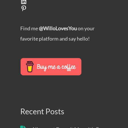
LinkedIn
Pinterest
Find me
@WilloLovesYou
on your
favorite platform and say hello!
Recent Posts