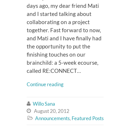
days ago, my dear friend Mati
and I started talking about
collaborating on a project
together. Fast forward to now,
and Mati and I have finally had
the opportunity to put the
finishing touches on our
brainchild: a 5-week ecourse,
called RE:CONNECT…
Continue reading
Willo Sana

August 20, 2012

Announcements
,
Featured Posts
