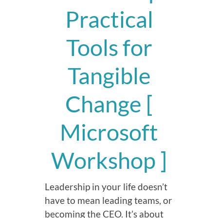
Practical
Tools for
Tangible
Change [
Microsoft
Workshop ]
Leadership in your life doesn’t
have to mean leading teams, or
becoming the CEO. It’s about