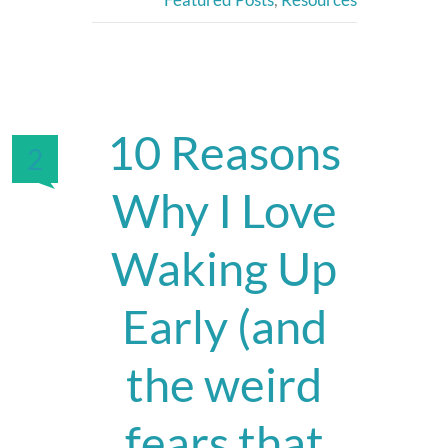
10 Reasons
2
Why I Love
Waking Up
Early (and
the weird
fears that