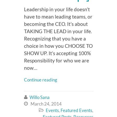
Leadership in your life doesn’t
have to mean leading teams, or
becoming the CEO. It’s about
TAKING THE LEAD in your life.
Recognizing that you have a
choice in how you CHOOSE TO
SHOW UP. It’s accepting 100%
Responsibility for who we are
now…
Continue reading
Willo Sana

March 24, 2014

Events
,
Featured Events
,

Featured Posts
,
Resources