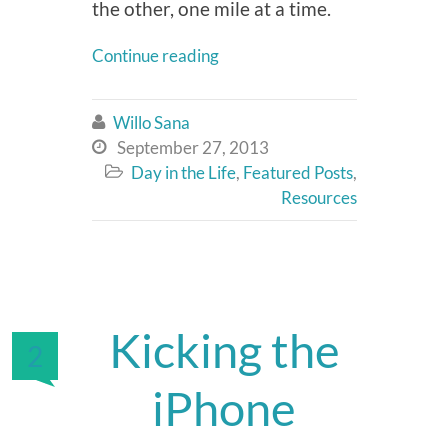
the other, one mile at a time.
Continue reading
Willo Sana

September 27, 2013

Day in the Life
,
Featured Posts
,

Resources
Kicking the
2
iPhone