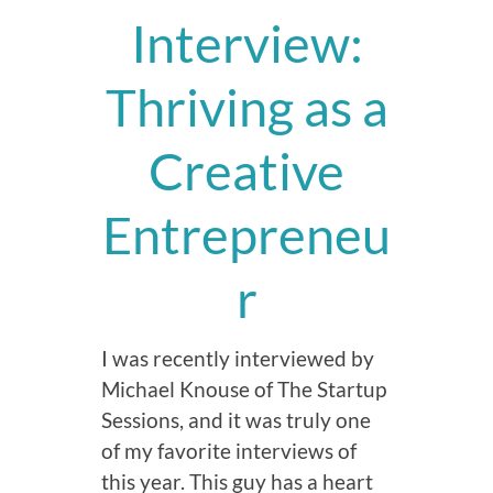
Interview:
Thriving as a
Creative
Entrepreneu
r
I was recently interviewed by
Michael Knouse of The Startup
Sessions, and it was truly one
of my favorite interviews of
this year. This guy has a heart