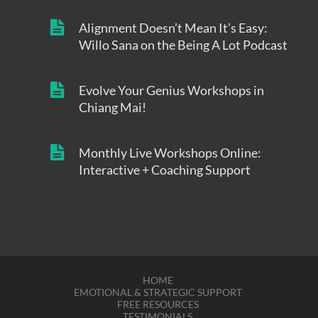
Alignment Doesn’t Mean It’s Easy:
Willo Sana on the Being A Lot Podcast
Evolve Your Genius Workshops in
Chiang Mai!
Monthly Live Workshops Online:
Interactive + Coaching Support
HOME
EMOTIONAL & STRATEGIC SUPPORT
FREE RESOURCES
TESTIMONIALS