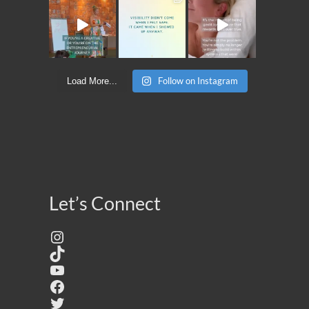
Follow on Instagram
Load More...
Let’s Connect
Instagram
TikTok
YouTube
Facebook
Twitter