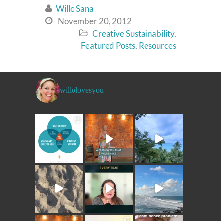
Willo Sana

November 20, 2012

Creative Sustainability
,

Featured Posts
,
Resources
willolovesyou