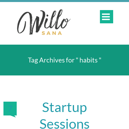

Tag Archives for " habits "
Startup
7
Sessions