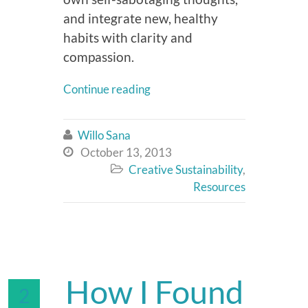
and integrate new, healthy
habits with clarity and
compassion.
Continue reading
Willo Sana

October 13, 2013

Creative Sustainability
,

Resources
How I Found
2