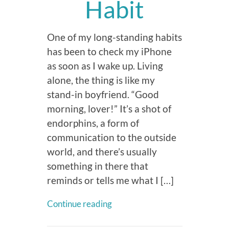
Habit
One of my long-standing habits
has been to check my iPhone
as soon as I wake up. Living
alone, the thing is like my
stand-in boyfriend. “Good
morning, lover!” It’s a shot of
endorphins, a form of
communication to the outside
world, and there’s usually
something in there that
reminds or tells me what I […]
Continue reading