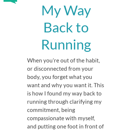
My Way
Back to
Running
When you’re out of the habit,
or disconnected from your
body, you forget what you
want and why you want it. This
is how I found my way back to
running through clarifying my
commitment, being
compassionate with myself,
and putting one foot in front of