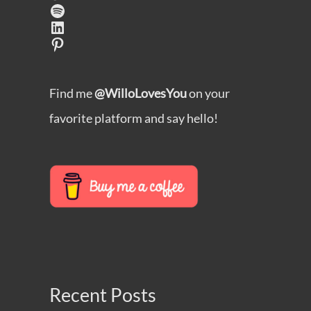
Spotify
LinkedIn
Pinterest
Find me
@WilloLovesYou
on your
favorite platform and say hello!
Recent Posts