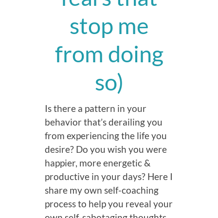
stop me
from doing
so)
Is there a pattern in your
behavior that’s derailing you
from experiencing the life you
desire? Do you wish you were
happier, more energetic &
productive in your days? Here I
share my own self-coaching
process to help you reveal your
own self-sabotaging thoughts,