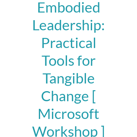
Embodied
Leadership:
Practical
Tools for
Tangible
Change [
Microsoft
Workshop ]