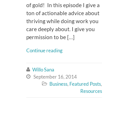
of gold! In this episode I give a
ton of actionable advice about
thriving while doing work you
care deeply about. I give you
permission to be […]
Continue reading
Willo Sana

September 16, 2014

Business
,
Featured Posts
,

Resources