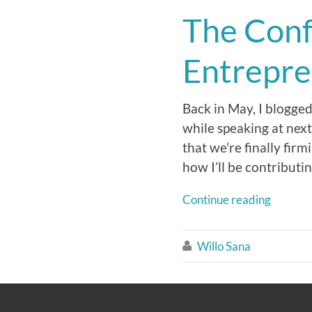
The Conf
Entrepre
Back in May, I blogge
while speaking at nex
that we’re finally firm
how I’ll be contributin
Continue reading
Willo Sana
