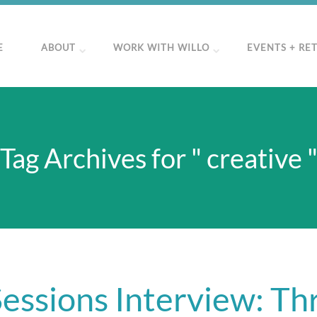
E
ABOUT
WORK WITH WILLO
EVENTS + RE
Tag Archives for " creative 
essions Interview: Thr