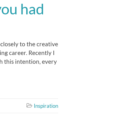
you had
 closely to the creative
ing career. Recently I
h this intention, every
Inspiration
