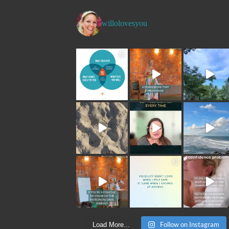
willolovesyou
Follow on Instagram
Load More...