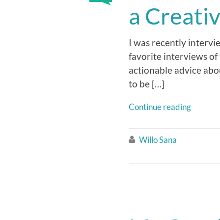
a Creati
I was recently intervi
favorite interviews of 
actionable advice abo
to be […]
Continue reading
Willo Sana
