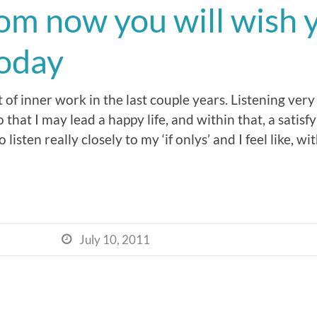
rom now you will wish 
today
 of inner work in the last couple years. Listening very
that I may lead a happy life, and within that, a satisfy
sten really closely to my ‘if onlys’ and I feel like, wit
July 10, 2011
