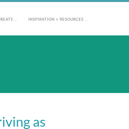
TREATS
INSPIRATION + RESOURCES
"
iving as