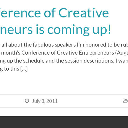
erence of Creative
neurs is coming up!
d all about the fabulous speakers I’m honored to be r
t month’s Conference of Creative Entrepreneurs (Augu
ing up the schedule and the session descriptions, I want
g to this […]
July 3, 2011

