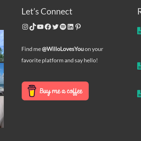
Let’s Connect
Instagram
TikTok
YouTube
Facebook
Twitter
Spotify
LinkedIn
Pinterest
Find me
@WilloLovesYou
on your
favorite platform and say hello!