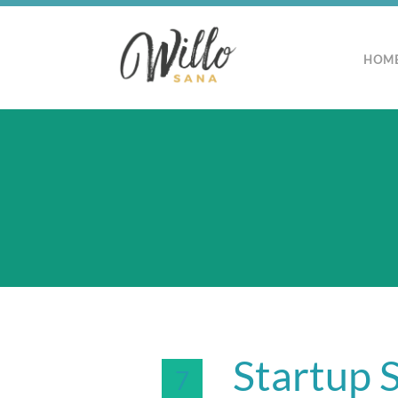
HOM
Startup S
7