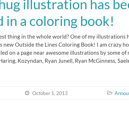
ug illustration has b
 in a coloring book!
st thing in the whole world? One of my illustrations 
s new Outside the Lines Coloring Book! I am crazy h
ed on a page near awesome illustrations by some of my
aring, Kozyndan, Ryan Junell, Ryan McGinness, Saele
October 1, 2013
Annou

