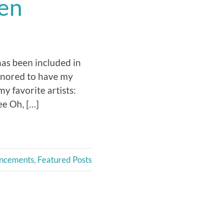
een
has been included in
onored to have my
 favorite artists:
e Oh, […]
ncements
,
Featured Posts