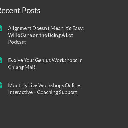
Recent Posts
Alignment Doesn’t Mean It’s Easy:
Willo Sana on the Being A Lot
Podcast
Evolve Your Genius Workshops in
Chiang Mai!
Monthly Live Workshops Online:
Interactive + Coaching Support