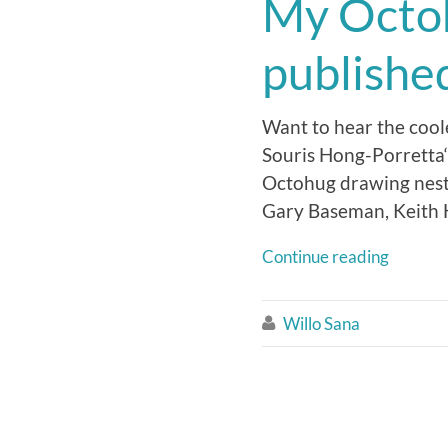
My Octoh
published
Want to hear the coole
Souris Hong-Porretta‘
Octohug drawing nestl
Gary Baseman, Keith H
Continue reading
Willo Sana
