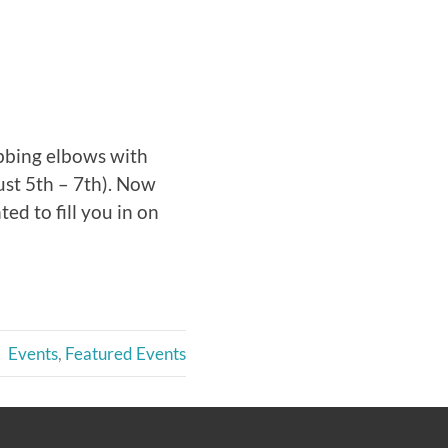
ubbing elbows with
st 5th – 7th). Now
ed to fill you in on
Events
,
Featured Events