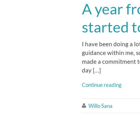
A year f
started 
I have been doing a lot
guidance within me, so 
made a commitment to li
day […]
Continue reading
Willo Sana
