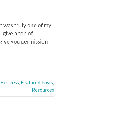
t was truly one of my
I give a ton of
 give you permission
Business
,
Featured Posts
,
Resources