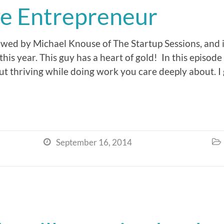
ve Entrepreneur
ewed by Michael Knouse of The Startup Sessions, and i
this year. This guy has a heart of gold! In this episode 
ut thriving while doing work you care deeply about. I
September 16, 2014

