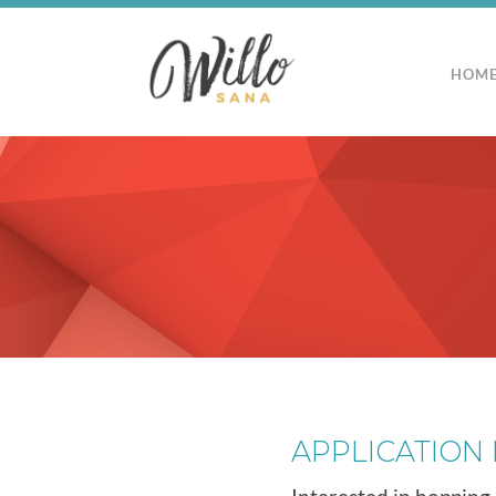
HOM
APPLICATION