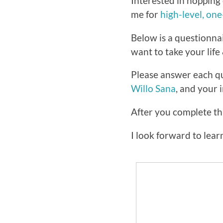
Interested in hopping 
me for
high-level, on
Below is a questionna
want to take your life 
Please answer each qu
Willo Sana
, and your 
After you complete thi
I look forward to lea