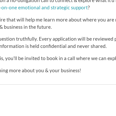
on a no-obligation call to connect & explore what it'd 
e-on-one emotional and strategic support
?
ire that will help me learn more about where you ar
& business in the future.
estion truthfully. Every application will be reviewed 
information is held confidential and never shared.
s, you'll be invited to book in a call where we can exp
rning more about you & your business!