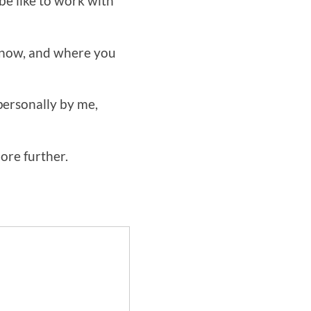
be like to work with
e now, and where you
personally by me,
lore further.