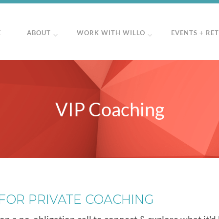
E
ABOUT
WORK WITH WILLO
EVENTS + RE
VIP Coaching
 FOR PRIVATE COACHING