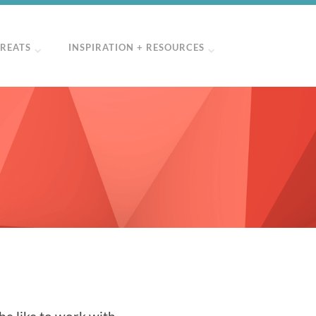
TREATS
INSPIRATION + RESOURCES