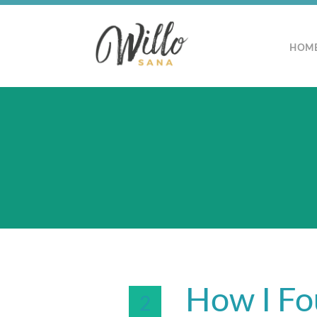
HOM
How I Fo
2