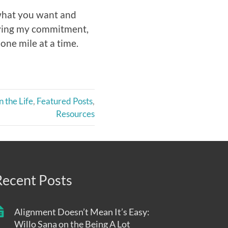
 what you want and
ifying my commitment,
one mile at a time.
n the Life
,
Featured Posts
,
Resources
Recent Posts
Alignment Doesn’t Mean It’s Easy:
Willo Sana on the Being A Lot