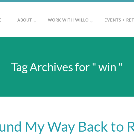
E
ABOUT
WORK WITH WILLO
EVENTS + RE
Tag Archives for " win "
und My Way Back to 