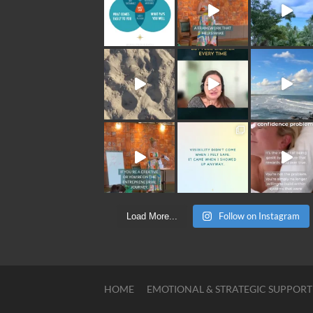
Follow on Instagram
Load More...
HOME
EMOTIONAL & STRATEGIC SUPPORT