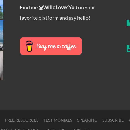
Find me
@WilloLovesYou
on your
favorite platform and say hello!
FREE RESOURCES
TESTIMONIALS
SPEAKING
SUBSCRIBE