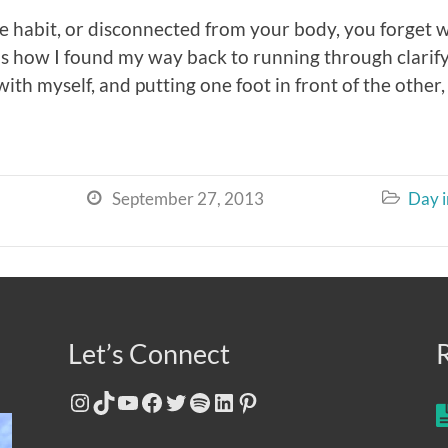
e habit, or disconnected from your body, you forget
 is how I found my way back to running through clar
th myself, and putting one foot in front of the other, 
September 27, 2013
Day i


Let’s Connect
Instagram
TikTok
YouTube
Facebook
Twitter
Spotify
LinkedIn
Pinterest