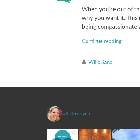
When you’re out of th
why you want it. This
being compassionate wi
Continue reading
Willo Sana

willolovesyou