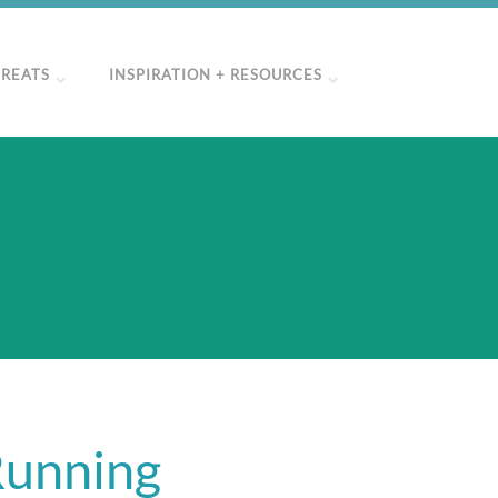
TREATS
INSPIRATION + RESOURCES
Running