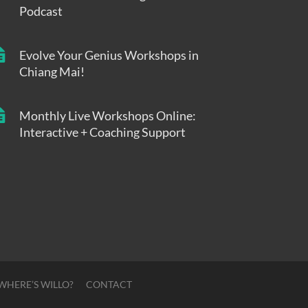
Podcast
Evolve Your Genius Workshops in
Chiang Mai!
Monthly Live Workshops Online:
Interactive + Coaching Support
WHERE’S WILLO?
CONTACT