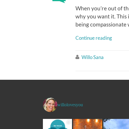
When you’re out of th
why you want it. This
being compassionate wi
Continue reading
Willo Sana

willolovesyou