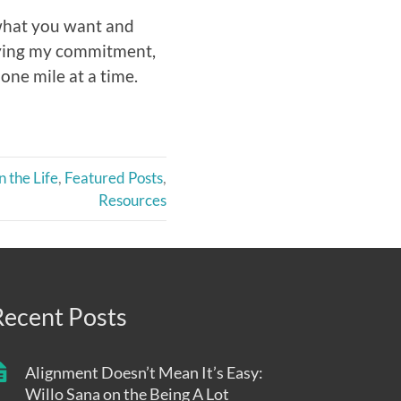
 what you want and
ifying my commitment,
one mile at a time.
n the Life
,
Featured Posts
,
Resources
Recent Posts
Alignment Doesn’t Mean It’s Easy:
Willo Sana on the Being A Lot