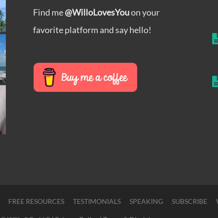
Find me
@WilloLovesYou
on your
favorite platform and say hello!
FREE RESOURCES
TESTIMONIALS
SPEAKING
SUBSCRIBE