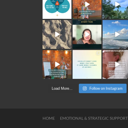
Follow on Instagram
Load More...
HOME
EMOTIONAL & STRATEGIC SUPPORT