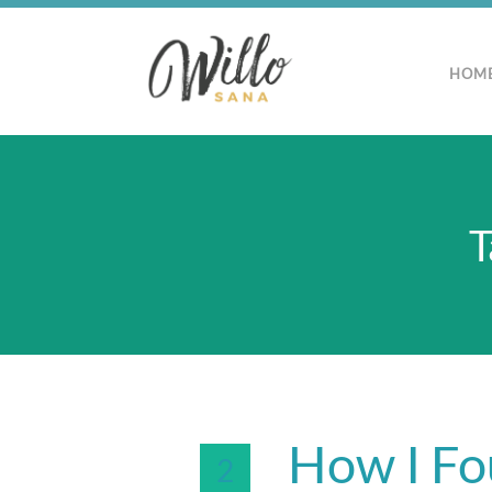
HOM
T
How I Fo
2