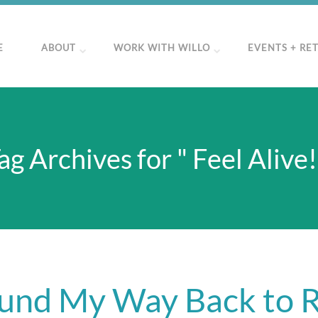
E
ABOUT
WORK WITH WILLO
EVENTS + RE
ag Archives for " Feel Alive!
und My Way Back to 