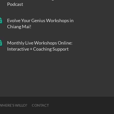
Podcast
Evolve Your Genius Workshops in
Chiang Mai!
Monthly Live Workshops Online:
Interactive + Coaching Support
WHERE’S WILLO?
CONTACT