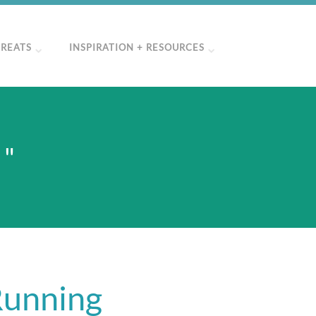
TREATS
INSPIRATION + RESOURCES
 "
Running