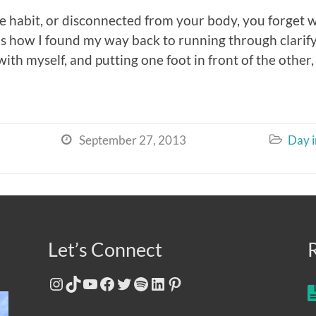
e habit, or disconnected from your body, you forget
 is how I found my way back to running through clar
th myself, and putting one foot in front of the other, 
September 27, 2013
Day i


Let’s Connect
Instagram
TikTok
YouTube
Facebook
Twitter
Spotify
LinkedIn
Pinterest