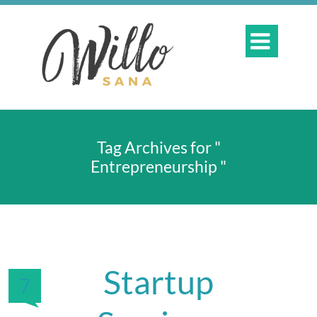

Tag Archives for "
Entrepreneurship "
Startup
7