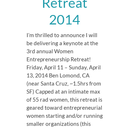
Retreat
2014
I’m thrilled to announce I will
be delivering a keynote at the
3rd annual Women
Entrepreneurship Retreat!
Friday, April 11 – Sunday, April
13, 2014 Ben Lomond, CA
(near Santa Cruz, ~1.5hrs from
SF) Capped at an intimate max
of 55 rad women, this retreat is
geared toward entrepreneurial
women starting and/or running
smaller organizations (this