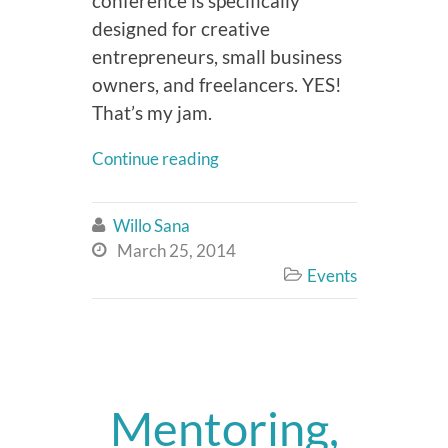
conference is specifically
designed for creative
entrepreneurs, small business
owners, and freelancers. YES!
That’s my jam.
Continue reading
Willo Sana

March 25, 2014

Events

Mentoring,