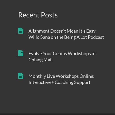
Recent Posts
Alignment Doesn’t Mean It’s Easy:
Willo Sana on the Being A Lot Podcast
Evolve Your Genius Workshops in
Chiang Mai!
Monthly Live Workshops Online:
Interactive + Coaching Support