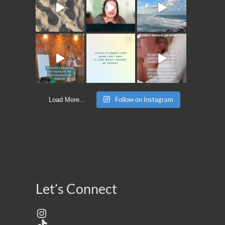
Follow on Instagram
Load More...
Let’s Connect
Instagram
TikTok