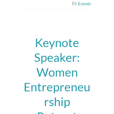
Events

Keynote
Speaker:
Women
Entrepreneu
rship