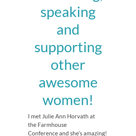
speaking
and
supporting
other
awesome
women!
I met Julie Ann Horvath at
the Farmhouse
Conference and she’s amazing!