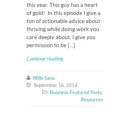
this year. This guy has a heart
of gold! In this episode I give a
ton of actionable advice about
thriving while doing work you
care deeply about. I give you
permission to be […]
Continue reading
Willo Sana

September 16, 2014

Business
,
Featured Posts
,

Resources