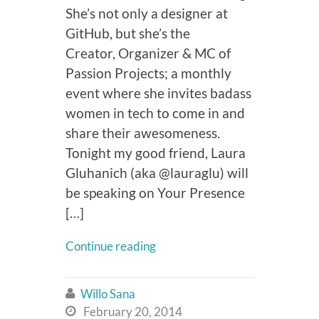
She’s not only a designer at
GitHub, but she’s the
Creator, Organizer & MC of
Passion Projects; a monthly
event where she invites badass
women in tech to come in and
share their awesomeness.
Tonight my good friend, Laura
Gluhanich (aka @lauraglu) will
be speaking on Your Presence
[…]
Continue reading
Willo Sana

February 20, 2014
