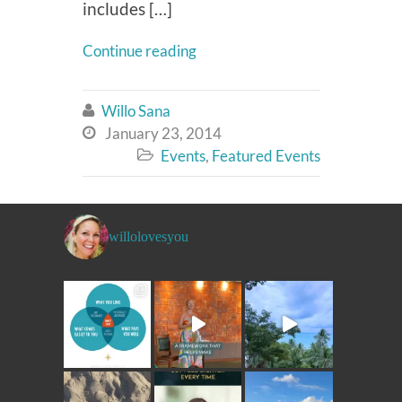
includes […]
Continue reading
Willo Sana

January 23, 2014

Events
,
Featured Events

willolovesyou