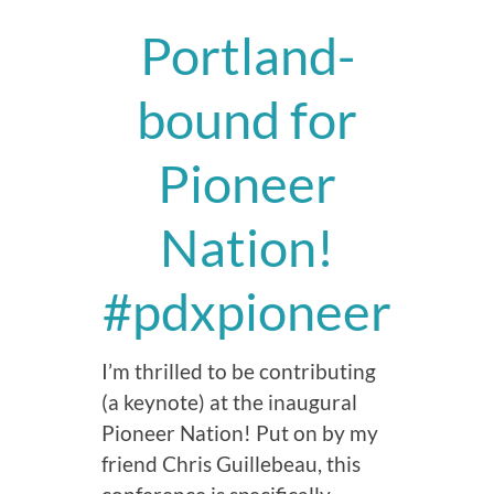
Portland-
bound for
Pioneer
Nation!
#pdxpioneer
I’m thrilled to be contributing
(a keynote) at the inaugural
Pioneer Nation! Put on by my
friend Chris Guillebeau, this