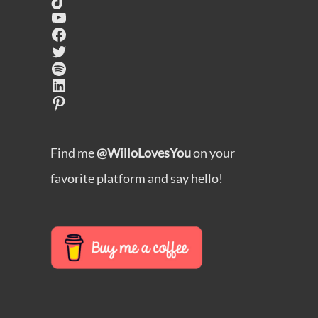
YouTube
Facebook
Twitter
Spotify
LinkedIn
Pinterest
Find me
@WilloLovesYou
on your
favorite platform and say hello!