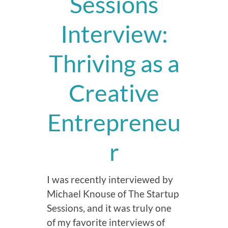
Sessions
Interview:
Thriving as a
Creative
Entrepreneu
r
I was recently interviewed by
Michael Knouse of The Startup
Sessions, and it was truly one
of my favorite interviews of