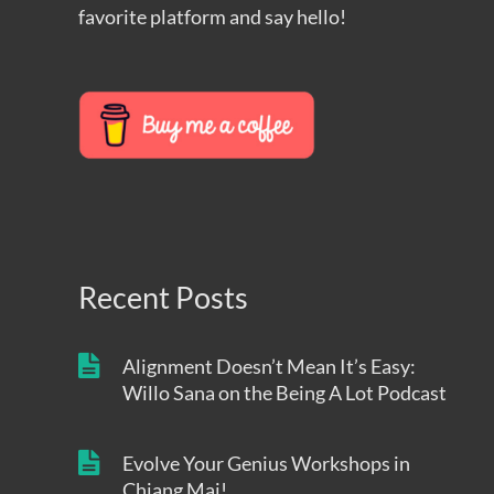
favorite platform and say hello!
Recent Posts
Alignment Doesn’t Mean It’s Easy:
Willo Sana on the Being A Lot Podcast
Evolve Your Genius Workshops in
Chiang Mai!