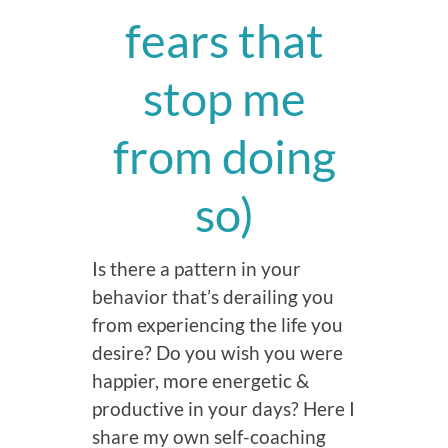
fears that
stop me
from doing
so)
Is there a pattern in your
behavior that’s derailing you
from experiencing the life you
desire? Do you wish you were
happier, more energetic &
productive in your days? Here I
share my own self-coaching