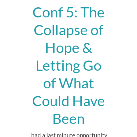
Conf 5: The
Collapse of
Hope &
Letting Go
of What
Could Have
Been
I had a last minute opportunity