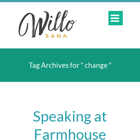

Tag Archives for " change "
Speaking at
Farmhouse