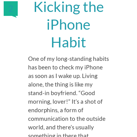
Kicking the
2
iPhone
Habit
One of my long-standing habits
has been to check my iPhone
as soon as I wake up. Living
alone, the thing is like my
stand-in boyfriend. “Good
morning, lover!” It’s a shot of
endorphins, a form of
communication to the outside
world, and there’s usually
something in there that