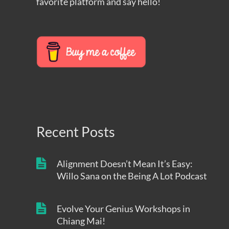
favorite platform and say hello!
Recent Posts
Alignment Doesn’t Mean It’s Easy:
Willo Sana on the Being A Lot Podcast
Evolve Your Genius Workshops in
Chiang Mai!