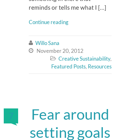
reminds or tells me what I […]
Continue reading
Willo Sana

November 20, 2012

Creative Sustainability
,

Featured Posts
,
Resources
Fear around
7
setting goals