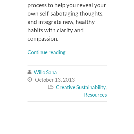
process to help you reveal your
own self-sabotaging thoughts,
and integrate new, healthy
habits with clarity and
compassion.
Continue reading
Willo Sana

October 13, 2013

Creative Sustainability
,

Resources