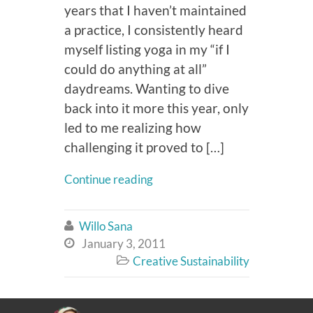
years that I haven’t maintained
a practice, I consistently heard
myself listing yoga in my “if I
could do anything at all”
daydreams. Wanting to dive
back into it more this year, only
led to me realizing how
challenging it proved to […]
Continue reading
Willo Sana

January 3, 2011

Creative Sustainability
