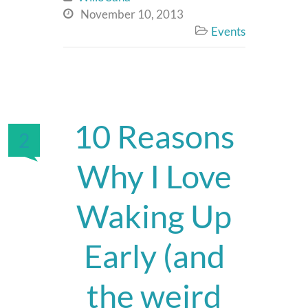
November 10, 2013

Events

10 Reasons
2
Why I Love
Waking Up
Early (and
the weird