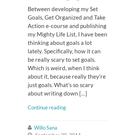
Between developing my Set
Goals, Get Organized and Take
Action e-course and publishing
my Mighty Life List, I have been
thinking about goals a lot
lately. Specifically, how it can
be really scary to set goals.
Which is weird, when I think
about it, because really they’re
just goals. What’s so scary
about writing down […]
Continue reading
Willo Sana

