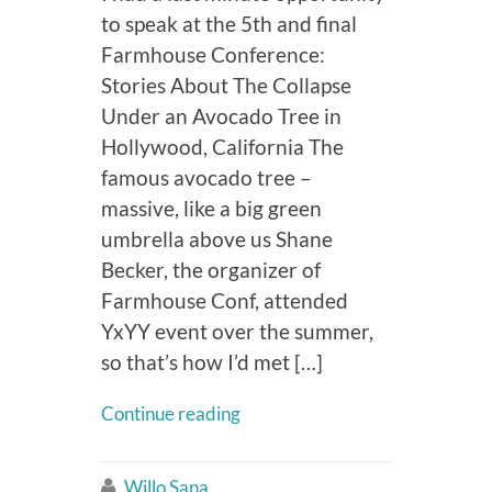
to speak at the 5th and final
Farmhouse Conference:
Stories About The Collapse
Under an Avocado Tree in
Hollywood, California The
famous avocado tree –
massive, like a big green
umbrella above us Shane
Becker, the organizer of
Farmhouse Conf, attended
YxYY event over the summer,
so that’s how I’d met […]
Continue reading
Willo Sana
