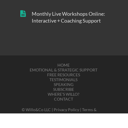
Monthly Live Workshops Online:
Interactive + Coaching Support
HOME
EMOTIONAL & STRATEGIC SUPPORT
FREE RESOURCES
TESTIMONIALS
SPEAKING
SUBSCRIBE
WHERE’S WILLO?
CONTACT
© Willo&Co LLC |
Privacy Policy
|
Terms &
Disclaimers