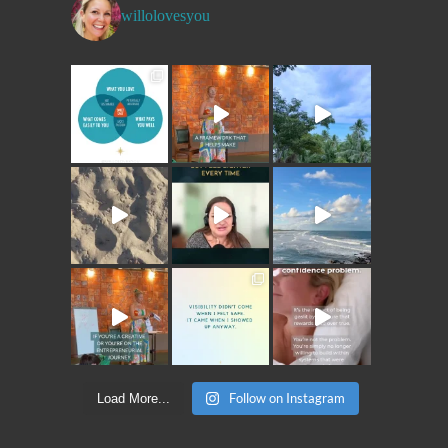
willolovesyou
Follow on Instagram
Load More...