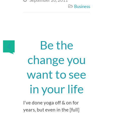
September 20, 2011
Business

Be the
4
change you
want to see
in your life
I’ve done yoga off & on for
years, but even in the [full]