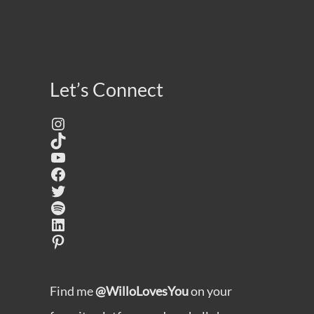
Let’s Connect
Instagram
TikTok
YouTube
Facebook
Twitter
Spotify
LinkedIn
Pinterest
Find me
@WilloLovesYou
on your