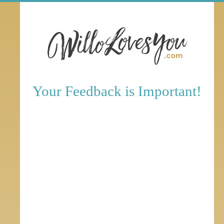
Your Feedback is Important!