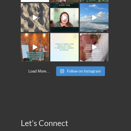
Follow on Instagram
Load More...
Let’s Connect