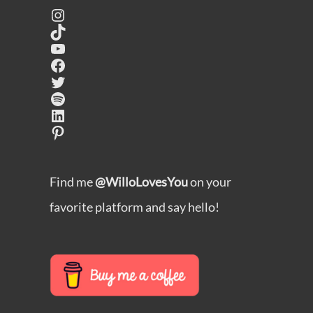
Instagram
TikTok
YouTube
Facebook
Twitter
Spotify
LinkedIn
Pinterest
Find me
@WilloLovesYou
on your
favorite platform and say hello!