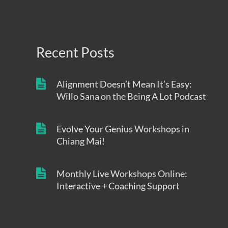
Recent Posts
Alignment Doesn’t Mean It’s Easy:
Willo Sana on the Being A Lot Podcast
Evolve Your Genius Workshops in
Chiang Mai!
Monthly Live Workshops Online:
Interactive + Coaching Support