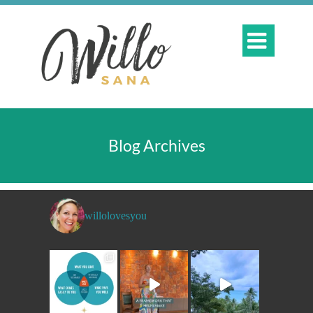

Blog Archives
willolovesyou