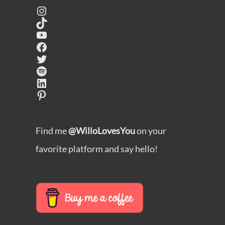
Instagram
TikTok
YouTube
Facebook
Twitter
Spotify
LinkedIn
Pinterest
Find me
@WilloLovesYou
on your
favorite platform and say hello!