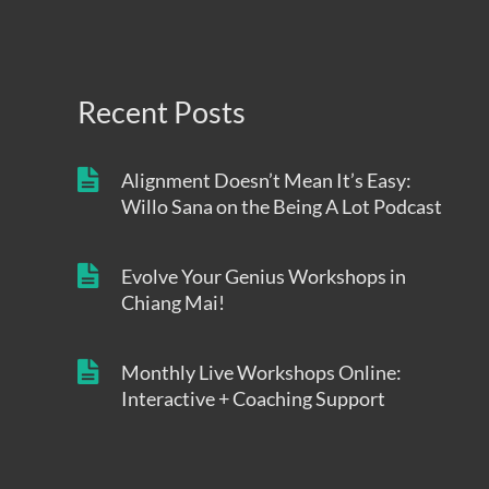
Recent Posts
Alignment Doesn’t Mean It’s Easy:
Willo Sana on the Being A Lot Podcast
Evolve Your Genius Workshops in
Chiang Mai!
Monthly Live Workshops Online:
Interactive + Coaching Support