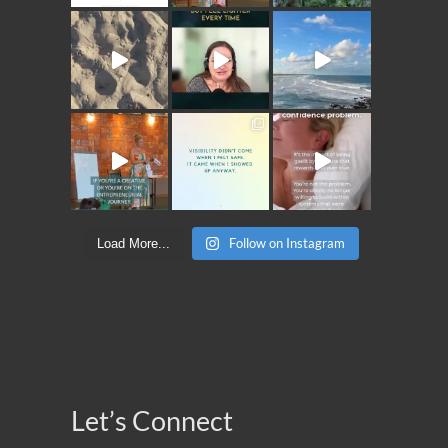
Follow on Instagram
Load More...
Let’s Connect