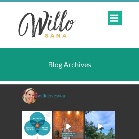

Blog Archives
willolovesyou