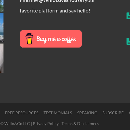
favorite platform and say hello!
FREE RESOURCES
TESTIMONIALS
SPEAKING
SUBSCRIBE
© Willo&Co LLC |
Privacy Policy
|
Terms & Disclaimers