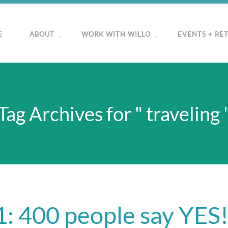
E
ABOUT
WORK WITH WILLO
EVENTS + RE
Tag Archives for " traveling 
: 400 people say YES