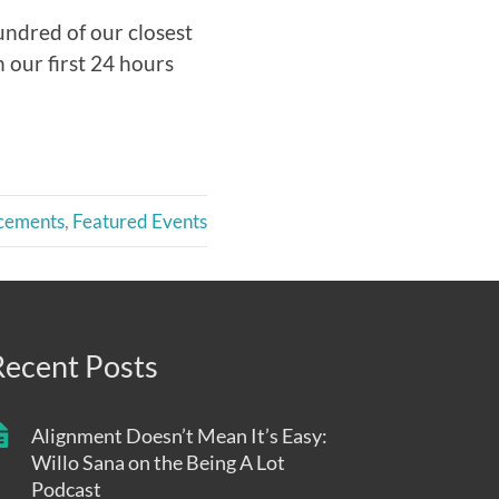
undred of our closest
 our first 24 hours
cements
,
Featured Events
Recent Posts
Alignment Doesn’t Mean It’s Easy:
Willo Sana on the Being A Lot
Podcast