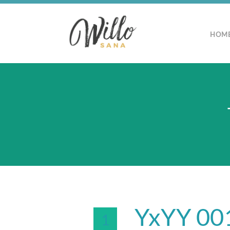
HOM
YxYY 001
1