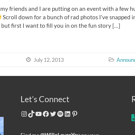
y friends and I are putting on an event with a few h
Scroll down for a bunch of rad photos I’ve snapped in
ut first I want to fill you in on the fun story […]
July 12, 2013
Announ


Let’s Connect
Instagram
TikTok
YouTube
Facebook
Twitter
Spotify
LinkedIn
Pinterest
Find me
@WilloLovesYou
on your