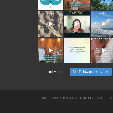
Follow on Instagram
Load More...
HOME
EMOTIONAL & STRATEGIC SUPPORT