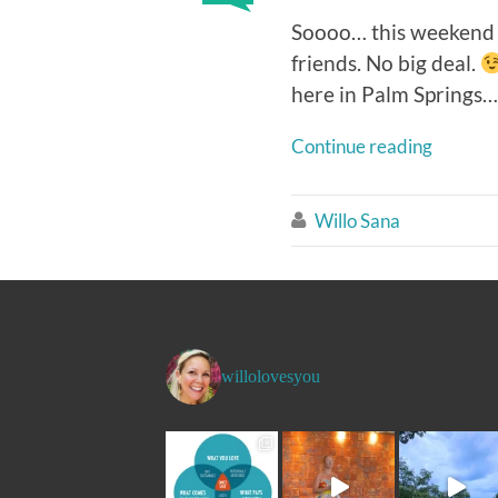
Soooo… this weekend m
friends. No big deal.
here in Palm Springs… b
Continue reading
Willo Sana

willolovesyou