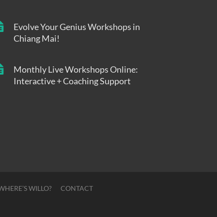
Evolve Your Genius Workshops in
Chiang Mai!
Monthly Live Workshops Online:
Interactive + Coaching Support
WHERE’S WILLO?
CONTACT