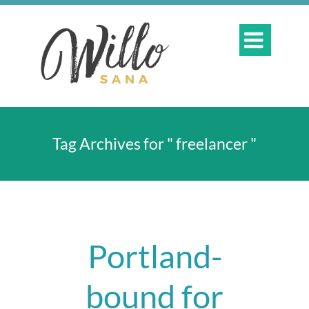

Tag Archives for " freelancer "
Portland-
bound for