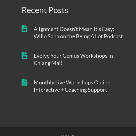
Recent Posts
Alignment Doesn’t Mean It’s Easy:
Willo Sana on the Being A Lot Podcast
Evolve Your Genius Workshops in
Chiang Mai!
Monthly Live Workshops Online:
Interactive + Coaching Support