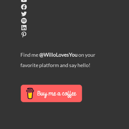
Facebook
Twitter
Spotify
LinkedIn
Pinterest
Find me
@WilloLovesYou
on your
favorite platform and say hello!