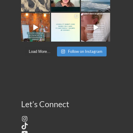
Follow on Instagram
Load More...
Let’s Connect
Instagram
TikTok
YouTube