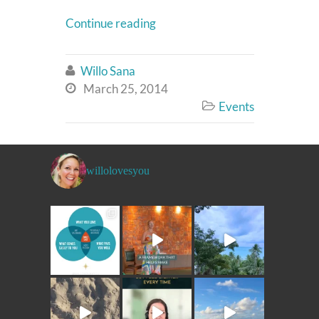
Continue reading
Willo Sana

March 25, 2014

Events

willolovesyou