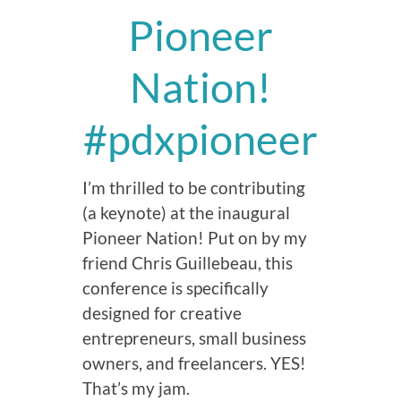
Pioneer
Nation!
#pdxpioneer
I’m thrilled to be contributing
(a keynote) at the inaugural
Pioneer Nation! Put on by my
friend Chris Guillebeau, this
conference is specifically
designed for creative
entrepreneurs, small business
owners, and freelancers. YES!
That’s my jam.