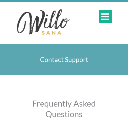

Contact Support
​Frequently Asked
Questions