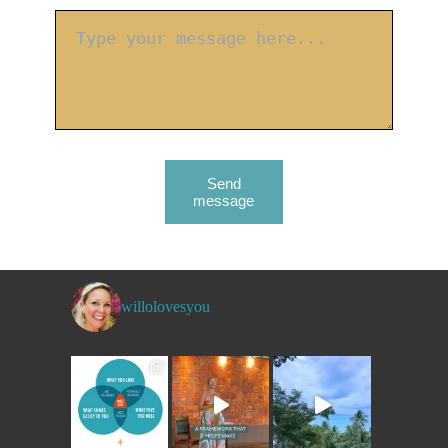
Send
message
willolovesyou