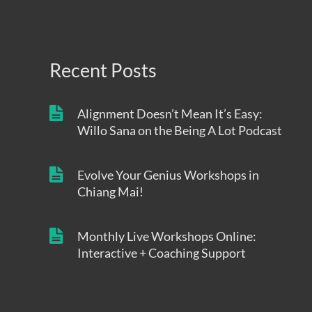
Recent Posts
Alignment Doesn’t Mean It’s Easy:
Willo Sana on the Being A Lot Podcast
Evolve Your Genius Workshops in
Chiang Mai!
Monthly Live Workshops Online:
Interactive + Coaching Support