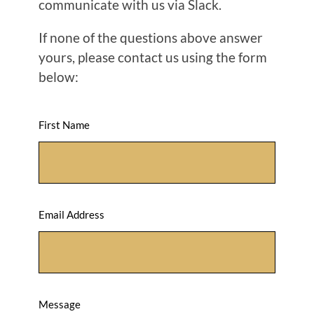
communicate with us via Slack.
If none of the questions above answer
yours, please contact us using the form
below:
First Name
Email Address
Message