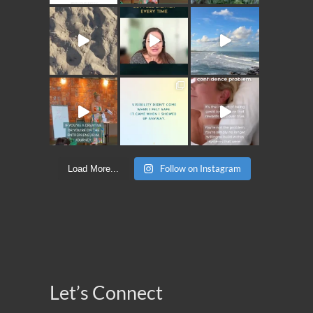
Follow on Instagram
Load More...
Let’s Connect