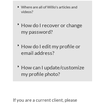
​​Where are all of Willo's articles and
videos?
​​How do I recover or change
my password?
​How do I edit my profile or
email address?
​How can I update/customize
my profile photo?
If you are a current client, please