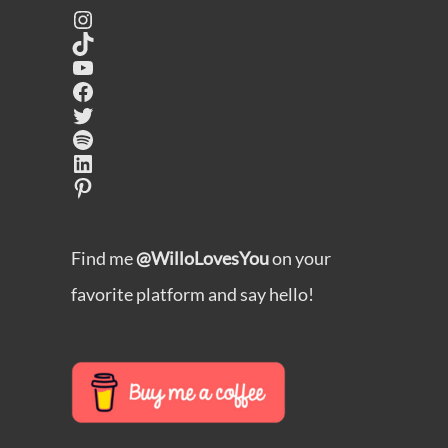
Instagram
TikTok
YouTube
Facebook
Twitter
Spotify
LinkedIn
Pinterest
Find me
@WilloLovesYou
on your
favorite platform and say hello!