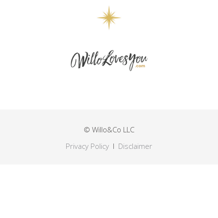
© Willo&Co LLC
Privacy Policy
I
Disclaimer