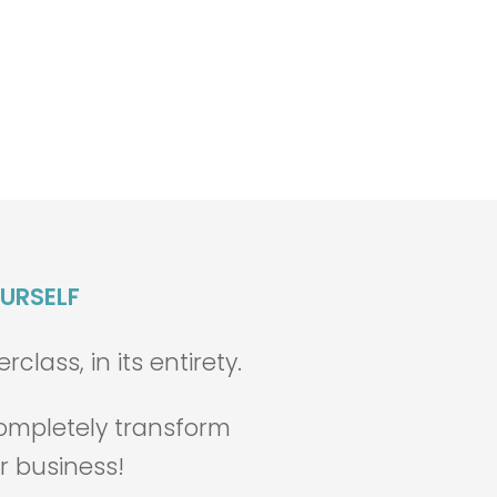
OURSELF
lass, in its entirety.
 completely transform
r business!