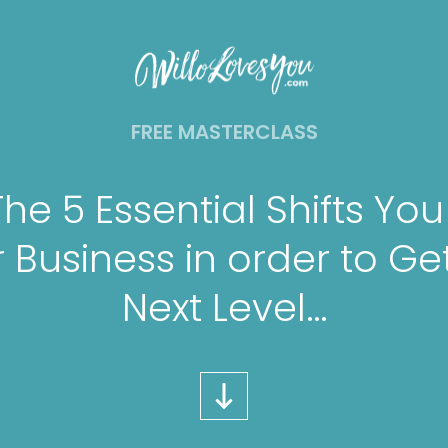
FREE MASTERCLASS
The 5 Essential Shifts Yo
 Business in order to Get
Next Level…