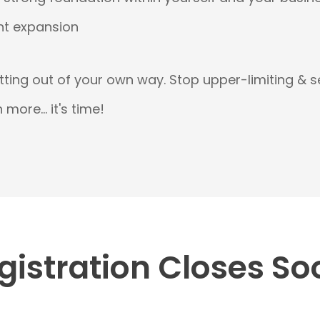
t expansion
etting out of your own way. Stop upper-limiting & 
more... it's time!
gistration Closes So