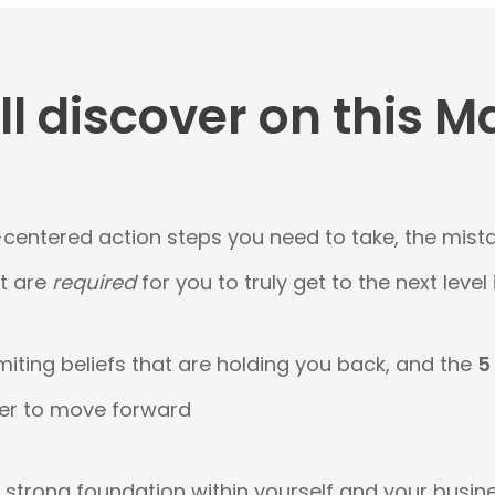
l discover on this M
-centered action steps you need to take, the mist
at are
required
for you to truly get to the next level
miting beliefs that are holding you back, and the
5
er to move forward
a strong foundation within yourself and your busin