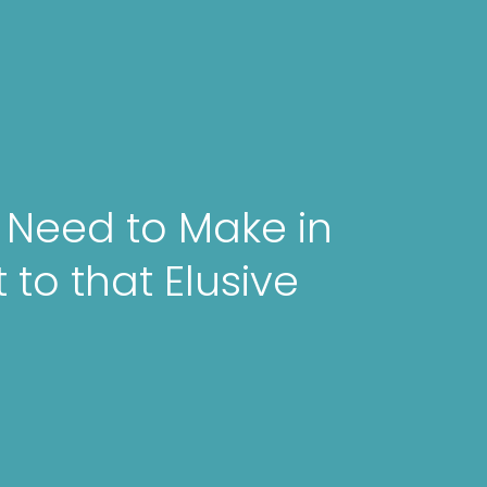
u Need to Make in
 to that Elusive