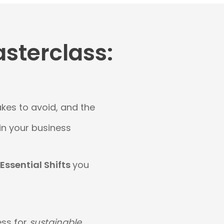
asterclass:
akes to avoid, and the
 in your business
 Essential Shifts
you
ess for
sustainable