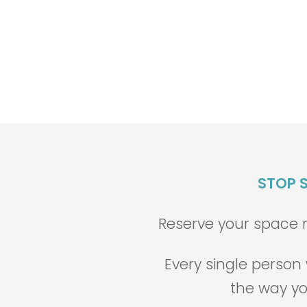
STOP S
Reserve your space no
Every single perso
the way yo