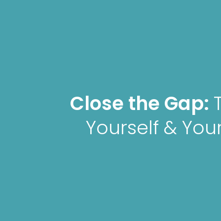
Close the Gap:
Yourself & Your