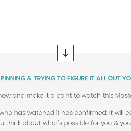
0
0
0
0
5
9
0
0
Days
Hours
Minutes
Seconds
PINNING & TRYING TO FIGURE IT ALL OUT Y
w and make it a point to watch this Masterc
n who has watched it has confirmed:
It will
u think about what's possible for you & you