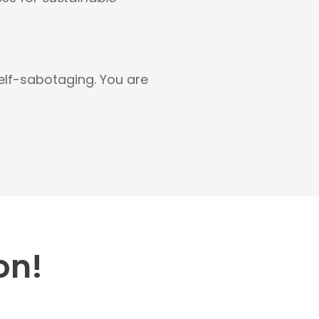
self-sabotaging. You are
on!