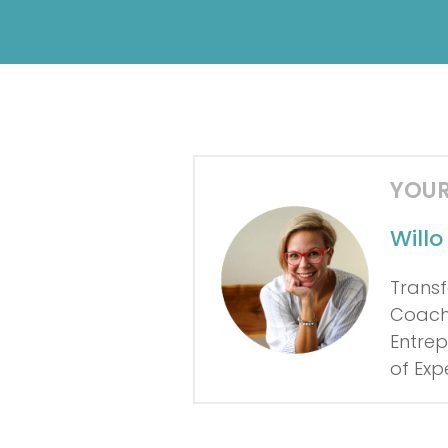
YOUR
Will
Transf
Coach 
Entrep
of Exp