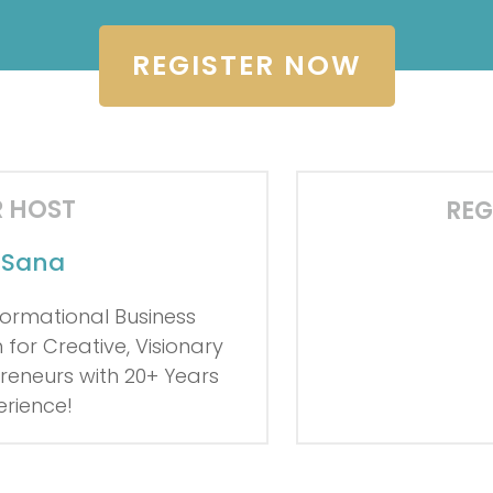
REGISTER NOW
 HOST
REG
o Sana
0
0
0
Days
Hour
ormational Business
for Creative, Visionary
reneurs with
20+ Years
erience!