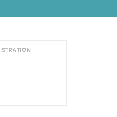
ISTRATION
0
5
9
0
0
s
Minutes
Seconds