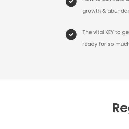
growth & abundan
The vital KEY to g
ready for so much 
Re