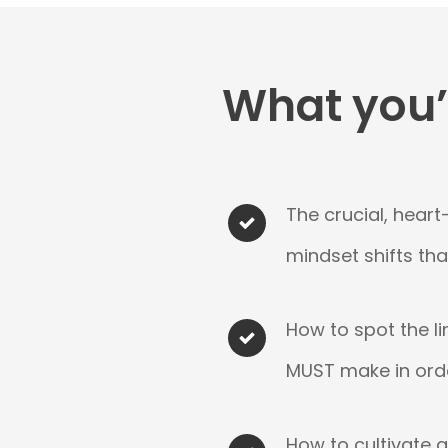
What you’l
The crucial, heart
mindset shifts th
How to spot the li
MUST make in ord
How to cultivate 