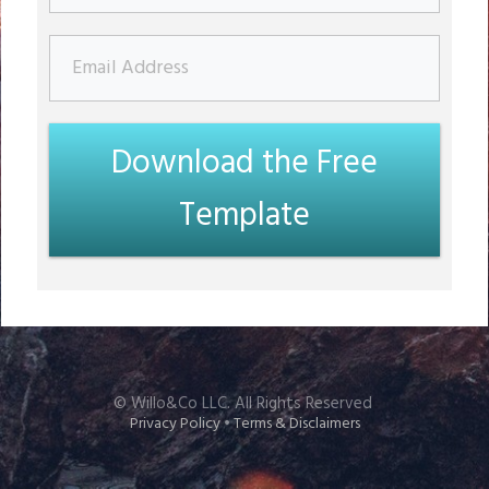
Download the Free
Template
© Willo&Co LLC. All Rights Reserved
Privacy Policy
•
Terms & Disclaimers