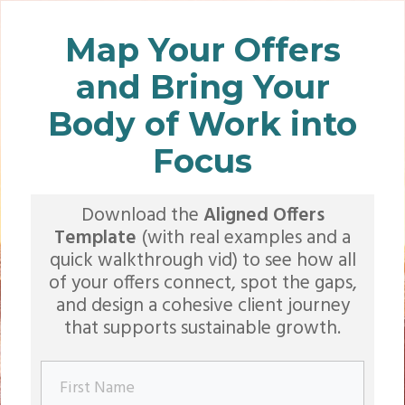
Map Your Offers
and Bring Your
Body of Work into
Focus
Download the
Aligned Offers
Template
(with real examples and a
quick walkthrough vid) to see how all
of your offers connect, spot the gaps,
and design a cohesive client journey
that supports sustainable growth.