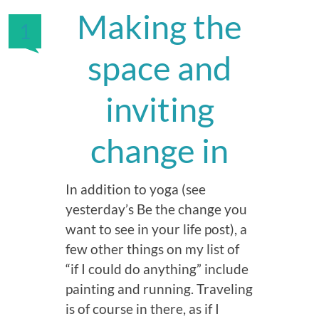
Making the
1
space and
inviting
change in
In addition to yoga (see
yesterday’s Be the change you
want to see in your life post), a
few other things on my list of
“if I could do anything” include
painting and running. Traveling
is of course in there, as if I