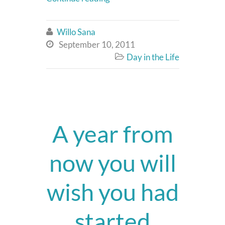
Willo Sana

September 10, 2011

Day in the Life

A year from
now you will
wish you had
started