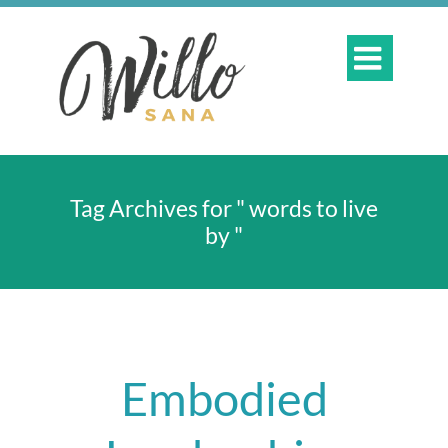

Tag Archives for " words to live
by "
Embodied