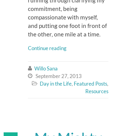
running through clarifying my
commitment, being
compassionate with myself,
and putting one foot in front of
the other, one mile at a time.
Continue reading
Willo Sana

September 27, 2013

Day in the Life
,
Featured Posts
,

Resources