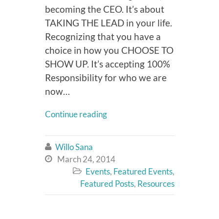
becoming the CEO. It’s about
TAKING THE LEAD in your life.
Recognizing that you have a
choice in how you CHOOSE TO
SHOW UP. It’s accepting 100%
Responsibility for who we are
now…
Continue reading
Willo Sana

March 24, 2014

Events
,
Featured Events
,

Featured Posts
,
Resources