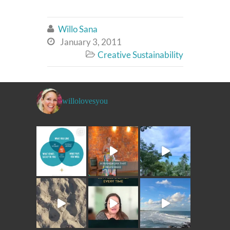
Willo Sana

January 3, 2011

Creative Sustainability

willolovesyou