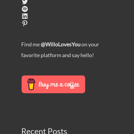
Twitter
Spotify
LinkedIn
Pinterest
Find me
@WilloLovesYou
on your
favorite platform and say hello!
Recent Posts