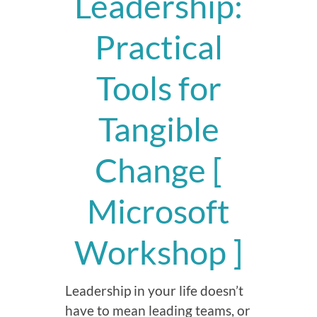
Leadership:
Practical
Tools for
Tangible
Change [
Microsoft
Workshop ]
Leadership in your life doesn’t
have to mean leading teams, or