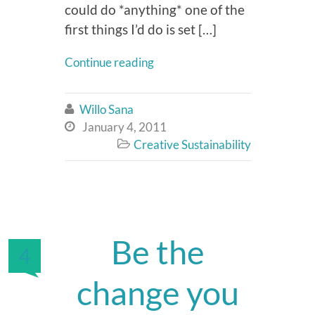
could do *anything* one of the
first things I’d do is set […]
Continue reading
Willo Sana

January 4, 2011

Creative Sustainability

Be the
4
change you