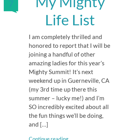
My Mighty
7
Life List
I am completely thrilled and
honored to report that I will be
joining a handful of other
amazing ladies for this year’s
Mighty Summit! It’s next
weekend up in Guerneville, CA
(my 3rd time up there this
summer – lucky me!) and I’m
SO incredibly excited about all
the fun things we’ll be doing,
and […]
Continue reading