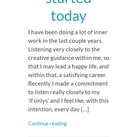
today
I have been doing a lot of inner
work in the last couple years.
Listening very closely to the
creative guidance within me, so
that I may lead a happy life, and
within that, a satisfying career.
Recently I made a commitment
to listen really closely to my
‘if onlys’ and I feel like, with this
intention, every day […]
Continue reading