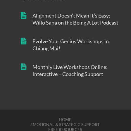
Alignment Doesn’t Mean It’s Easy:
Willo Sana on the Being A Lot Podcast
Evolve Your Genius Workshops in
Chiang Mai!
Monthly Live Workshops Online:
Interactive + Coaching Support
HOME
EMOTIONAL & STRATEGIC SUPPORT
FREE RESOURCES