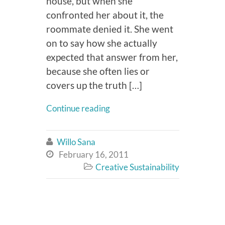
house, but when she
confronted her about it, the
roommate denied it. She went
on to say how she actually
expected that answer from her,
because she often lies or
covers up the truth […]
Continue reading
Willo Sana

February 16, 2011

Creative Sustainability
