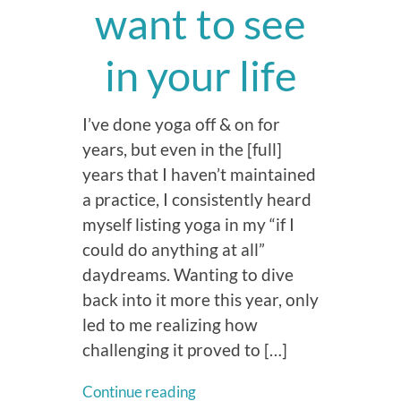
want to see
in your life
I’ve done yoga off & on for
years, but even in the [full]
years that I haven’t maintained
a practice, I consistently heard
myself listing yoga in my “if I
could do anything at all”
daydreams. Wanting to dive
back into it more this year, only
led to me realizing how
challenging it proved to […]
Continue reading