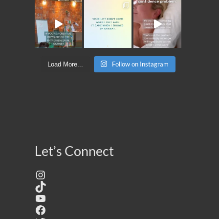
Follow on Instagram
Load More...
Let’s Connect
Instagram
TikTok
YouTube
Facebook