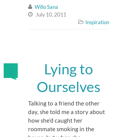
Willo Sana

July 10, 2011

Inspiration

Lying to
5
Ourselves
Talking to a friend the other
day, she told me a story about
how she’d caught her
roommate smoking in the