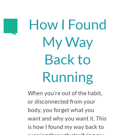
How I Found
2
My Way
Back to
Running
When you’re out of the habit,
or disconnected from your
body, you forget what you
want and why you want it. This
is how I found my way back to