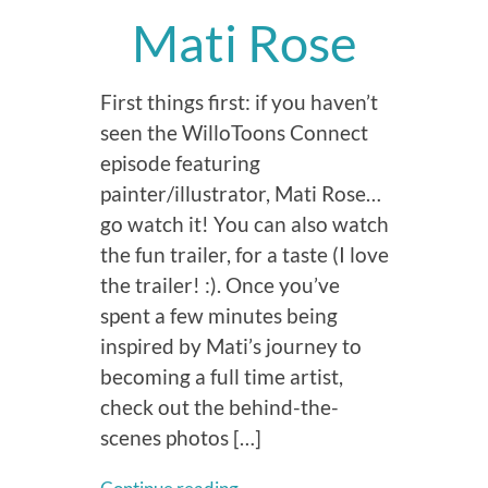
Mati Rose
First things first: if you haven’t
seen the WilloToons Connect
episode featuring
painter/illustrator, Mati Rose…
go watch it! You can also watch
the fun trailer, for a taste (I love
the trailer! :). Once you’ve
spent a few minutes being
inspired by Mati’s journey to
becoming a full time artist,
check out the behind-the-
scenes photos […]