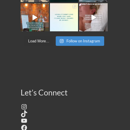
Follow on Instagram
Load More...
Let’s Connect
Instagram
TikTok
YouTube
Facebook