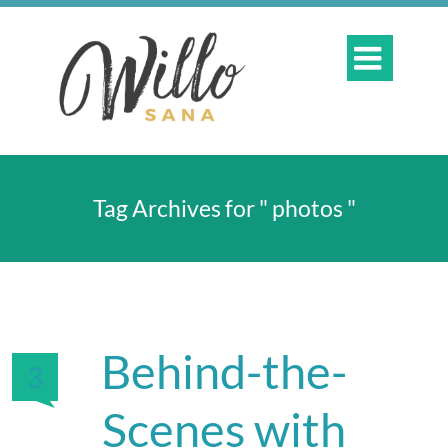

Tag Archives for " photos "
Behind-the-
3
Scenes with