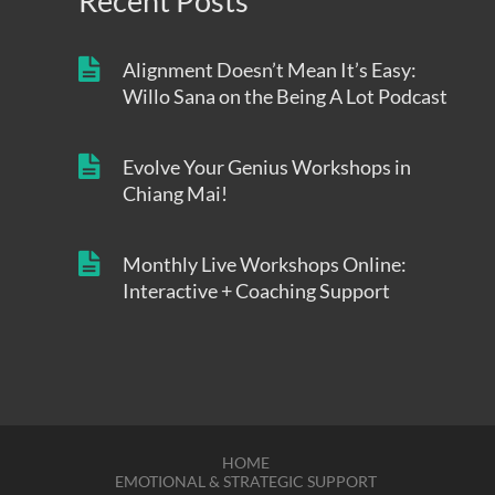
Recent Posts
Alignment Doesn’t Mean It’s Easy:
Willo Sana on the Being A Lot Podcast
Evolve Your Genius Workshops in
Chiang Mai!
Monthly Live Workshops Online:
Interactive + Coaching Support
HOME
EMOTIONAL & STRATEGIC SUPPORT