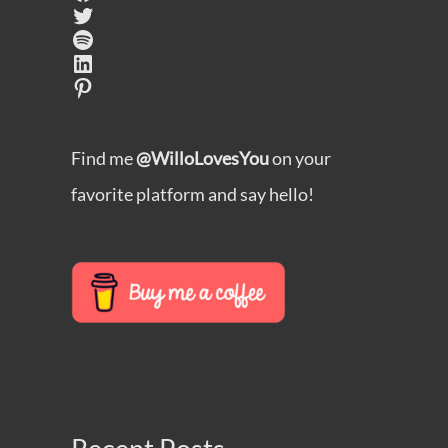
Twitter
Spotify
LinkedIn
Pinterest
Find me
@WilloLovesYou
on your
favorite platform and say hello!