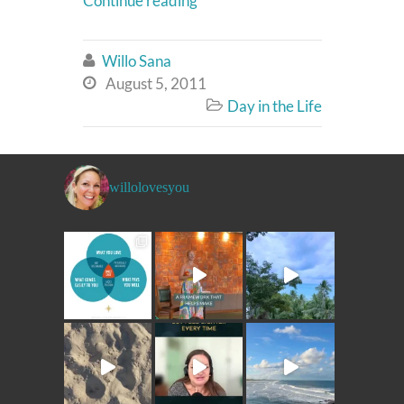
Continue reading
Willo Sana

August 5, 2011

Day in the Life

willolovesyou