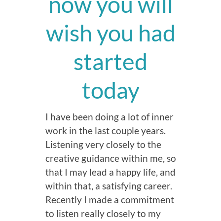
now you will
wish you had
started
today
I have been doing a lot of inner
work in the last couple years.
Listening very closely to the
creative guidance within me, so
that I may lead a happy life, and
within that, a satisfying career.
Recently I made a commitment
to listen really closely to my