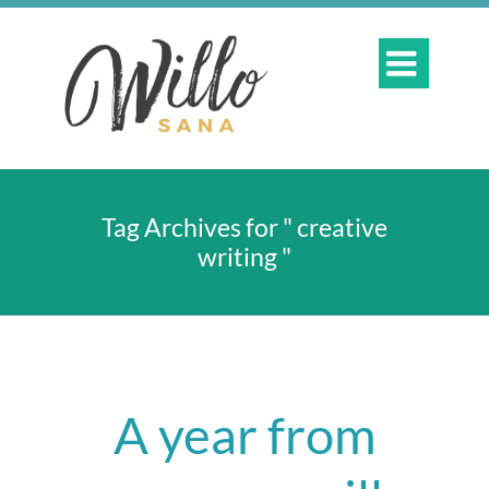

Tag Archives for " creative
writing "
A year from