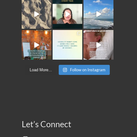
Follow on Instagram
Load More...
Let’s Connect