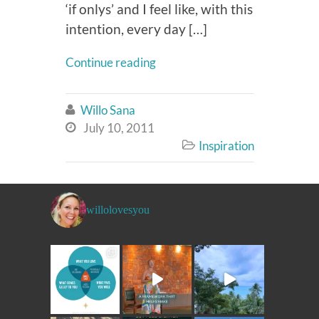
‘if onlys’ and I feel like, with this
intention, every day […]
Continue reading
Willo Sana

July 10, 2011

Inspiration

willolovesyou