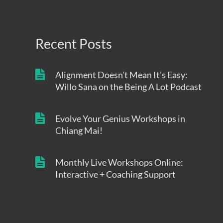
Recent Posts
Alignment Doesn’t Mean It’s Easy:
Willo Sana on the Being A Lot Podcast
Evolve Your Genius Workshops in
Chiang Mai!
Monthly Live Workshops Online:
Interactive + Coaching Support