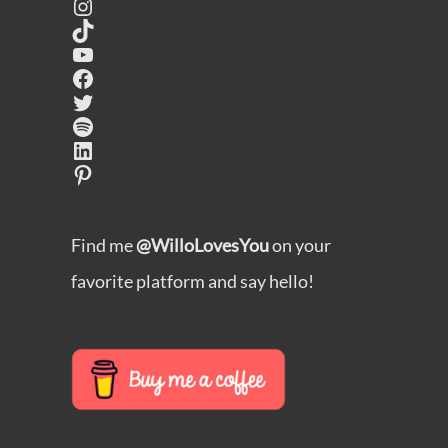
Instagram
TikTok
YouTube
Facebook
Twitter
Spotify
LinkedIn
Pinterest
Find me
@WilloLovesYou
on your
favorite platform and say hello!