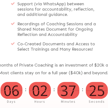
Support (via WhatsApp) between
sessions for accountability, reflection,
and additional guidance.
Recordings of Coaching Sessions and a
Shared Notes Document for Ongoing
Reflection and Accountability
Co-Created Documents and Access to
Select Trainings and Many Resources!
months of Private Coaching is an investment of $20k
Most clients stay on for a full year ($40k) and beyond
06
02
37
25
:
:
:
Days
Hours
Minutes
Seconds