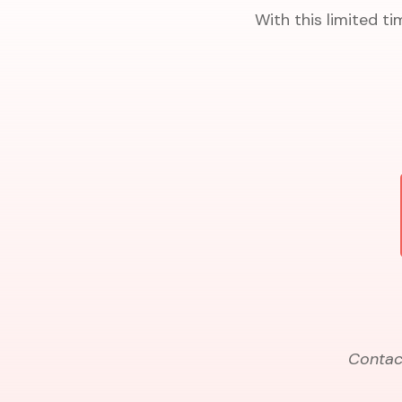
With this limited ti
Contact