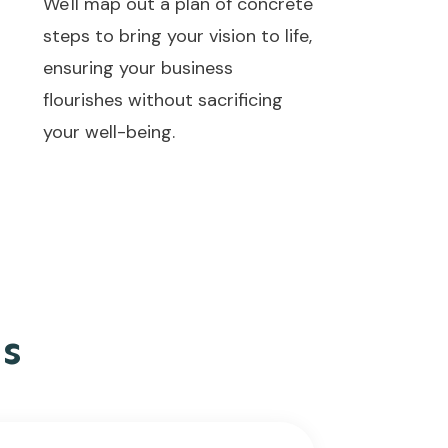
We'll map out a plan of concrete
steps to bring your vision to life,
ensuring your business
flourishes without sacrificing
your well-being.
s