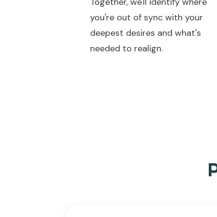
Together, we'll identify where
you're out of sync with your
deepest desires and what's
needed to realign.