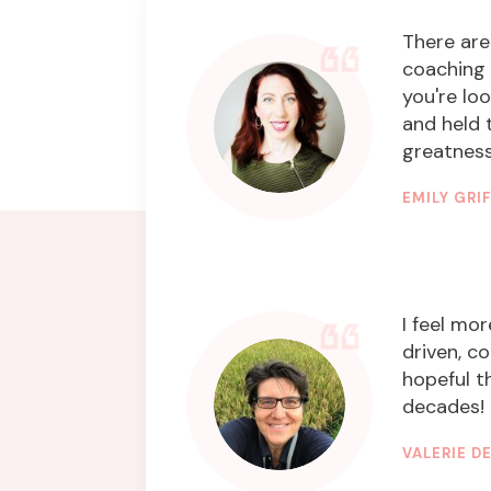
There are
coaching 
you're lo
and held 
greatness,
EMILY GRI
INNOVATI
I feel mor
driven, c
hopeful t
decades! 
VALERIE 
GRAPHIC 
STYLIST