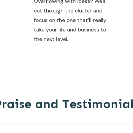
Overflowing with ideas? We'll
cut through the clutter and
focus on the one that’ll really
take your life and business to
the next level.
Praise and Testimonial