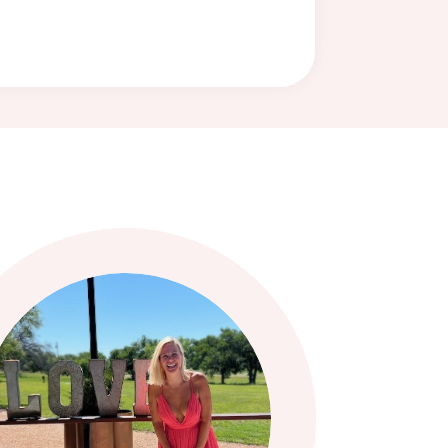
LIFE & BUSINESS COACH