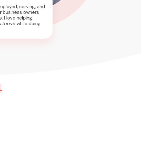
mployed, serving, and
r business owners
. I love helping
s
thrive
while doing
4