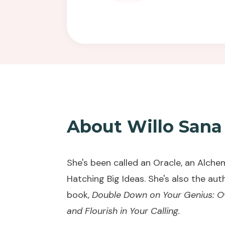
About Willo Sana
She's been called an Oracle, an Alchem
Hatching Big Ideas.
She's also the aut
book,
Double Down on Your Genius: Own
and Flourish in Your Calling
.