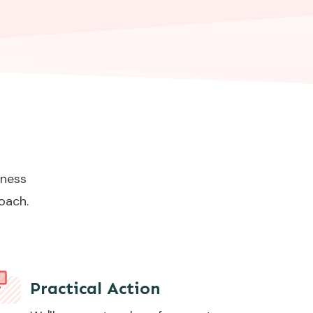
iness
oach.
Practical Action