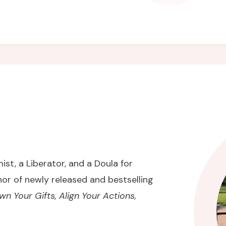
ist, a Liberator, and a Doula for
hor of newly released and bestselling
 Your Gifts, Align Your Actions,