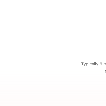
Typically 6 