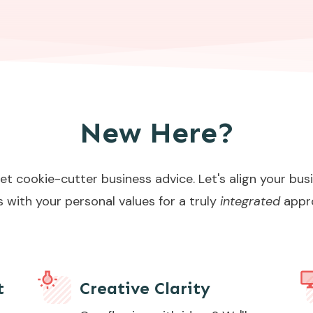
New Here?
et cookie-cutter business advice. Let's align your bus
s with your personal values for a truly
integrated
appr
t
Creative Clarity