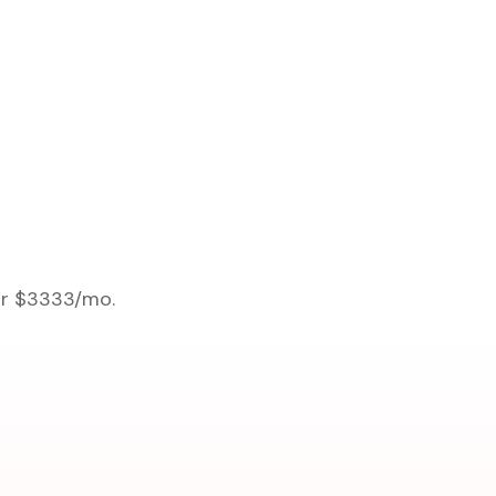
 or $3333/mo.
.