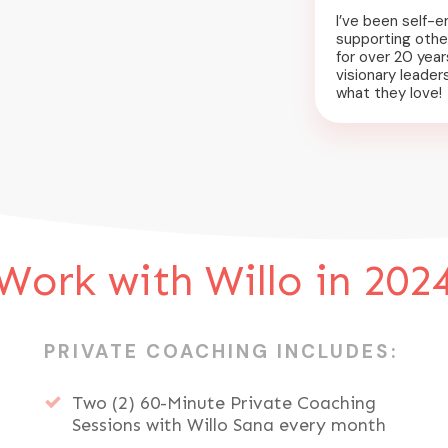
I’ve been self-e
supporting othe
for over 20 years
visionary leader
what they love!
Work with Willo in 202
PRIVATE COACHING INCLUDES:
Two (2) 60-Minute Private Coaching
Sessions with Willo Sana every month