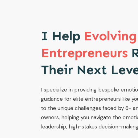
I Help
Evolving
Entrepreneurs
R
Their Next Lev
I specialize in providing bespoke emoti
guidance for elite entrepreneurs like yo
to the unique challenges faced by 6- an
owners, helping you navigate the emoti
leadership, high-stakes decision-making