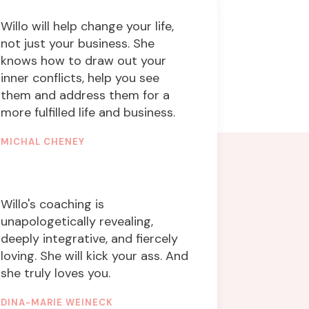
Willo will help change your life,
not just your business. She
knows how to draw out your
inner conflicts, help you see
them and address them for a
more fulfilled life and business.
MICHAL CHENEY
FOUNDER & CEO
Willo's coaching is
unapologetically revealing,
deeply integrative, and fiercely
loving. She will kick your ass. And
she truly loves you.
DINA-MARIE WEINECK