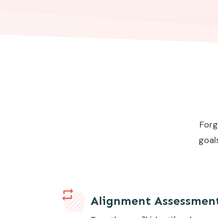
Forg
goal
Alignment Assessmen