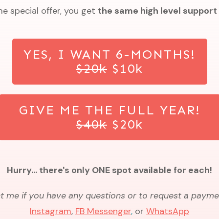
me special offer, you get
the same high level support
YES, I WANT 6-MONTHS!
$20k
$10k
GIVE ME THE FULL YEAR!
$40k
$20k
Hurry... there's only ONE spot available for each!
 me if you have any questions or to request a payme
Instagram
,
FB Messenger
,
or
Wh
atsApp