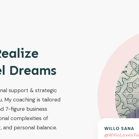
ealize
el Dreams
onal support & strategic
u. My coaching is tailored
d 7-figure business
onal complexities of
, and personal balance.
WILLO SANA
@WilloLovesY