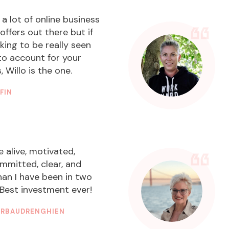
 a lot of online business
offers out there but if
oking to be really seen
to account for your
 Willo is the one.
FFIN
VE STRATEGIST
e alive, motivated,
ommitted, clear, and
han I have been in two
Best investment ever!
DERBAUDRENGHIEN
DESIGNER & BRAND