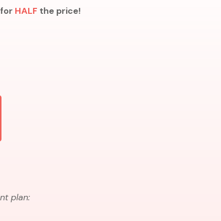
 for
HALF
the price!
nt plan: